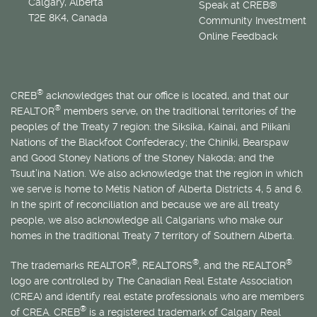
Calgary, Alberta
Speak at CREB®
T2E 8K4, Canada
Community Investment
Online Feedback
®
CREB
acknowledges that our office is located, and that our
®
REALTOR
members serve, on the traditional territories of the
peoples of the Treaty 7 region: the Siksika, Kainai, and Piikani
Nations of the Blackfoot Confederacy; the Chiniki, Bearspaw
and Good Stoney Nations of the Stoney Nakoda; and the
Tsuut’ina Nation. We also acknowledge that the region in which
we serve is home to
Métis
Nation of Alberta Districts 4, 5 and 6.
In the spirit of reconciliation and because we are all treaty
people, we also acknowledge all Calgarians who make our
homes in the traditional Treaty 7 territory of Southern Alberta.
®
®
®
The trademarks REALTOR
, REALTORS
, and the REALTOR
logo are controlled by The Canadian Real Estate Association
(CREA) and identify real estate professionals who are members
®
of CREA. CREB
is a registered trademark of Calgary Real