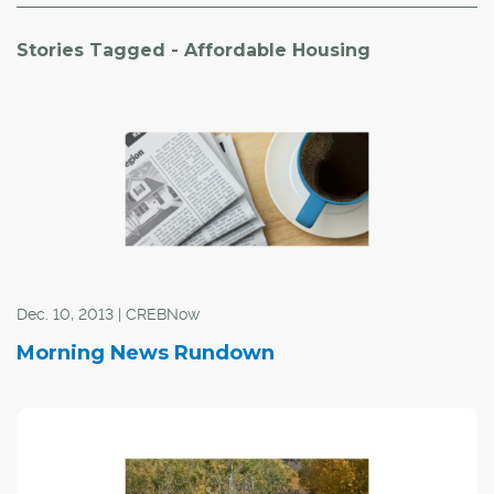
Stories Tagged - Affordable Housing
Dec. 10, 2013 | CREBNow
Morning News Rundown