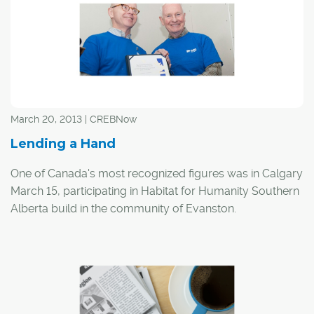
March 20, 2013 | CREBNow
Lending a Hand
One of Canada's most recognized figures was in Calgary
March 15, participating in Habitat for Humanity Southern
Alberta build in the community of Evanston.
Governor General David Johnston was on hand at the
build donating his time to help with the construction of a
home for a Calgary family. The Governor General serves
as a federal representative of Queen Elizabeth II.