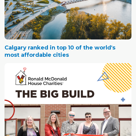
Calgary ranked in top 10 of the world's
most affordable cities