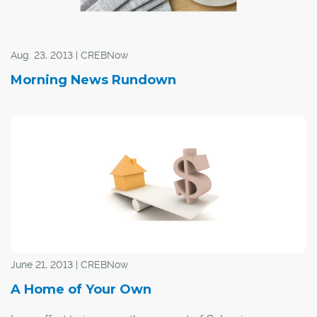
option before turning to AHCC.
Aug. 23, 2013 | CREBNow
Morning News Rundown
June 21, 2013 | CREBNow
A Home of Your Own