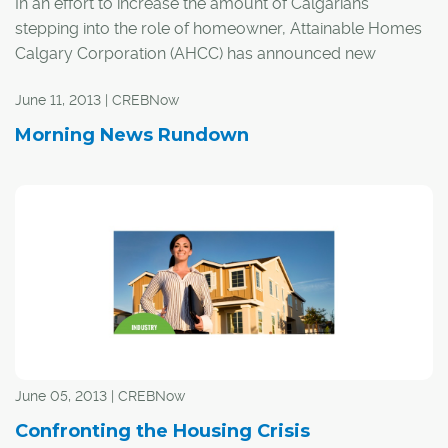
In an effort to increase the amount of Calgarians
stepping into the role of homeowner, Attainable Homes
Calgary Corporation (AHCC) has announced new
income criteria.
June 11, 2013 | CREBNow
AHCC President and CEO David Watson explained the
Morning News Rundown
median income of Calgarians was based on data from
2006. When updated to Statistic Canada's numbers for
2011, AHCC decided it was time to take another look at
its income criteria.
June 05, 2013 | CREBNow
Confronting the Housing Crisis