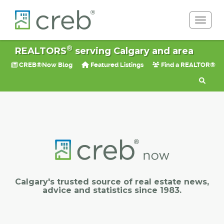
Toggle 
®
REALTORS
serving Calgary and area
CREB®Now Blog
Featured Listings
Find a REALTOR®
Calgary's trusted source of real estate news,
advice and statistics since 1983.