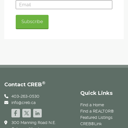
®
Contact CREB
Quick Links
403-263-0530
info@creb.ca
Find a Home
Find a REALTOR®
Featured Listings
300 Manning Road N.E.
CREB®Link