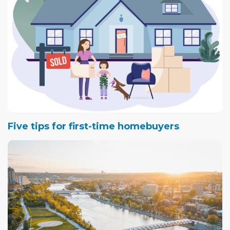
Five tips for first-time homebuyers