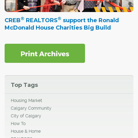
®
®
CREB
REALTORS
support the Ronald
McDonald House Charities Big Build
Top Tags
Housing Market
Calgary Community
City of Calgary
How To
House & Home