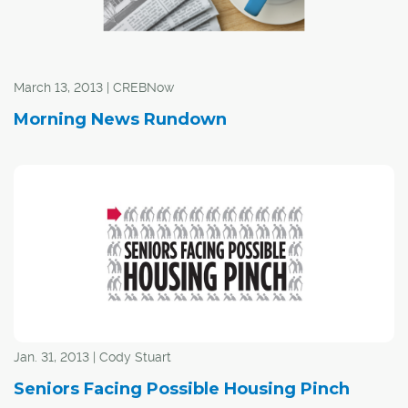
March 13, 2013 | CREBNow
Morning News Rundown
Jan. 31, 2013 | Cody Stuart
Seniors Facing Possible Housing Pinch