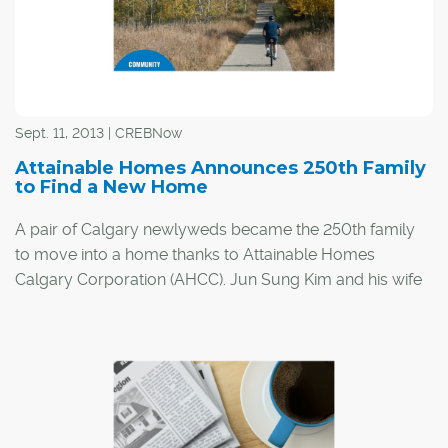
Sept. 11, 2013 | CREBNow
Attainable Homes Announces 250th Family
to Find a New Home
A pair of Calgary newlyweds became the 250th family
to move into a home thanks to Attainable Homes
Calgary Corporation (AHCC). Jun Sung Kim and his wife
Julia moved into a two-bedroom apartment at Skyview
Ranch in the city's northeast.
The two had been looking for a home months before
their wedding. Jun said he was devastated by the cost of
housing in Calgary and felt renting was the couple's only