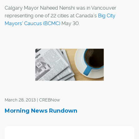
Calgary Mayor Naheed Nenshi was in Vancouver
representing one of 22 cities at Canada's
Big City
Mayors' Caucus (BCMC)
May 30.
In a release, the BCMC said it is calling on its provincial,
territorial and federal partners to confront the growing
housing crisis across the country.
March 28, 2013 | CREBNow
Morning News Rundown