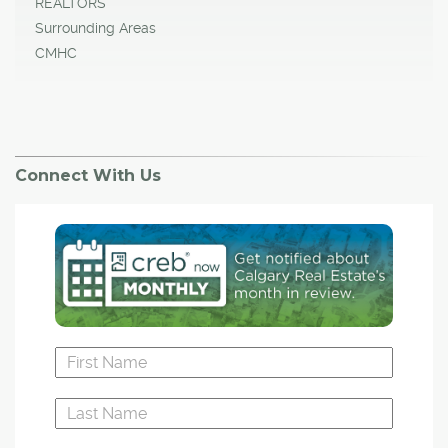
REALTORS
Surrounding Areas
CMHC
Connect With Us