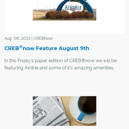
Aug. 06, 2013 | CREBNow
®
CREB
now Feature August 9th
In this Friday's paper edition of CREB®now we will be
featuring Airdrie and some of it's amazing amenities.