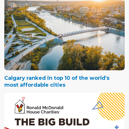
Calgary ranked in top 10 of the world's
most affordable cities