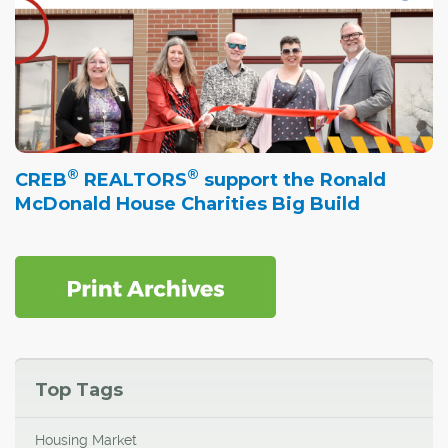
®
®
CREB
REALTORS
support the Ronald
McDonald House Charities Big Build
Top Tags
Housing Market