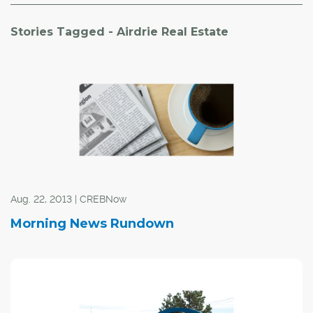
Stories Tagged - Airdrie Real Estate
Aug. 22, 2013 | CREBNow
Morning News Rundown