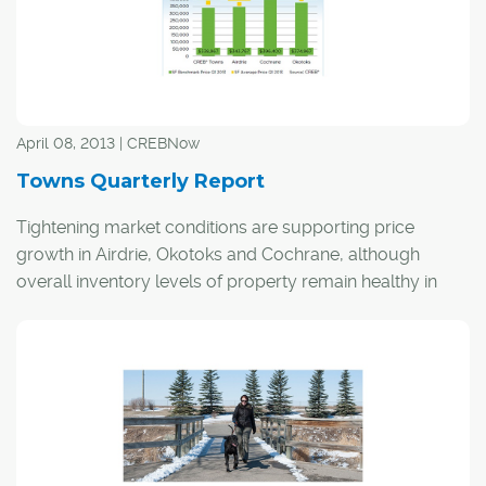
April 08, 2013 | CREBNow
Towns Quarterly Report
Tightening market conditions are supporting price
growth in Airdrie, Okotoks and Cochrane, although
overall inventory levels of property remain healthy in
areas surrounding Calgary.
Property sales in the surrounding areas totalled 865
units after the first quarter of the year, running at a
similar pace to the same period in 2012. As in the entire
region, the number of new listings has been falling at
double-digit rates.