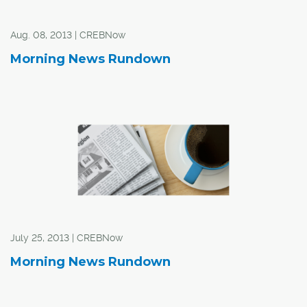
Aug. 08, 2013 | CREBNow
Morning News Rundown
July 25, 2013 | CREBNow
Morning News Rundown