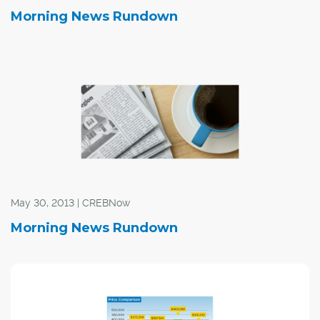
Morning News Rundown
May 30, 2013 | CREBNow
Morning News Rundown