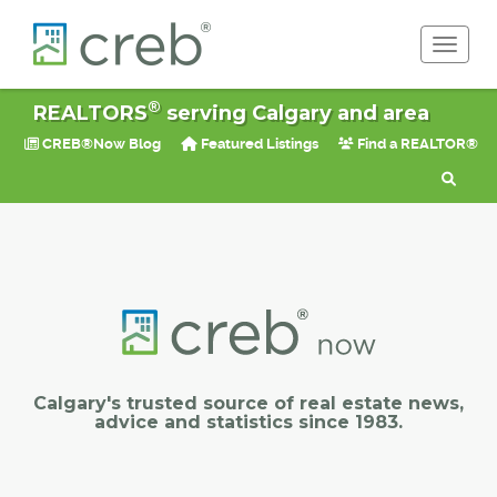
Toggle 
®
REALTORS
serving Calgary and area
CREB®Now Blog
Featured Listings
Find a REALTOR®
Calgary's trusted source of real estate news,
advice and statistics since 1983.