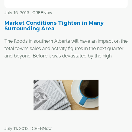
July 16, 2013 | CREBNow
Market Conditions Tighten in Many
Surrounding Area
The floods in southern Alberta will have an impact on the
total towns sales and activity figures in the next quarter
and beyond. Before it was devastated by the high
waters, High River accounted for nearly seven per cent
of the sales and listings activity represented in the
surrounding area figures.
July 11, 2013 | CREBNow