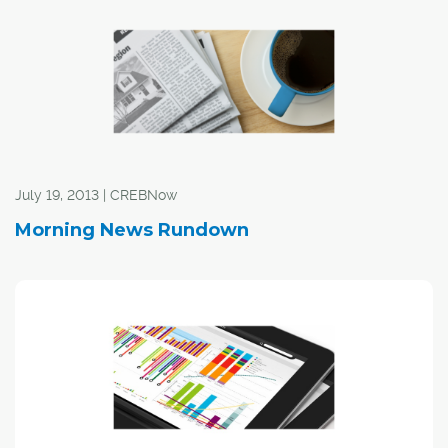
July 19, 2013 | CREBNow
Morning News Rundown