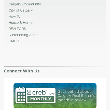
Calgary Community
City of Calgary
How To
House & Home
REALTORS
Surrounding Areas
CMHC
Connect With Us