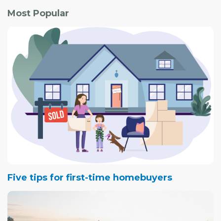
Most Popular
Five tips for first-time homebuyers