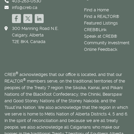
403-263-0530
info@creb.ca
Find a Home
Find a REALTOR®
Featured Listings
300 Manning Road N.E.
CREB®Link
Calgary, Alberta
Speak at CREB®
T2E 8K4, Canada
Community Investment
Online Feedback
®
CREB
acknowledges that our office is located, and that our
®
REALTOR
members serve, on the traditional territories of the
peoples of the Treaty 7 region: the Siksika, Kainai, and Piikani
Nations of the Blackfoot Confederacy; the Chiniki, Bearspaw
and Good Stoney Nations of the Stoney Nakoda; and the
Tsuut’ina Nation. We also acknowledge that the region in which
we serve is home to
Métis
Nation of Alberta Districts 4, 5 and 6.
In the spirit of reconciliation and because we are all treaty
people, we also acknowledge all Calgarians who make our
homes in the traditional Treaty 7 territory of Southern Alberta.