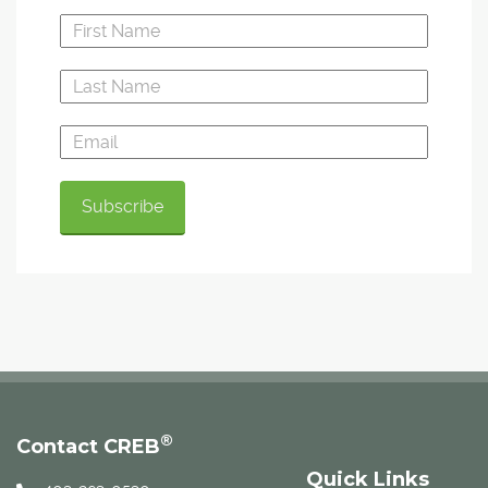
®
Contact CREB
Quick Links