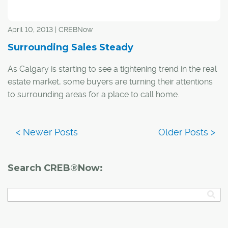
April 10, 2013 | CREBNow
Surrounding Sales Steady
As Calgary is starting to see a tightening trend in the real
estate market, some buyers are turning their attentions
to surrounding areas for a place to call home.
While activity varied by area, overall property sales in
the communities of Cochrane, Airdrie and Okotoks
totaled 865 units in the first quarter of the year, similar to
numbers seen from the same time in 2012.
Search CREB®Now: