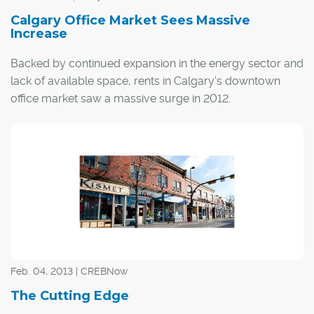
Calgary Office Market Sees Massive
Increase
Backed by continued expansion in the energy sector and
lack of available space, rents in Calgary's downtown
office market saw a massive surge in 2012.
According to commercial real estate firm Cushman &
Wakefield's Office Space Across the World 2013 report,
rents in the city's central core rose by nearly a third last
year, and trailed only Bogata, Rio de Janeiro and Sao
Paulo for rental growth in the Americas.
Feb. 04, 2013 | CREBNow
The Cutting Edge