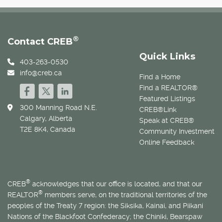
®
Contact CREB
Quick Links
403-263-0530
info@creb.ca
Find a Home
Find a REALTOR®
Featured Listings
300 Manning Road N.E.
CREB®Link
Calgary, Alberta
Speak at CREB®
T2E 8K4, Canada
Community Investment
Online Feedback
®
CREB
acknowledges that our office is located, and that our
®
REALTOR
members serve, on the traditional territories of the
peoples of the Treaty 7 region: the Siksika, Kainai, and Piikani
Nations of the Blackfoot Confederacy; the Chiniki, Bearspaw