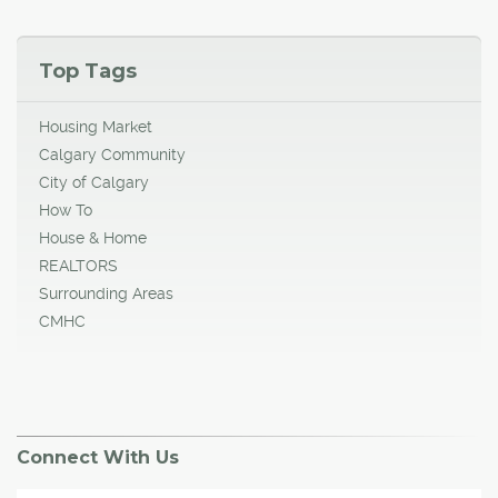
Top Tags
Housing Market
Calgary Community
City of Calgary
How To
House & Home
REALTORS
Surrounding Areas
CMHC
Connect With Us