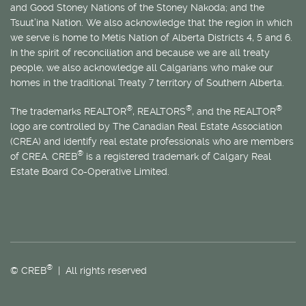
and Good Stoney Nations of the Stoney Nakoda; and the
Tsuut’ina Nation. We also acknowledge that the region in which
we serve is home to
Métis
Nation of Alberta Districts 4, 5 and 6.
In the spirit of reconciliation and because we are all treaty
people, we also acknowledge all Calgarians who make our
homes in the traditional Treaty 7 territory of Southern Alberta.
®
®
®
The trademarks REALTOR
, REALTORS
, and the REALTOR
logo are controlled by The Canadian Real Estate Association
(CREA) and identify real estate professionals who are members
®
of CREA. CREB
is a registered trademark of Calgary Real
Estate Board Co-Operative Limited.
®
© CREB
| All rights reserved