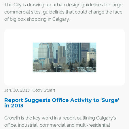
The City is drawing up urban design guidelines for large
commercial sites, guidelines that could change the face
of big box shopping in Calgary.
According to the City, the guidelines would provide
consistent guidance to developers and City staff to help
ensure large commercial sites create a pleasant public
realm, allow for safe pedestrian and cycling movement,
reduce the need for car travel within the site, are
environmentally sustainable and can be adapted for
other uses.
Jan. 30, 2013 | Cody Stuart
Report Suggests Office Activity to 'Surge'
in 2013
Growth is the key word in a report outlining Calgary's
office, industrial, commercial and multi-residential