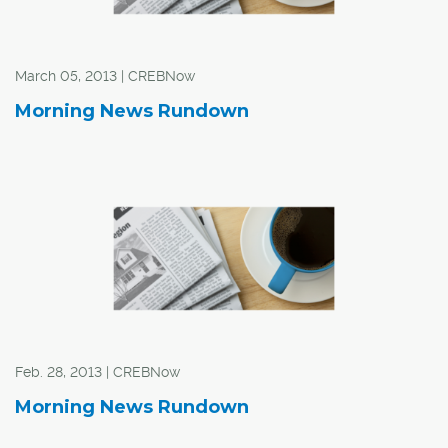
March 05, 2013 | CREBNow
Morning News Rundown
Feb. 28, 2013 | CREBNow
Morning News Rundown