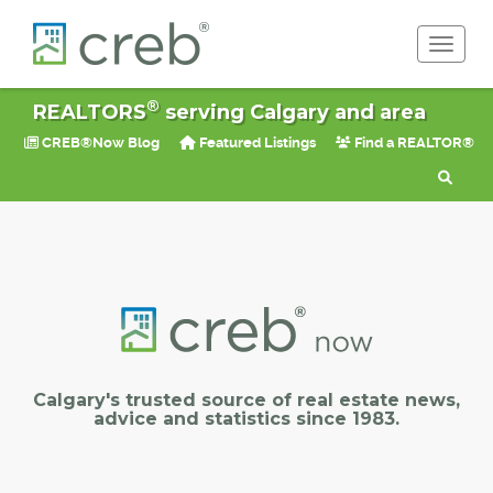
Toggle 
®
REALTORS
serving Calgary and area
CREB®Now Blog
Featured Listings
Find a REALTOR®
Calgary's trusted source of real estate news,
advice and statistics since 1983.