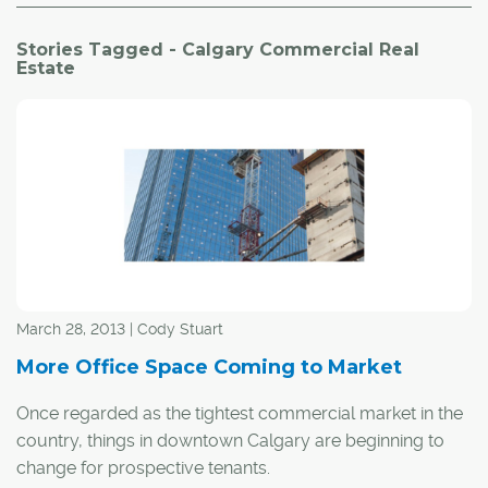
Stories Tagged - Calgary Commercial Real
Estate
March 28, 2013 | Cody Stuart
More Office Space Coming to Market
Once regarded as the tightest commercial market in the
country, things in downtown Calgary are beginning to
change for prospective tenants.