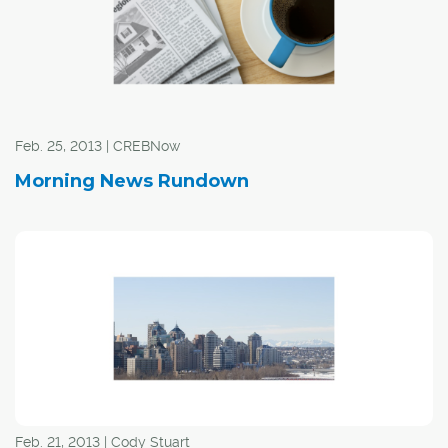
Feb. 25, 2013 | CREBNow
Morning News Rundown
Feb. 21, 2013 | Cody Stuart