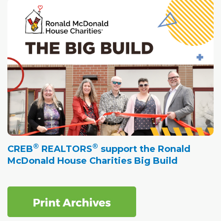
®
®
CREB
REALTORS
support the Ronald
McDonald House Charities Big Build