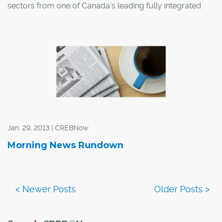
sectors from one of Canada's leading fully integrated
real estate organizations.
In Morguard's 2013 Canadian Economic Outlook and
Market Fundamentals Research Report, Calgary was
singled out as one of the best markets in the country,
with the organization predicting even more expansion in
the coming year.
Jan. 29, 2013 | CREBNow
Morning News Rundown