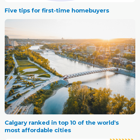
Five tips for first-time homebuyers
Calgary ranked in top 10 of the world's
most affordable cities