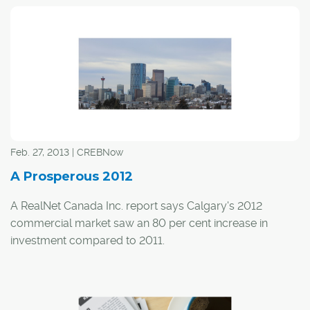
Feb. 27, 2013 | CREBNow
A Prosperous 2012
A RealNet Canada Inc. report says Calgary's 2012
commercial market saw an 80 per cent increase in
investment compared to 2011.
Throughout 2012, the city saw 445 transactions over $1
million for a total of $4.84 billion.