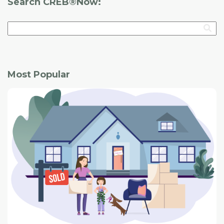
Search CREB®Now:
Most Popular