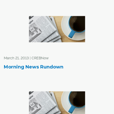
According to a report from CBRE Limited, the first
quarter of 2013 saw absorption in Calgary drop
substantially, with 260,281 sq. ft. of sublet space
returning to the office market. As a result, sublet space
now accounts for 43.3 per cent of downtown vacant
space, up from 8.7 per cent at this time last year.
March 21, 2013 | CREBNow
Morning News Rundown