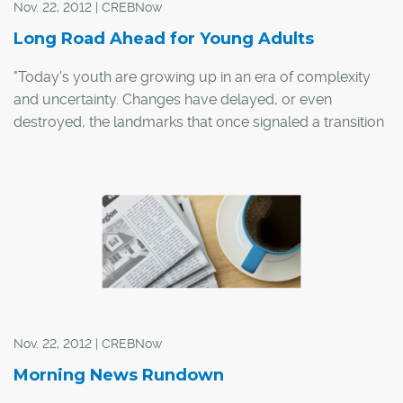
Nov. 22, 2012 | CREBNow
Long Road Ahead for Young Adults
"Today's youth are growing up in an era of complexity
and uncertainty. Changes have delayed, or even
destroyed, the landmarks that once signaled a transition
from one phase of life to another."
-vitalsignscanada.ca
The dream is to own a home. You work really hard to
graduate college or to learn a trade and then you save
up enough for a down payment on your first home,
sounds simple enough. However, buying a home gets
tricky. If you live in Calgary it's a challenging task,
becoming more challenging in the last five years or so.
Nov. 22, 2012 | CREBNow
Morning News Rundown