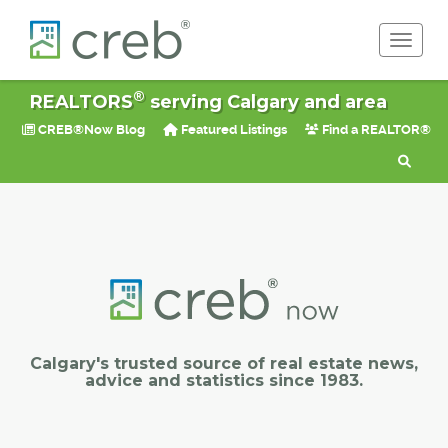
Toggle 
®
REALTORS
serving Calgary and area
CREB®Now Blog
Featured Listings
Find a REALTOR®
Calgary's trusted source of real estate news,
advice and statistics since 1983.