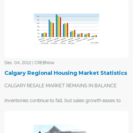
2012, and were up eight per cent this November
compared to last. With nearly eight consecutive months
of double-digit, year-over-year sales growth, the city's
inventory levels are decreasing, as new listings haven't
been able to keep up. However according to CREB®'s
monthly stats, the ratio between sales and inventory
shows the market remains in balanced territory.
Dec. 04, 2012 | CREBNow
Calgary Regional Housing Market Statistics
CALGARY RESALE MARKET REMAINS IN BALANCE
Inventories continue to fall, but sales growth eases to
keep market stable Calgary, December 3, 2012 –
Residential sales in the City of Calgary have increased by
15 per cent on a year-to-date basis, and were up 8-per-
cent in November compared to the same month in 2011.