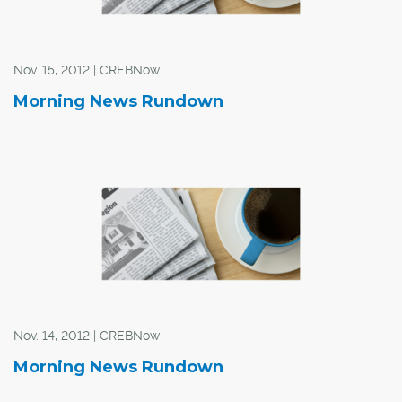
Nov. 15, 2012 | CREBNow
Morning News Rundown
Nov. 14, 2012 | CREBNow
Morning News Rundown