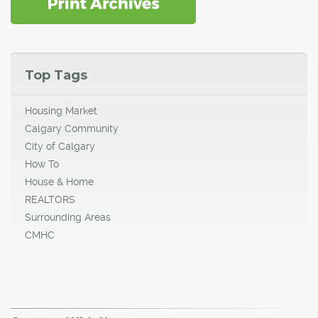
Top Tags
Housing Market
Calgary Community
City of Calgary
How To
House & Home
REALTORS
Surrounding Areas
CMHC