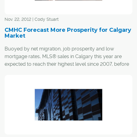
Nov. 22, 2012 | Cody Stuart
CMHC Forecast More Prosperity for Calgary
Market
Buoyed by net migration, job prosperity and low
mortgage rates, MLS® sales in Calgary this year are
expected to reach their highest level since 2007, before
increasing even further in 2013.
As outlined in the Canada Mortgage and Housing
Corporation's (CMHC) annual Calgary Housing Outlook
Conference, which took place Nov. 20 at the BMO
Centre, Richard Cho, CMHC's senior market analyst for
Calgary, said sales in Calgary should increase by almost
16 per cent in 2012 to 26,000 units, rising by another
500 units in 2013 to 26,500.