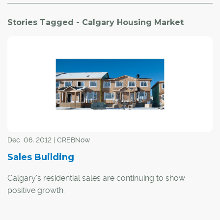
Stories Tagged - Calgary Housing Market
Dec. 06, 2012 | CREBNow
Sales Building
Calgary's residential sales are continuing to show
positive growth.
Sales increased by 15 per cent on a year-to-date basis in