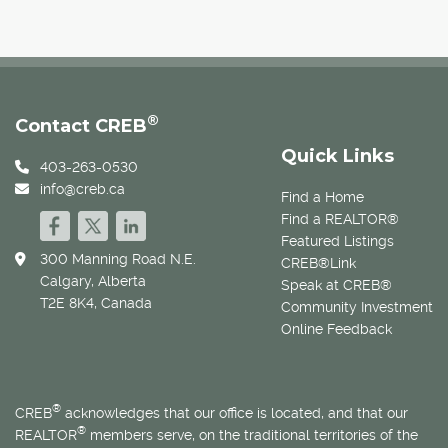
®
Contact CREB
Quick Links
403-263-0530
info@creb.ca
Find a Home
Find a REALTOR®
Featured Listings
300 Manning Road N.E.
CREB®Link
Calgary, Alberta
Speak at CREB®
T2E 8K4, Canada
Community Investment
Online Feedback
®
CREB
acknowledges that our office is located, and that our
®
REALTOR
members serve, on the traditional territories of the