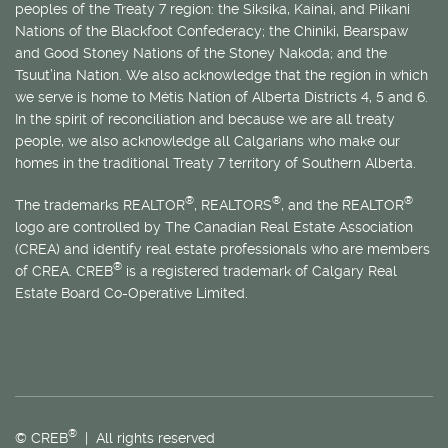
peoples of the Treaty 7 region: the Siksika, Kainai, and Piikani
Nations of the Blackfoot Confederacy; the Chiniki, Bearspaw
and Good Stoney Nations of the Stoney Nakoda; and the
Tsuut’ina Nation. We also acknowledge that the region in which
we serve is home to
Métis
Nation of Alberta Districts 4, 5 and 6.
In the spirit of reconciliation and because we are all treaty
people, we also acknowledge all Calgarians who make our
homes in the traditional Treaty 7 territory of Southern Alberta.
®
®
®
The trademarks REALTOR
, REALTORS
, and the REALTOR
logo are controlled by The Canadian Real Estate Association
(CREA) and identify real estate professionals who are members
®
of CREA. CREB
is a registered trademark of Calgary Real
Estate Board Co-Operative Limited.
®
© CREB
| All rights reserved