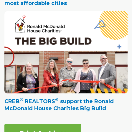
most affordable cities
®
®
CREB
REALTORS
support the Ronald
McDonald House Charities Big Build