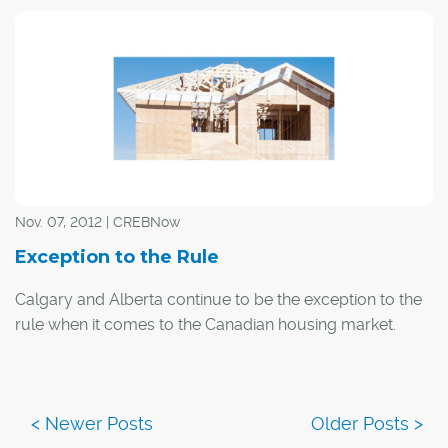
Nov. 07, 2012 | CREBNow
Exception to the Rule
Calgary and Alberta continue to be the exception to the
rule when it comes to the Canadian housing market.
"Alberta and the rest of the country are clearly on
different train tracks when it comes to the housing
market," said ATB senior economist Todd Hirsch. "Back