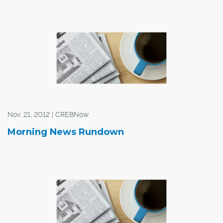
Nov. 21, 2012 | CREBNow
Morning News Rundown