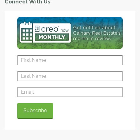
Connect With Us