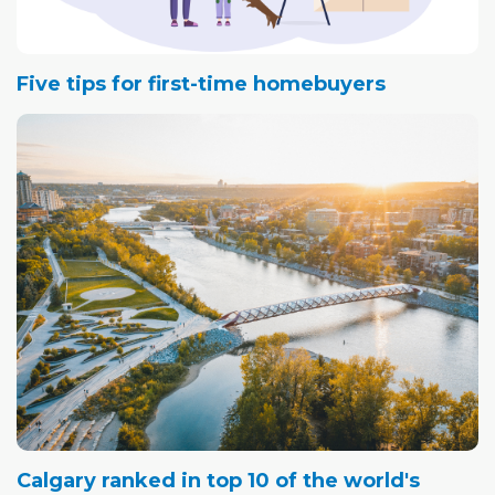
Five tips for first-time homebuyers
Calgary ranked in top 10 of the world's