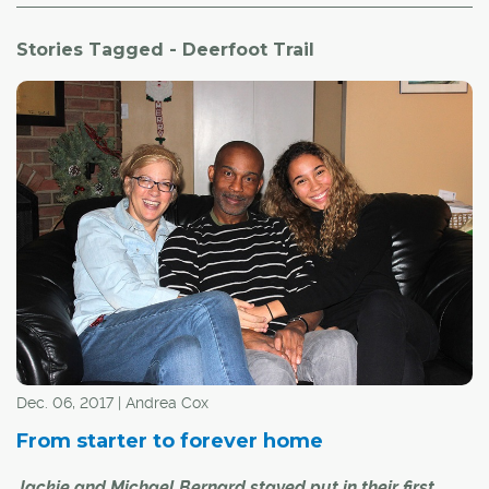
Stories Tagged - Deerfoot Trail
Dec. 06, 2017 | Andrea Cox
From starter to forever home
Jackie and Michael Bernard stayed put in their first