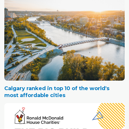
Calgary ranked in top 10 of the world's
most affordable cities