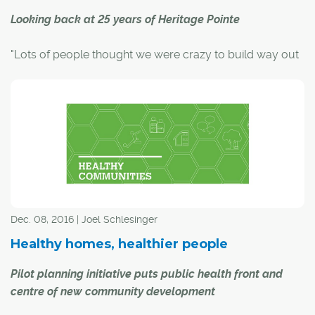
Looking back at 25 years of Heritage Pointe
"Lots of people thought we were crazy to build way out
here in the boonies," said Carolina Oxtoby about her
company's decision to develop a golf-course
community on farmland south of Calgary.
It was 27 years ago when the land on Dunbow Road was
purchased, and only two years later, the Heritage Pointe
Golf Club was born, with big plans in the works for an
upscale, country-residential community to complement
it.
Dec. 08, 2016 | Joel Schlesinger
Healthy homes, healthier people
Pilot planning initiative puts public health front and
centre of new community development