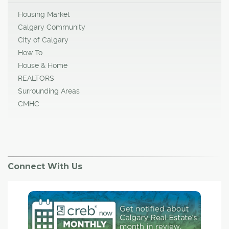
Housing Market
Calgary Community
City of Calgary
How To
House & Home
REALTORS
Surrounding Areas
CMHC
Connect With Us