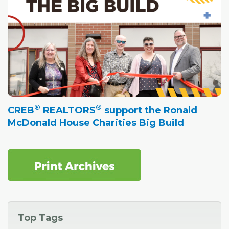
®
®
CREB
REALTORS
support the Ronald
McDonald House Charities Big Build
Top Tags