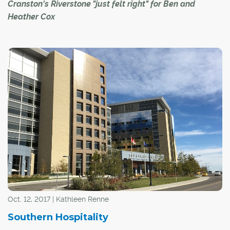
Cranston's Riverstone "just felt right" for Ben and
Heather Cox
Ben and Heather Cox fell in love with Calgary when they
moved here from the southern United States for a work
contract seven years ago. "We came right out of college
and we thought we would only be here for three
months," said Heather.
Oct. 12, 2017 | Kathleen Renne
Southern Hospitality