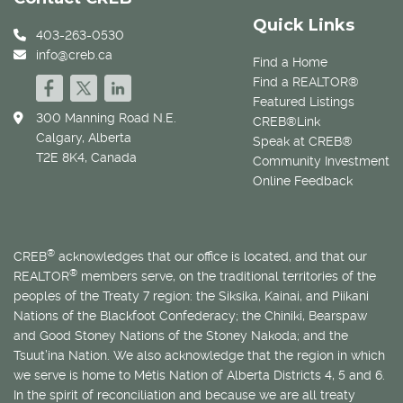
Quick Links
403-263-0530
info@creb.ca
Find a Home
Find a REALTOR®
Featured Listings
300 Manning Road N.E.
CREB®Link
Calgary, Alberta
Speak at CREB®
T2E 8K4, Canada
Community Investment
Online Feedback
®
CREB
acknowledges that our office is located, and that our
®
REALTOR
members serve, on the traditional territories of the
peoples of the Treaty 7 region: the Siksika, Kainai, and Piikani
Nations of the Blackfoot Confederacy; the Chiniki, Bearspaw
and Good Stoney Nations of the Stoney Nakoda; and the
Tsuut’ina Nation. We also acknowledge that the region in which
we serve is home to
Métis
Nation of Alberta Districts 4, 5 and 6.
In the spirit of reconciliation and because we are all treaty