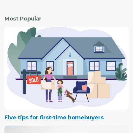
Most Popular
Five tips for first-time homebuyers