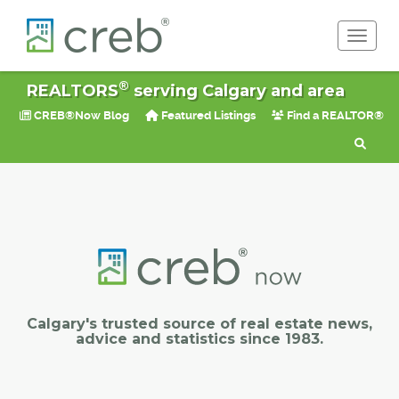
Toggle 
®
REALTORS
serving Calgary and area
CREB®Now Blog
Featured Listings
Find a REALTOR®
Calgary's trusted source of real estate news,
advice and statistics since 1983.