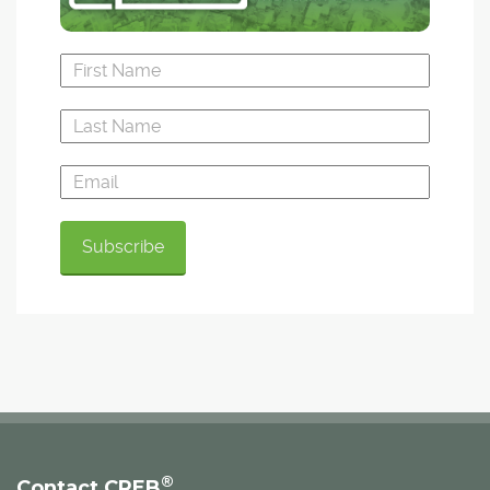
®
Contact CREB