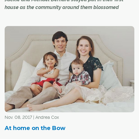
house as the community around them blossomed
When self-professed inner-city people Jackie and
Michael Bernard purchased their 1,100-square-foot
bungalow as a starter home in 1992, they thought they
would stay for a few years, build some equity and then
move to a larger home closer to the core. At the time,
their home in the Lynnwood Ridge district of Ogden was
"really far away" from the action and bustle of the
downtown, but over the years, shopping destinations
and several other amenities have popped up within
minutes of this secret gem of a neighbourhood. As a
result, the couple decided to stay put, making their
starter home their forever home.
Nov. 08, 2017 | Andrea Cox
At home on the Bow