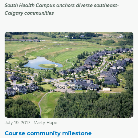
South Health Campus anchors diverse southeast-
Calgary communities
Right now, it takes Michael John Suva 30 to 45 minutes
on public transit to commute from his home in
Shawnessy to his job as a nursing attendant at Calgary's
South Health Campus (SHC), the city's newest hospital,
located in the deep southeast.
"It's not close enough," said Suva.
July 19, 2017 | Marty Hope
Course community milestone