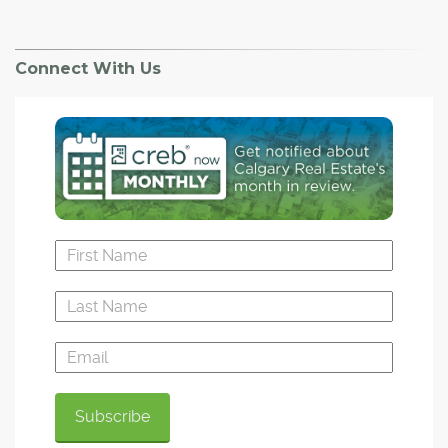
Connect With Us