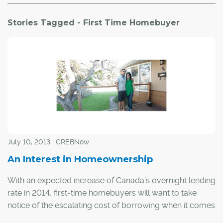
Stories Tagged - First Time Homebuyer
July 10, 2013 | CREBNow
An Interest in Homeownership
With an expected increase of Canada's overnight lending
rate in 2014, first-time homebuyers will want to take
notice of the escalating cost of borrowing when it comes
to the purchase of a home.