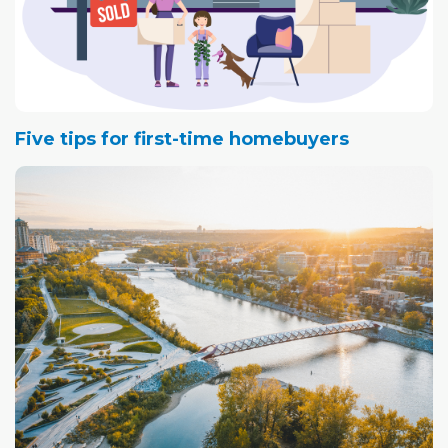
Five tips for first-time homebuyers