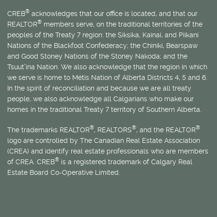
®
CREB
acknowledges that our office is located, and that our
®
REALTOR
members serve, on the traditional territories of the
peoples of the Treaty 7 region: the Siksika, Kainai, and Piikani
Nations of the Blackfoot Confederacy; the Chiniki, Bearspaw
and Good Stoney Nations of the Stoney Nakoda; and the
Tsuut’ina Nation. We also acknowledge that the region in which
we serve is home to
Métis
Nation of Alberta Districts 4, 5 and 6.
In the spirit of reconciliation and because we are all treaty
people, we also acknowledge all Calgarians who make our
homes in the traditional Treaty 7 territory of Southern Alberta.
®
®
®
The trademarks REALTOR
, REALTORS
, and the REALTOR
logo are controlled by The Canadian Real Estate Association
(CREA) and identify real estate professionals who are members
®
of CREA. CREB
is a registered trademark of Calgary Real
Estate Board Co-Operative Limited.