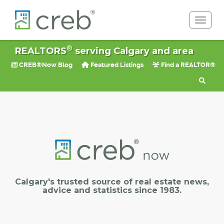
Toggle 
®
REALTORS
serving Calgary and area
CREB®Now Blog
Featured Listings
Find a REALTOR®
Calgary's trusted source of real estate news,
advice and statistics since 1983.