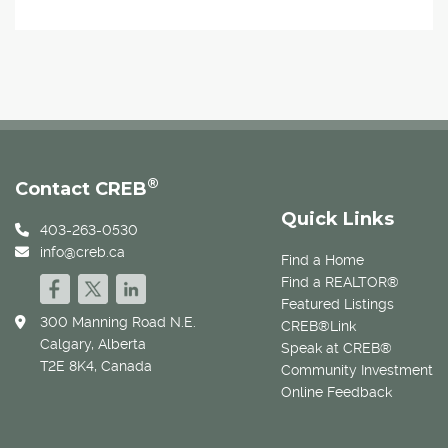
®
Contact CREB
Quick Links
403-263-0530
info@creb.ca
Find a Home
Find a REALTOR®
Featured Listings
300 Manning Road N.E.
CREB®Link
Calgary, Alberta
Speak at CREB®
T2E 8K4, Canada
Community Investment
Online Feedback