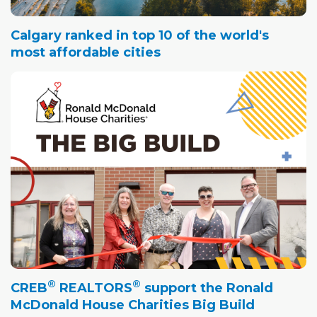
Calgary ranked in top 10 of the world's
most affordable cities
®
®
CREB
REALTORS
support the Ronald
McDonald House Charities Big Build