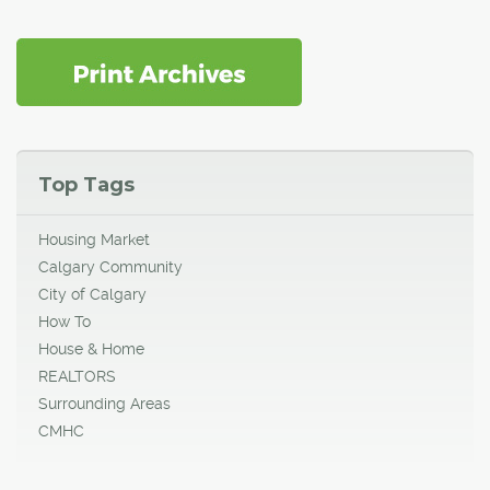
Top Tags
Housing Market
Calgary Community
City of Calgary
How To
House & Home
REALTORS
Surrounding Areas
CMHC