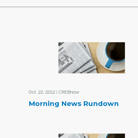
Oct. 22, 2012 | CREBNow
Morning News Rundown