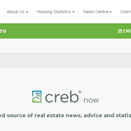
About Us
Housing Statistics
News Centre
Comm
ea
CRE
ed source of real estate news, advice and statis