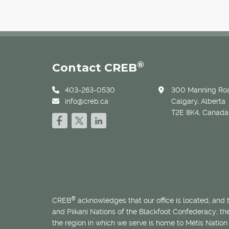
®
Contact CREB
403-263-0530
300 Manning Roa
info@creb.ca
Calgary, Alberta
T2E 8K4, Canada
®
CREB
acknowledges that our office is located, and
and Piikani Nations of the Blackfoot Confederacy; t
the region in which we serve is home to
Métis
Nation 