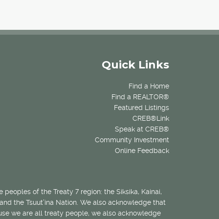
Quick Links
Find a Home
Find a REALTOR®
Featured Listings
CREB®Link
Speak at CREB®
Community Investment
Online Feedback
 peoples of the Treaty 7 region: the Siksika, Kainai,
 and the Tsuut’ina Nation. We also acknowledge that
ecause we are all treaty people, we also acknowledge