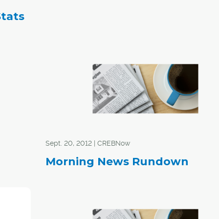
Stats
Sept. 20, 2012 | CREBNow
Morning News Rundown