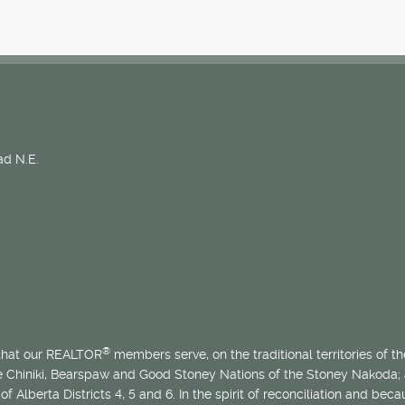
d N.E.
®
 that our REALTOR
members serve, on the traditional territories of the
he Chiniki, Bearspaw and Good Stoney Nations of the Stoney Nakoda;
of Alberta Districts 4, 5 and 6. In the spirit of reconciliation and b