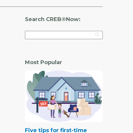
Search CREB®Now:
Most Popular
Five tips for first-time