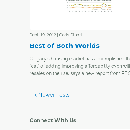
Sept. 19, 2012 | Cody Stuart
Best of Both Worlds
Calgary's housing market has accomplished th
feat" of adding improving affordability even w
resales on the rise, says a new report from RB
Economics.
In the report, which rates the housing affordabili
major markets across the country, Calgary was
out for having the "best of all worlds" in impro
affordability, resales and homebuilding and m
Connect With Us
rising prices.