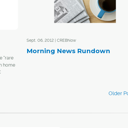
Sept. 06, 2012 | CREBNow
Morning News Rundown
e "rare
ith home
C
ty in six
 singled
ved
oderately