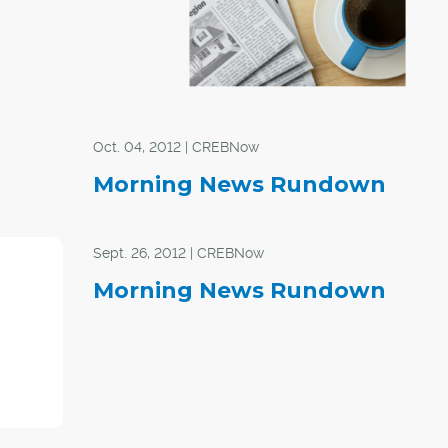
Oct. 04, 2012 | CREBNow
Morning News Rundown
Sept. 26, 2012 | CREBNow
Morning News Rundown