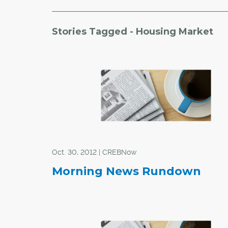
Stories Tagged - Housing Market
Oct. 30, 2012 | CREBNow
Morning News Rundown