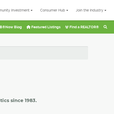
unity Investment
Consumer Hub
Join the Industry
B®Now Blog
Featured Listings
Find a REALTOR®
tics since 1983.