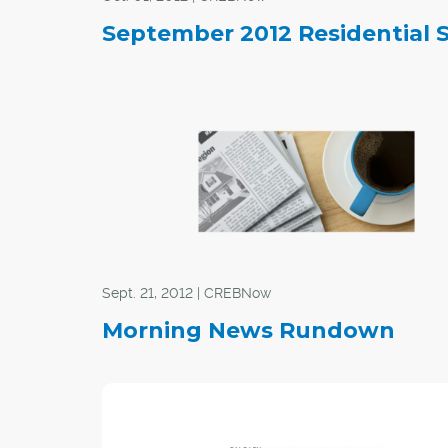
September 2012 Residential 
Sept. 21, 2012 | CREBNow
Morning News Rundown