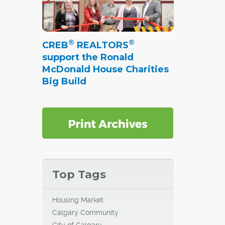
®
®
CREB
REALTORS
support the Ronald
McDonald House Charities
Big Build
Top Tags
Housing Market
Calgary Community
City of Calgary