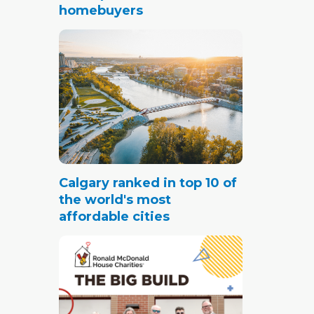
homebuyers
Calgary ranked in top 10 of
the world's most
affordable cities