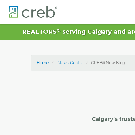
®
REALTORS
serving Calgary and ar
Home
News Centre
CREB®Now Blog
Calgary's trust