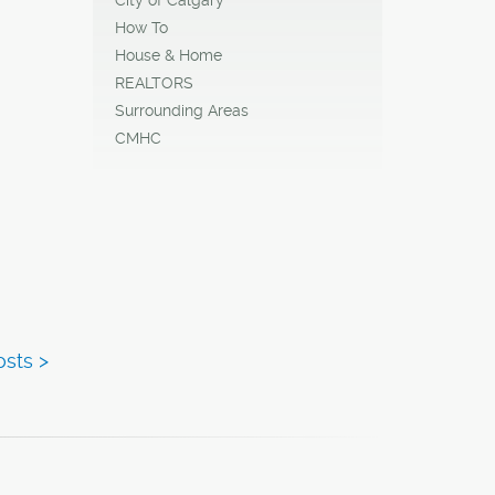
How To
House & Home
REALTORS
Surrounding Areas
CMHC