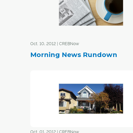
Oct. 10, 2012 | CREBNow
Morning News Rundown
Oct. 01, 2012 | CREBNow