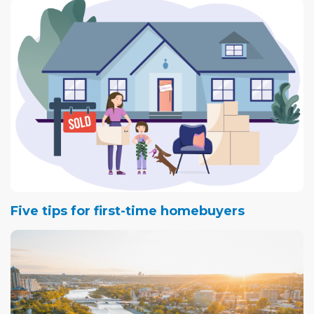
Five tips for first-time homebuyers