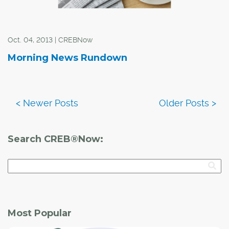
Oct. 04, 2013 | CREBNow
Morning News Rundown
Search CREB®Now:
Most Popular