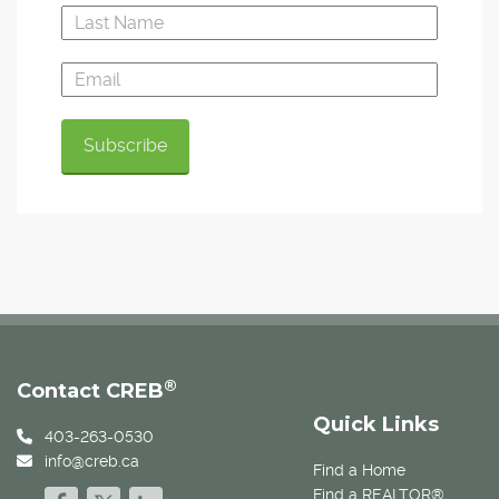
®
Contact CREB
Quick Links
403-263-0530
info@creb.ca
Find a Home
Find a REALTOR®