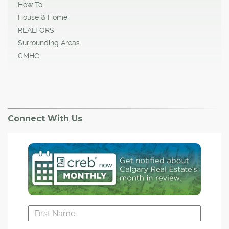
How To
House & Home
REALTORS
Surrounding Areas
CMHC
Connect With Us