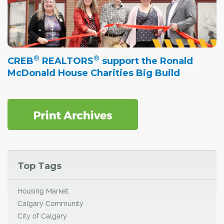
®
®
CREB
REALTORS
support the Ronald
McDonald House Charities Big Build
Top Tags
Housing Market
Calgary Community
City of Calgary