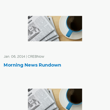
Jan. 06, 2014 | CREBNow
Morning News Rundown