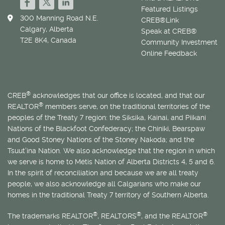
Featured Listings
300 Manning Road N.E.
CREB®Link
Calgary, Alberta
Speak at CREB®
T2E 8K4, Canada
Community Investment
Online Feedback
®
CREB
acknowledges that our office is located, and that our
®
REALTOR
members serve, on the traditional territories of the
peoples of the Treaty 7 region: the Siksika, Kainai, and Piikani
Nations of the Blackfoot Confederacy; the Chiniki, Bearspaw
and Good Stoney Nations of the Stoney Nakoda; and the
Tsuut’ina Nation. We also acknowledge that the region in which
we serve is home to
Métis
Nation of Alberta Districts 4, 5 and 6.
In the spirit of reconciliation and because we are all treaty
people, we also acknowledge all Calgarians who make our
homes in the traditional Treaty 7 territory of Southern Alberta.
®
®
®
The trademarks REALTOR
, REALTORS
, and the REALTOR