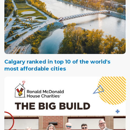
Calgary ranked in top 10 of the world's
most affordable cities