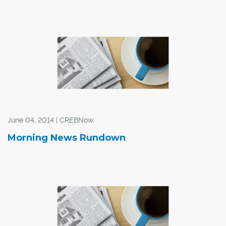
June 04, 2014 | CREBNow
Morning News Rundown