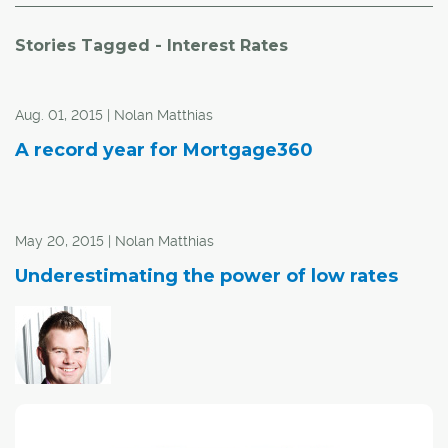
Stories Tagged - Interest Rates
Aug. 01, 2015 | Nolan Matthias
A record year for Mortgage360
May 20, 2015 | Nolan Matthias
Underestimating the power of low rates
Dream home might be cheaper now