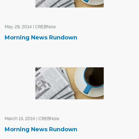
May 29, 2014 | CREBNow
Morning News Rundown
March 13, 2014 | CREBNow
Morning News Rundown