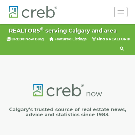
Toggle 
®
REALTORS
serving Calgary and area
CREB®Now Blog
Featured Listings
Find a REALTOR®
Calgary's trusted source of real estate news,
advice and statistics since 1983.