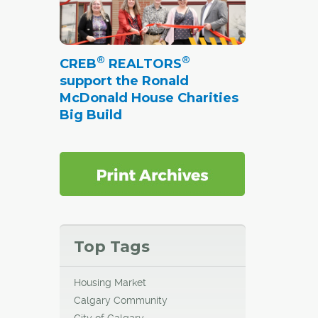
®
®
CREB
REALTORS
support the Ronald
McDonald House Charities
Big Build
Top Tags
Housing Market
Calgary Community
City of Calgary