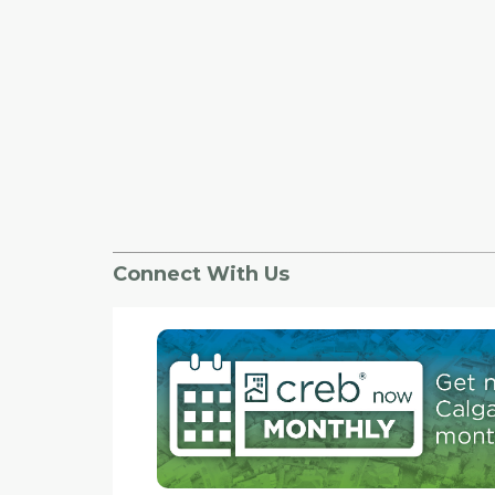
Connect With Us