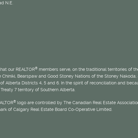
d N.E.
®
 that our REALTOR
members serve, on the traditional territories of the
he Chiniki, Bearspaw and Good Stoney Nations of the Stoney Nakoda;
of Alberta Districts 4, 5 and 6. In the spirit of reconciliation and b
Treaty 7 territory of Southern Alberta.
®
EALTOR
logo are controlled by The Canadian Real Estate Association
mark of Calgary Real Estate Board Co-Operative Limited.