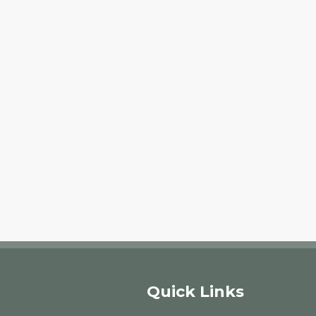
Quick Links