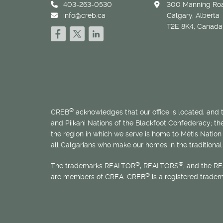
403-263-0530
300 Manning Roa
info@creb.ca
Calgary, Alberta
T2E 8K4, Canada
®
CREB
acknowledges that our office is located, and
and Piikani Nations of the Blackfoot Confederacy; t
the region in which we serve is home to
Métis
Nation 
all Calgarians who make our homes in the traditional 
®
®
The trademarks REALTOR
, REALTORS
, and the R
®
are members of CREA. CREB
is a registered trade