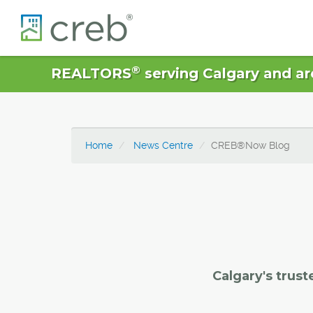
®
REALTORS
serving Calgary and ar
Home
News Centre
CREB®Now Blog
Calgary's trust