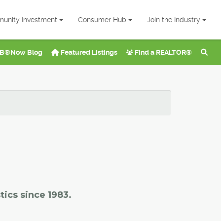
unity Investment
Consumer Hub
Join the Industry
B®Now Blog
Featured Listings
Find a REALTOR®
tics since 1983.