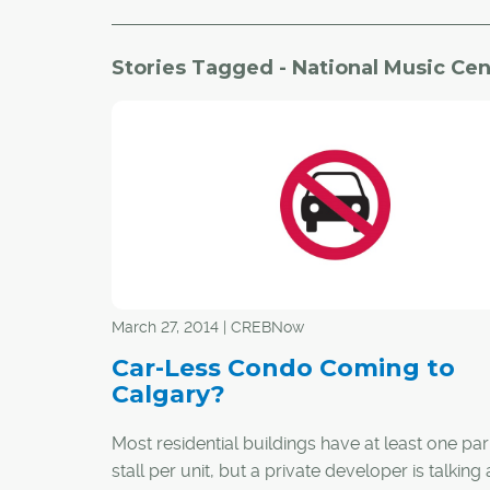
Stories Tagged - National Music Cen
March 27, 2014 | CREBNow
Car-Less Condo Coming to
Calgary?
Most residential buildings have at least one pa
stall per unit, but a private developer is talking