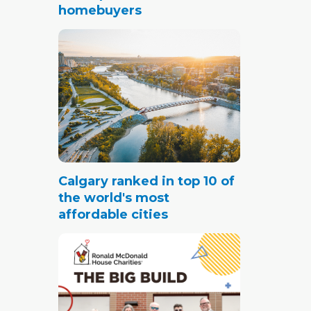
homebuyers
Calgary ranked in top 10 of
the world's most
affordable cities