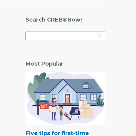
Search CREB®Now:
Most Popular
Five tips for first-time