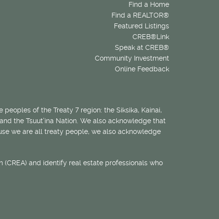
Find a Home
Find a REALTOR®
Featured Listings
CREB®Link
Speak at CREB®
Community Investment
Online Feedback
 peoples of the Treaty 7 region: the Siksika, Kainai,
 and the Tsuut’ina Nation. We also acknowledge that
ecause we are all treaty people, we also acknowledge
 (CREA) and identify real estate professionals who