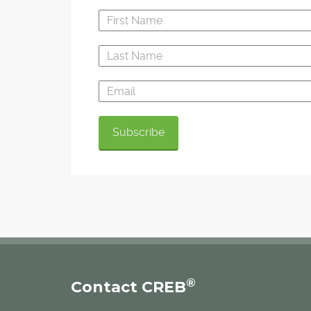
®
Contact CREB