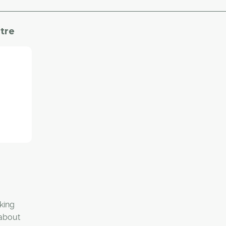
tre
rking
 about