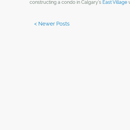
constructing a condo in Calgary's
East Village
w
parking at all.
An emerging trend in major cities is catering to
without a vehicle, this includes condos without
lots. Something which Calgary may soon see.