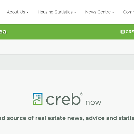
About Us
Housing Statistics
News Centre
Comm
ea
CRE
ed source of real estate news, advice and statis