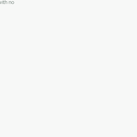
ith no
 those
 parking