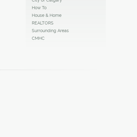
How To
House & Home
REALTORS
Surrounding Areas
CMHC