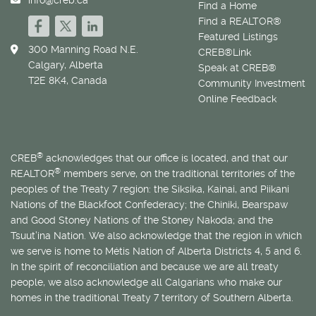
Find a Home
Find a REALTOR®
Featured Listings
300 Manning Road N.E.
CREB®Link
Calgary, Alberta
Speak at CREB®
T2E 8K4, Canada
Community Investment
Online Feedback
®
CREB
acknowledges that our office is located, and that our
®
REALTOR
members serve, on the traditional territories of the
peoples of the Treaty 7 region: the Siksika, Kainai, and Piikani
Nations of the Blackfoot Confederacy; the Chiniki, Bearspaw
and Good Stoney Nations of the Stoney Nakoda; and the
Tsuut’ina Nation. We also acknowledge that the region in which
we serve is home to
Métis
Nation of Alberta Districts 4, 5 and 6.
In the spirit of reconciliation and because we are all treaty
people, we also acknowledge all Calgarians who make our
homes in the traditional Treaty 7 territory of Southern Alberta.