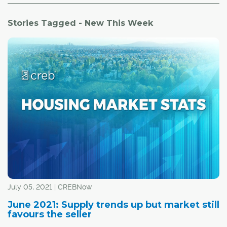
Stories Tagged - New This Week
July 05, 2021 | CREBNow
June 2021: Supply trends up but market still
favours the seller