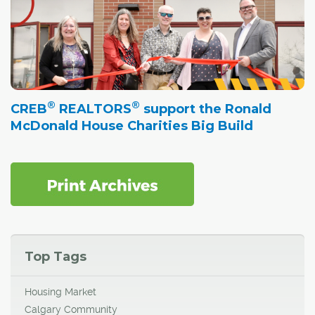
®
®
CREB
REALTORS
support the Ronald
McDonald House Charities Big Build
Top Tags
Housing Market
Calgary Community