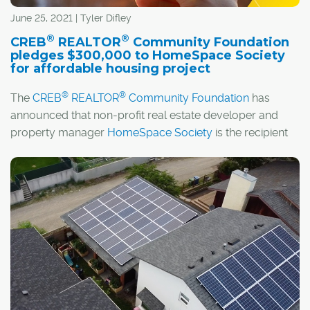
June 25, 2021 | Tyler Difley
®
®
CREB
REALTOR
Community Foundation
pledges $300,000 to HomeSpace Society
for affordable housing project
®
®
The
CREB
REALTOR
Community Foundation
has
announced that non-profit real estate developer and
property manager
HomeSpace Society
is the recipient
of its 2021 Legacy Grant in support of local housing and
shelter initiatives.