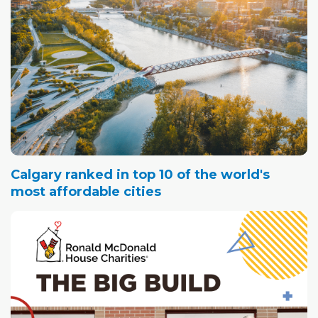
Calgary ranked in top 10 of the world's
most affordable cities