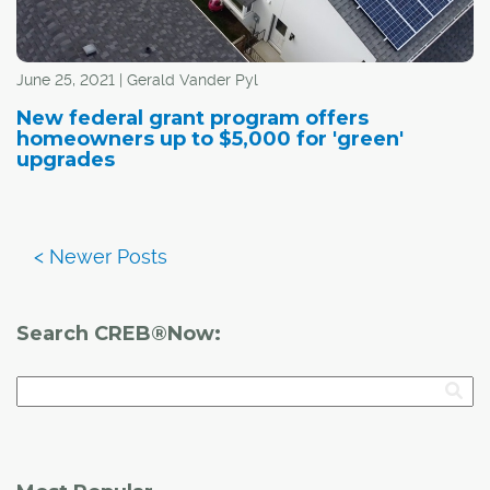
June 25, 2021 | Gerald Vander Pyl
New federal grant program offers
homeowners up to $5,000 for 'green'
upgrades
Search CREB®Now: