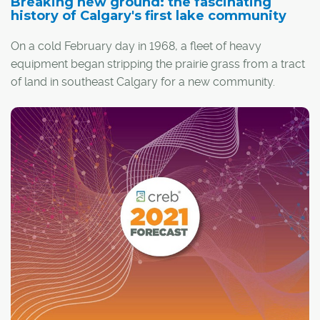
Breaking new ground: the fascinating
history of Calgary's first lake community
On a cold February day in 1968, a fleet of heavy
equipment began stripping the prairie grass from a tract
of land in southeast Calgary for a new community.
But any spectators to the activity might have been
surprised when the machines started excavating deep
into the ground.
It was the unlikely beginnings of Lake Bonavista, a new
neighbourhood built by legendary builder and
developer E.V. Keith that would become the first
manmade lake community in Canada. Calgary now has
almost a dozen lake communities, but back in the late
1960s it was a radical idea.
"Crazy," is how Les Cosman recalled the reaction from