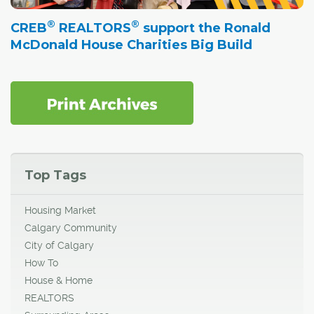
®
®
CREB
REALTORS
support the Ronald
McDonald House Charities Big Build
Top Tags
Housing Market
Calgary Community
City of Calgary
How To
House & Home
REALTORS