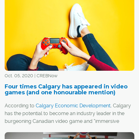
Here are six of the most memorable fictional real estate
agents from TV and film.
Oct. 05, 2020 | CREBNow
Four times Calgary has appeared in video
games (and one honourable mention)
According to
Calgary Economic Development
, Calgary
has the potential to become an industry leader in the
burgeoning Canadian video game and "immersive
media" sectors.