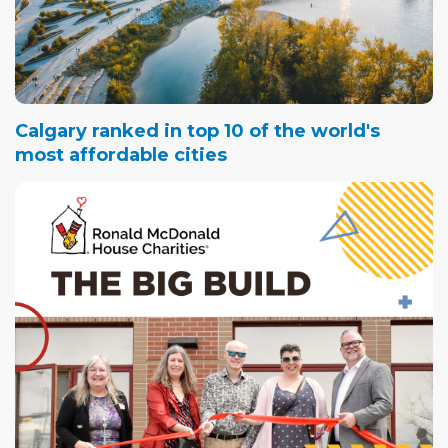
Calgary ranked in top 10 of the world's
most affordable cities