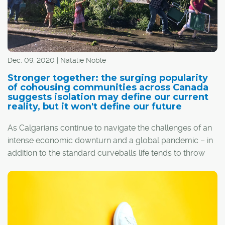
Dec. 09, 2020 | Natalie Noble
Stronger together: the surging popularity
of cohousing communities across Canada
suggests isolation may define our current
reality, but it won't define our future
As Calgarians continue to navigate the challenges of an
intense economic downturn and a global pandemic – in
addition to the standard curveballs life tends to throw
one's way – many are re-evaluating their priorities in
hopes of a brighter future.
As people tire of self-isolation and its negative health
impacts, the idea of cohousing is becoming more