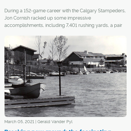
During a 152-game career with the Calgary Stampeders,
Jon Cornish racked up some impressive
accomplishments, including 7,401 rushing yards, a pair
of Grey Cup rings, three Most Outstanding Canadian
baubles in a row and a touchstone Most Outstanding
Player nod.
He also reached "the house" – football jargon for the
opposition's end zone – on 46 occasions, but he didn't
own his own house until 2013.
March 05, 2021 | Gerald Vander Pyl