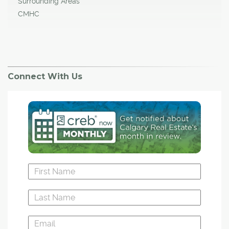
Surrounding Areas
CMHC
Connect With Us