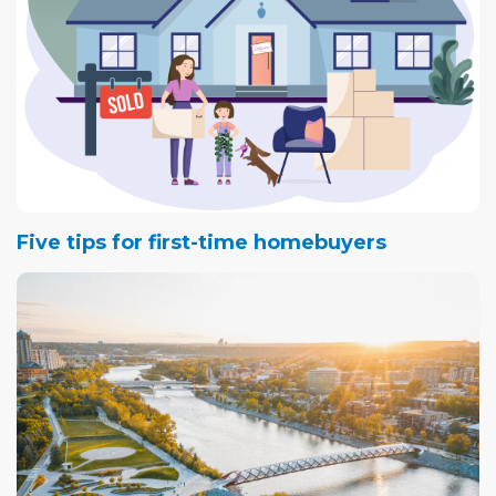
Five tips for first-time homebuyers