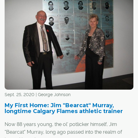
I guess it's fitting, then, that Calgary has actually
appeared in a handful of video games over the years,
whether by design or thanks to the efforts of a few
creative players.
Sept. 25, 2020 | George Johnson
My First Home: Jim "Bearcat" Murray,
longtime Calgary Flames athletic trainer
Now 88 years young, the ol' potlicker himself, Jim
"Bearcat" Murray, long ago passed into the realm of