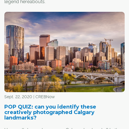
legend hereabouts.
Nearly a quarter-century since retiring from the Calgary
Flames as the only NHL athletic trainer with his own fan
club (boasting Boston and Montreal chapters), Murray –
recognizable by his bald head, generous moustache
and ready grin – continues to be an icon.
Sept. 22, 2020 | CREBNow
POP QUIZ: can you identify these
creatively photographed Calgary
landmarks?