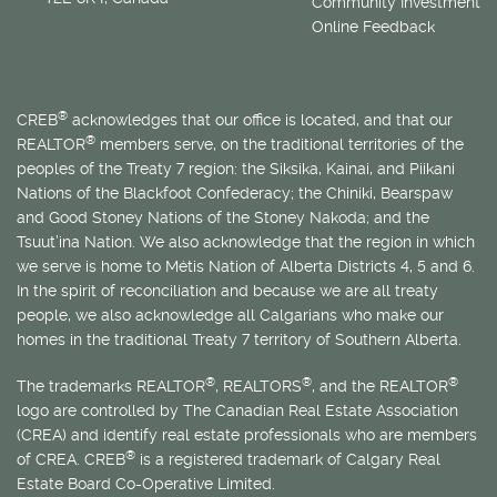
Community Investment
Online Feedback
®
CREB
acknowledges that our office is located, and that our
®
REALTOR
members serve, on the traditional territories of the
peoples of the Treaty 7 region: the Siksika, Kainai, and Piikani
Nations of the Blackfoot Confederacy; the Chiniki, Bearspaw
and Good Stoney Nations of the Stoney Nakoda; and the
Tsuut’ina Nation. We also acknowledge that the region in which
we serve is home to
Métis
Nation of Alberta Districts 4, 5 and 6.
In the spirit of reconciliation and because we are all treaty
people, we also acknowledge all Calgarians who make our
homes in the traditional Treaty 7 territory of Southern Alberta.
®
®
®
The trademarks REALTOR
, REALTORS
, and the REALTOR
logo are controlled by The Canadian Real Estate Association
(CREA) and identify real estate professionals who are members
®
of CREA. CREB
is a registered trademark of Calgary Real
Estate Board Co-Operative Limited.