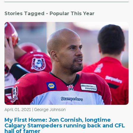
Stories Tagged - Popular This Year
April 01, 2021 | George Johnson
My First Home: Jon Cornish, longtime
Calgary Stampeders running back and CFL
hall of famer