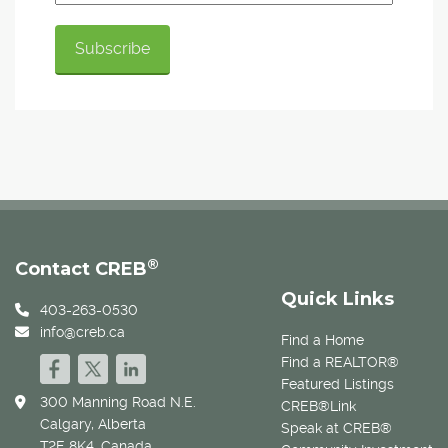
®
Contact CREB
Quick Links
403-263-0530
info@creb.ca
Find a Home
Find a REALTOR®
Featured Listings
300 Manning Road N.E.
CREB®Link
Calgary, Alberta
Speak at CREB®
T2E 8K4, Canada