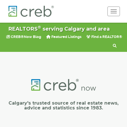
Toggle 
®
REALTORS
serving Calgary and area
CREB®Now Blog
Featured Listings
Find a REALTOR®
Calgary's trusted source of real estate news,
advice and statistics since 1983.