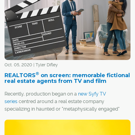
whether by design or thanks to the efforts of a few
creative players.
Oct. 05, 2020 | Tyler Difley
®
REALTORS
on screen: memorable fictional
real estate agents from TV and film
Recently, production began on a
new Syfy TV
series
centred around a real estate company
specializing in haunted or "metaphysically engaged"
properties. The series, aptly titled
The Surrealtor
, might
®
seem like a kooky concept, but REALTORS
have long
made for compelling characters on screen.