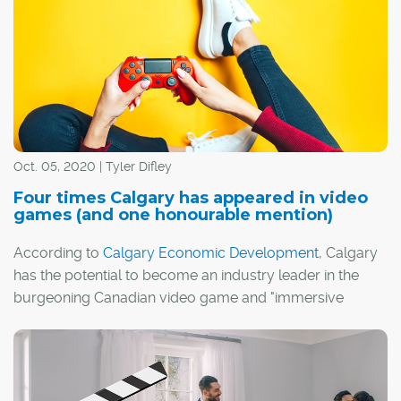
attractive than ever. Imagine neighbourly, small-town
friendliness meets convenient city living; the privacy and
independence of single-family living, but with added
space and social amenities available in the form of
shared common areas; and a diverse mix of residents,
from retirees to young families.
Oct. 05, 2020 | Tyler Difley
Four times Calgary has appeared in video
games (and one honourable mention)
According to
Calgary Economic Development
, Calgary
has the potential to become an industry leader in the
burgeoning Canadian video game and "immersive
media" sectors.
I guess it's fitting, then, that Calgary has actually
appeared in a handful of video games over the years,