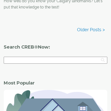
How well do you know your Calgary landmarks? Let's
put that knowledge to the test!
Search CREB®Now:
Most Popular