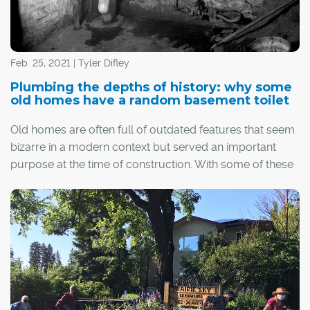
Feb. 25, 2021 | Tyler Difley
Plumbing the depths of history: why some
old homes have a random basement toilet
Old homes are often full of outdated features that seem
bizarre in a modern context but served an important
purpose at the time of construction. With some of these
quirks – such as milk doors, dumbwaiters and boot
scrapers – the utility is obvious. With others... well, not so
much.