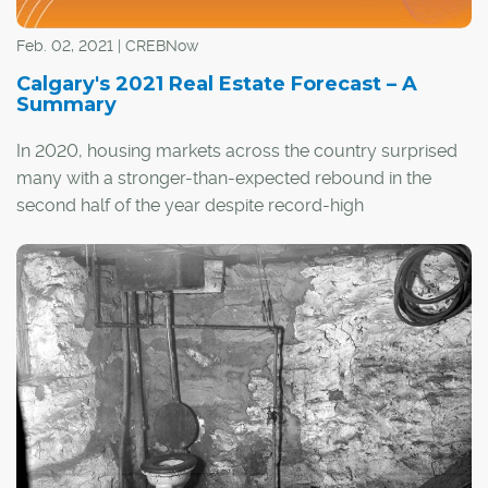
most people to Keith's plans, formed after he took an
airplane flight over some early lake communities in Los
Feb. 02, 2021 | CREBNow
Angeles.
Calgary's 2021 Real Estate Forecast – A
Summary
In 2020, housing markets across the country surprised
many with a stronger-than-expected rebound in the
second half of the year despite record-high
unemployment rates and significant job losses.