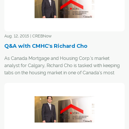
Driven by excess inventory in the apartment sector, the
overall market's sales-to-new-listings ratio — a key
indicator of a buyer's market — declined further in
September to 47 per cent, according to the board. That
means less than five out of every 10 new listings sold
Aug. 12, 2015 | CREBNow
during the month.
Q&A with CMHC's Richard Cho
In August, the ratio hovered around 60 per cent, which
As Canada Mortgage and Housing Corp.'s market
was firmly in balanced conditions, according to CREB®
analyst for Calgary, Richard Cho is tasked with keeping
chief economist Ann-Marie Lurie.
tabs on the housing market in one of Canada's most
dynamic cities.
CREB®Now caught up with Cho to talk about the
economy, what's in store for Calgary's real estate sector
and why he enjoys calling the city home.
CREB®Now:
?How are current energy prices affecting