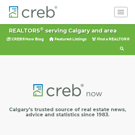
Toggle 
®
REALTORS
serving Calgary and area
CREB®Now Blog
Featured Listings
Find a REALTOR®
Calgary's trusted source of real estate news,
advice and statistics since 1983.