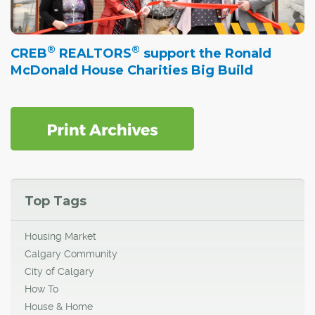
®
®
CREB
REALTORS
support the Ronald
McDonald House Charities Big Build
Top Tags
Housing Market
Calgary Community
City of Calgary
How To
House & Home