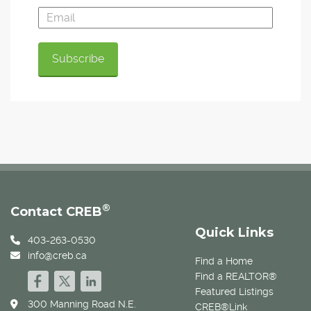
®
Contact CREB
Quick Links
403-263-0530
info@creb.ca
Find a Home
Find a REALTOR®
Featured Listings
300 Manning Road N.E.
CREB®Link