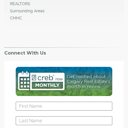
REALTORS
Surrounding Areas
CMHC
Connect With Us