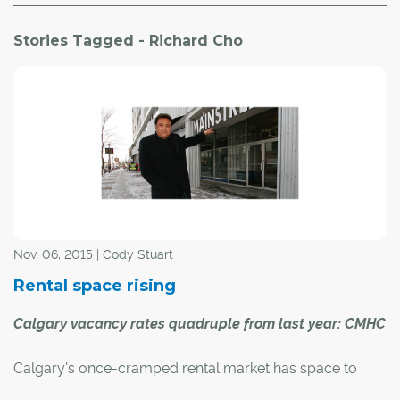
Stories Tagged - Richard Cho
Nov. 06, 2015 | Cody Stuart
Rental space rising
Calgary vacancy rates quadruple from last year: CMHC
Calgary's once-cramped rental market has space to
spare, and it could have implications for the city's new