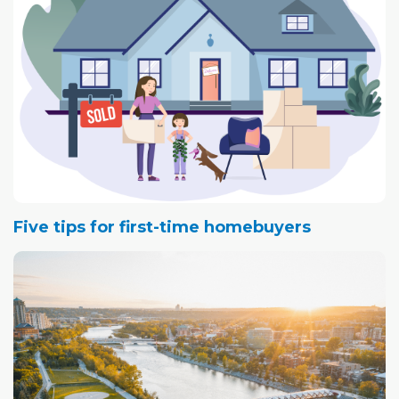
Five tips for first-time homebuyers