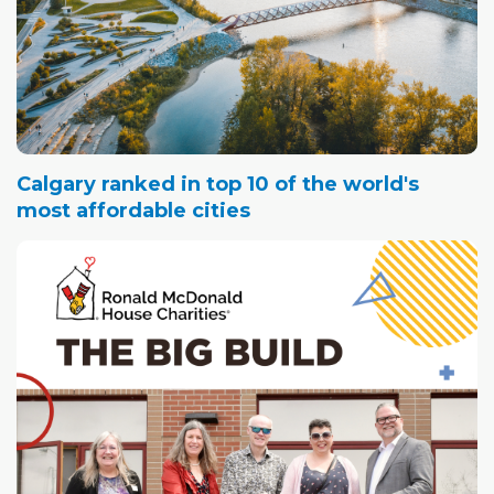
Calgary ranked in top 10 of the world's
most affordable cities