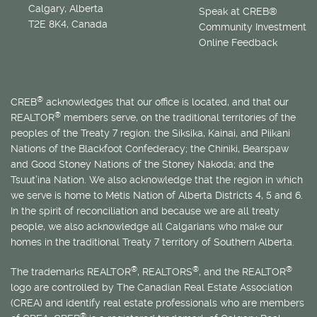
Calgary, Alberta
Speak at CREB®
T2E 8K4, Canada
Community Investment
Online Feedback
®
CREB
acknowledges that our office is located, and that our
®
REALTOR
members serve, on the traditional territories of the
peoples of the Treaty 7 region: the Siksika, Kainai, and Piikani
Nations of the Blackfoot Confederacy; the Chiniki, Bearspaw
and Good Stoney Nations of the Stoney Nakoda; and the
Tsuut’ina Nation. We also acknowledge that the region in which
we serve is home to
Métis
Nation of Alberta Districts 4, 5 and 6.
In the spirit of reconciliation and because we are all treaty
people, we also acknowledge all Calgarians who make our
homes in the traditional Treaty 7 territory of Southern Alberta.
®
®
®
The trademarks REALTOR
, REALTORS
, and the REALTOR
logo are controlled by The Canadian Real Estate Association
(CREA) and identify real estate professionals who are members
®