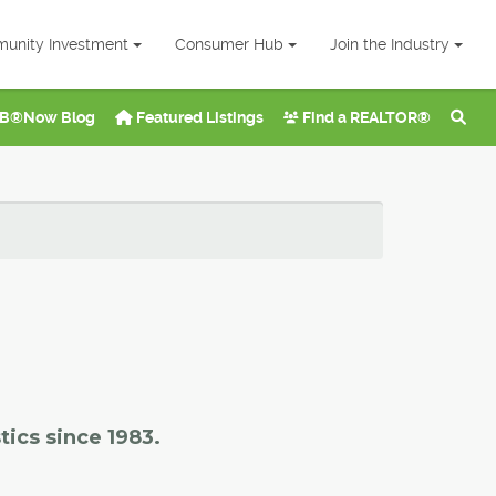
unity Investment
Consumer Hub
Join the Industry
B®Now Blog
Featured Listings
Find a REALTOR®
tics since 1983.