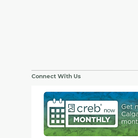
Connect With Us