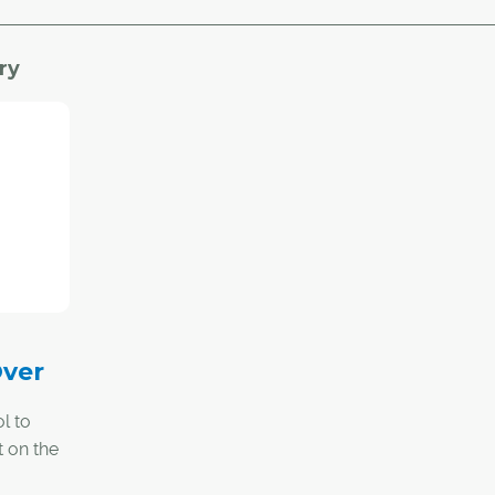
ry
Over
l to
 on the