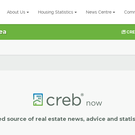
About Us
Housing Statistics
News Centre
Comm
ea
CRE
ed source of real estate news, advice and statis