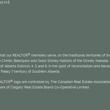
d N.E.
®
 that our REALTOR
members serve, on the traditional territories of the
he Chiniki, Bearspaw and Good Stoney Nations of the Stoney Nakoda;
of Alberta Districts 4, 5 and 6. In the spirit of reconciliation and b
Treaty 7 territory of Southern Alberta.
®
EALTOR
logo are controlled by The Canadian Real Estate Association
mark of Calgary Real Estate Board Co-Operative Limited.