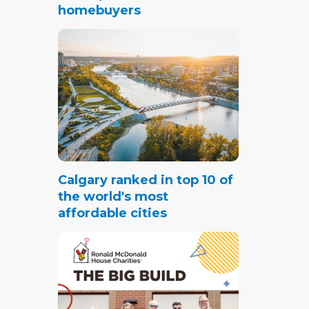
homebuyers
Calgary ranked in top 10 of
the world's most
affordable cities