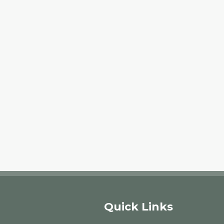
Quick Links