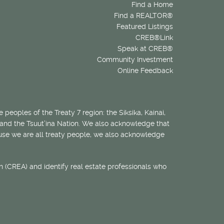
Find a Home
Find a REALTOR®
Featured Listings
CREB®Link
Speak at CREB®
Community Investment
Online Feedback
 peoples of the Treaty 7 region: the Siksika, Kainai,
 and the Tsuut’ina Nation. We also acknowledge that
ecause we are all treaty people, we also acknowledge
 (CREA) and identify real estate professionals who