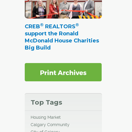
®
®
CREB
REALTORS
support the Ronald
McDonald House Charities
Big Build
Top Tags
Housing Market
Calgary Community
City of Calgary