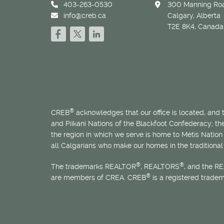
403-263-0530
300 Manning Roa
info@creb.ca
Calgary, Alberta
T2E 8K4, Canada
®
CREB
acknowledges that our office is located, and
and Piikani Nations of the Blackfoot Confederacy; t
the region in which we serve is home to
Métis
Nation 
all Calgarians who make our homes in the traditional 
®
®
The trademarks REALTOR
, REALTORS
, and the R
®
are members of CREA. CREB
is a registered trade