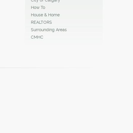
How To
House & Home
REALTORS
Surrounding Areas
CMHC