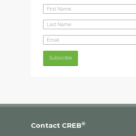
®
Contact CREB