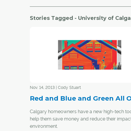
Stories Tagged - University of Calga
Nov. 14, 2013 | Cody Stuart
Red and Blue and Green All 
Calgary homeowners have a new high-tech too
help them save money and reduce their impact
environment.