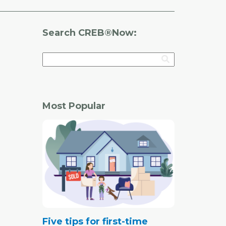
Search CREB®Now:
Most Popular
Five tips for first-time