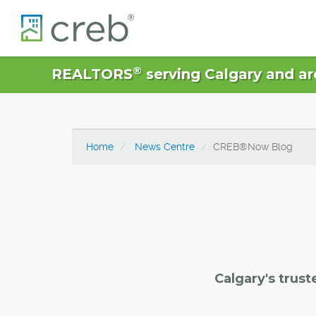
®
REALTORS
serving Calgary and ar
Home
News Centre
CREB®Now Blog
Calgary's trust