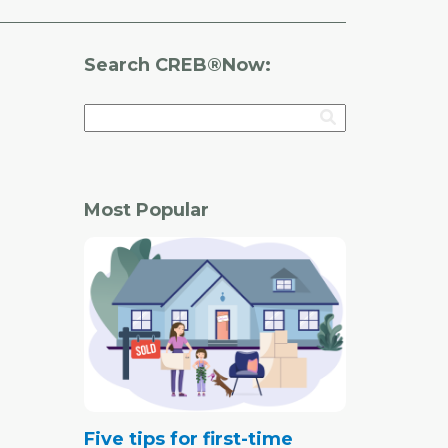
Search CREB®Now:
Most Popular
Five tips for first-time