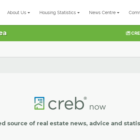
About Us
Housing Statistics
News Centre
Comm
ea
CRE
ed source of real estate news, advice and statis