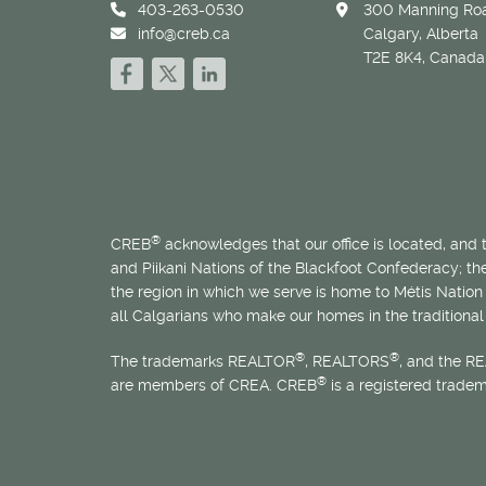
403-263-0530
300 Manning Roa
info@creb.ca
Calgary, Alberta
T2E 8K4, Canada
®
CREB
acknowledges that our office is located, and
and Piikani Nations of the Blackfoot Confederacy; t
the region in which we serve is home to
Métis
Nation 
all Calgarians who make our homes in the traditional 
®
®
The trademarks REALTOR
, REALTORS
, and the R
®
are members of CREA. CREB
is a registered trade