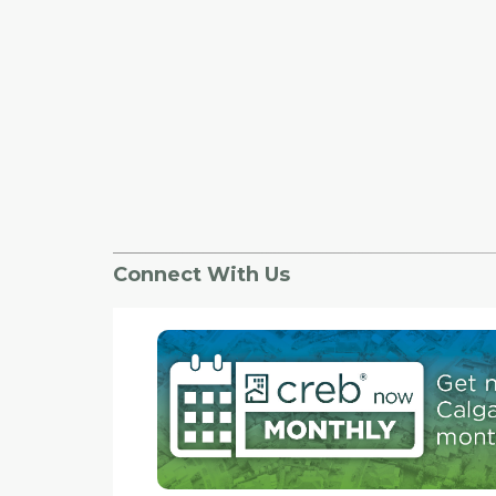
Connect With Us