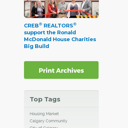
®
®
CREB
REALTORS
support the Ronald
McDonald House Charities
Big Build
Top Tags
Housing Market
Calgary Community
City of Calgary