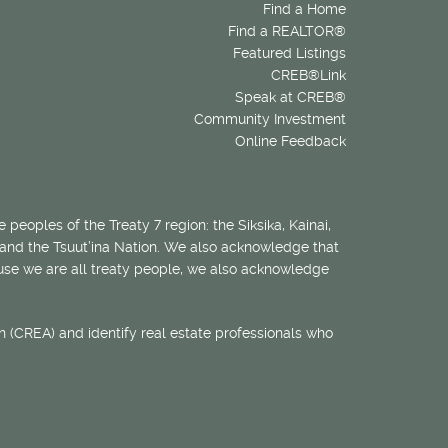
Find a Home
Find a REALTOR®
Featured Listings
CREB®Link
Speak at CREB®
Community Investment
Online Feedback
 peoples of the Treaty 7 region: the Siksika, Kainai,
 and the Tsuut’ina Nation. We also acknowledge that
ecause we are all treaty people, we also acknowledge
 (CREA) and identify real estate professionals who