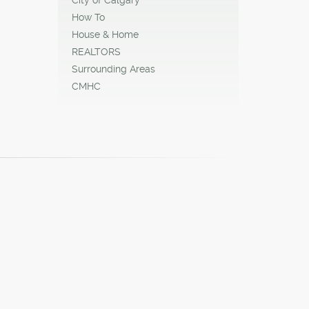
How To
House & Home
REALTORS
Surrounding Areas
CMHC