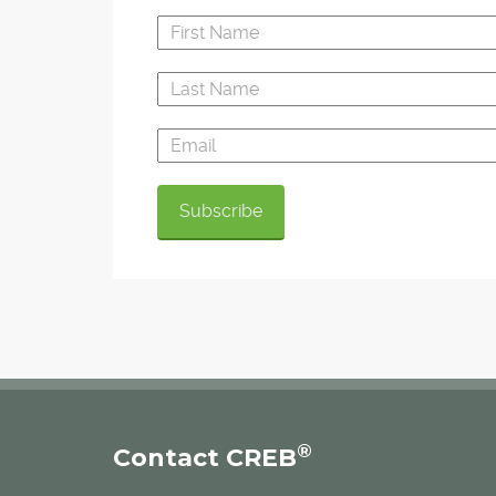
®
Contact CREB