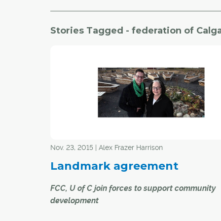
Stories Tagged - federation of Cal
Nov. 23, 2015 | Alex Frazer Harrison
Landmark agreement
FCC, U of C join forces to support community
development