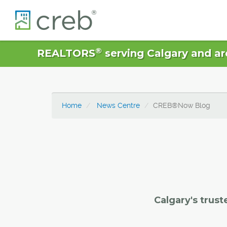
®
REALTORS
serving Calgary and ar
Home
News Centre
CREB®Now Blog
Calgary's trust