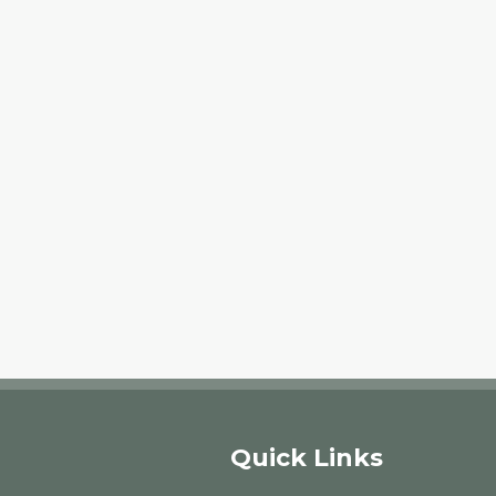
Quick Links