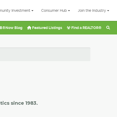
unity Investment
Consumer Hub
Join the Industry
B®Now Blog
Featured Listings
Find a REALTOR®
tics since 1983.