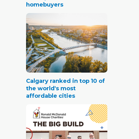
homebuyers
Calgary ranked in top 10 of
the world's most
affordable cities