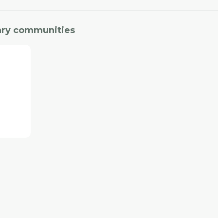
gary communities