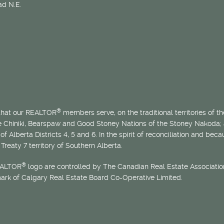
d N.E.
®
 that our REALTOR
members serve, on the traditional territories of the
he Chiniki, Bearspaw and Good Stoney Nations of the Stoney Nakoda;
of Alberta Districts 4, 5 and 6. In the spirit of reconciliation and b
Treaty 7 territory of Southern Alberta.
®
EALTOR
logo are controlled by The Canadian Real Estate Association
mark of Calgary Real Estate Board Co-Operative Limited.