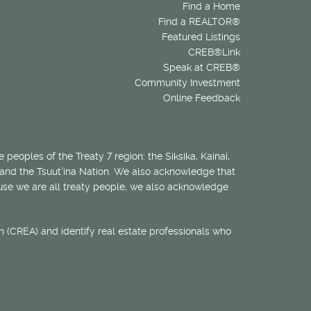
Find a Home
Find a REALTOR®
Featured Listings
CREB®Link
Speak at CREB®
Community Investment
Online Feedback
 peoples of the Treaty 7 region: the Siksika, Kainai,
 and the Tsuut’ina Nation. We also acknowledge that
ecause we are all treaty people, we also acknowledge
 (CREA) and identify real estate professionals who