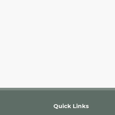
Quick Links