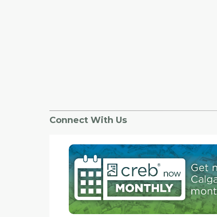
Connect With Us