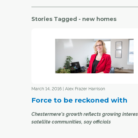
Stories Tagged - new homes
March 14, 2016 | Alex Frazer Harrison
Force to be reckoned with
Chestermere's growth reflects growing interes
satellite communities, say officials
The first permanent homes in Chestermere were