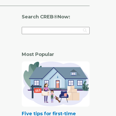
Search CREB®Now:
Most Popular
Five tips for first-time