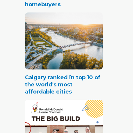
homebuyers
Calgary ranked in top 10 of
the world's most
affordable cities