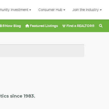
unity Investment
Consumer Hub
Join the Industry
B®Now Blog
Featured Listings
Find a REALTOR®
tics since 1983.