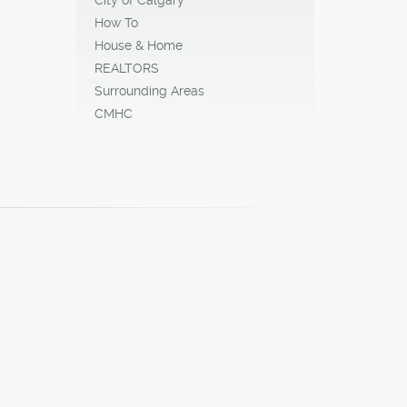
How To
House & Home
REALTORS
Surrounding Areas
CMHC