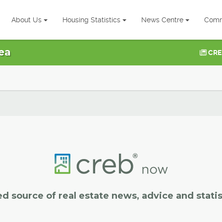
About Us
Housing Statistics
News Centre
Comm
ea
CRE
ed source of real estate news, advice and statis