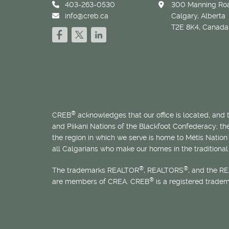
403-263-0530
300 Manning Roa
info@creb.ca
Calgary, Alberta
T2E 8K4, Canada
®
CREB
acknowledges that our office is located, and
and Piikani Nations of the Blackfoot Confederacy; t
the region in which we serve is home to
Métis
Nation 
all Calgarians who make our homes in the traditional 
®
®
The trademarks REALTOR
, REALTORS
, and the R
®
are members of CREA. CREB
is a registered trade