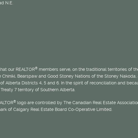
d N.E.
®
 that our REALTOR
members serve, on the traditional territories of the
he Chiniki, Bearspaw and Good Stoney Nations of the Stoney Nakoda;
of Alberta Districts 4, 5 and 6. In the spirit of reconciliation and b
Treaty 7 territory of Southern Alberta.
®
EALTOR
logo are controlled by The Canadian Real Estate Association
mark of Calgary Real Estate Board Co-Operative Limited.