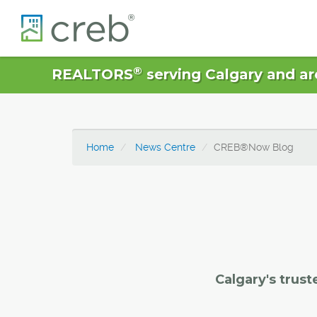
®
REALTORS
serving Calgary and ar
Home
News Centre
CREB®Now Blog
Calgary's trust