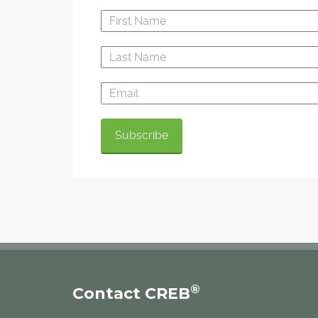
®
Contact CREB