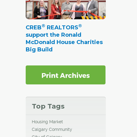
®
®
CREB
REALTORS
support the Ronald
McDonald House Charities
Big Build
Top Tags
Housing Market
Calgary Community
City of Calgary