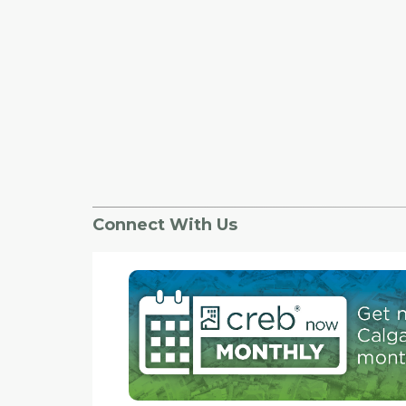
Connect With Us