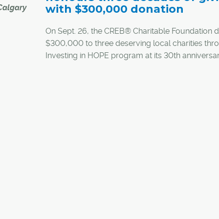
with $300,000 donation
Calgary
On Sept. 26, the CREB® Charitable Foundation 
$300,000 to three deserving local charities thro
zed for
Investing in HOPE program at its 30th anniversa
olence at
celebration.
WES)
A variety of the foundation's donors, sponsors, l
charities and REALTORS® filled CREB®'s atrium 
y, the
celebrate the foundation's 30-year legacy. Atte
rd. This
shared stories of community impact and toasted 
 donated
future.
mandate