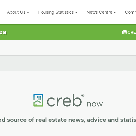
About Us
Housing Statistics
News Centre
Comm
ea
CRE
ed source of real estate news, advice and statis