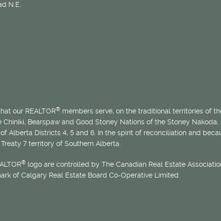
d N.E.
®
 that our REALTOR
members serve, on the traditional territories of the
he Chiniki, Bearspaw and Good Stoney Nations of the Stoney Nakoda;
of Alberta Districts 4, 5 and 6. In the spirit of reconciliation and b
Treaty 7 territory of Southern Alberta.
®
EALTOR
logo are controlled by The Canadian Real Estate Association
mark of Calgary Real Estate Board Co-Operative Limited.