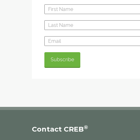
®
Contact CREB