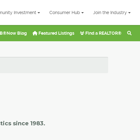
unity Investment
Consumer Hub
Join the Industry
B®Now Blog
Featured Listings
Find a REALTOR®
tics since 1983.