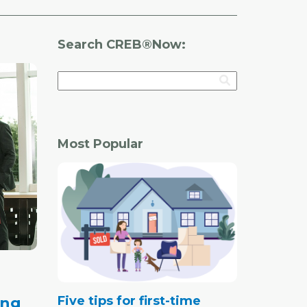
Search CREB®Now:
Most Popular
Five tips for first-time
ing