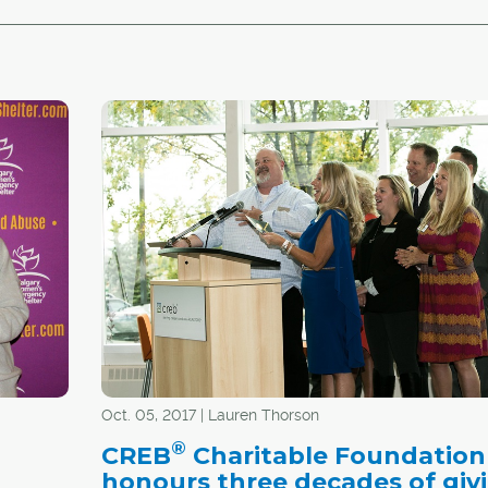
Oct. 05, 2017 | Lauren Thorson
®
CREB
Charitable Foundation
honours three decades of giv