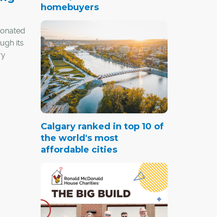
homebuyers
donated
ugh its
ry
ocal
to
ndees
Calgary ranked in top 10 of
to its
the world's most
affordable cities