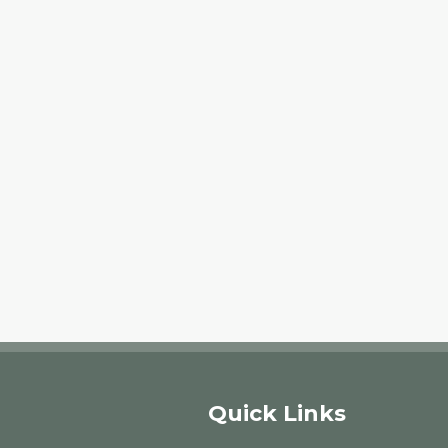
Quick Links