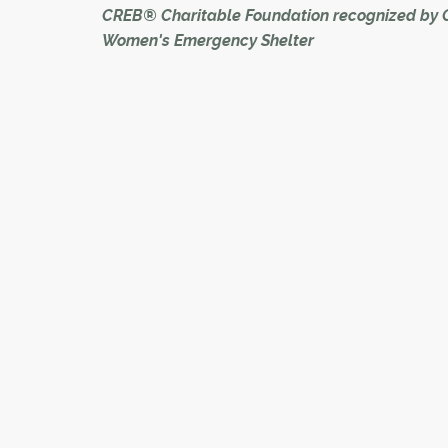
CREB® Charitable Foundation recognized by 
Women's Emergency Shelter
The CREB® Charitable Foundation was recogni
its philanthropic dedication to ending family vi
the Calgary Women's Emergency Shelter's (C
Tulip Awards on Nov. 8.
During the event, which was held at Fort Calgar
foundation took home the Telling our Story Awa
award is bestowed to an organization that has
money to the agency and communicated its 
to the foundation's membership.