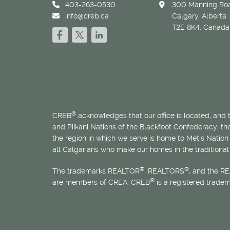
403-263-0530
300 Manning Roa
info@creb.ca
Calgary, Alberta
T2E 8K4, Canada
®
CREB
acknowledges that our office is located, and
and Piikani Nations of the Blackfoot Confederacy; t
the region in which we serve is home to
Métis
Nation 
all Calgarians who make our homes in the traditional 
®
®
The trademarks REALTOR
, REALTORS
, and the R
®
are members of CREA. CREB
is a registered trade