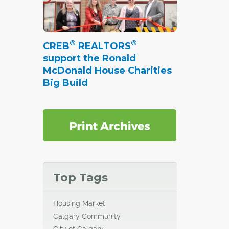
®
®
CREB
REALTORS
support the Ronald
McDonald House Charities
Big Build
Top Tags
Housing Market
Calgary Community
City of Calgary