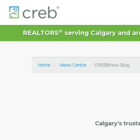
®
REALTORS
serving Calgary and ar
Home
News Centre
CREB®Now Blog
Calgary's trust