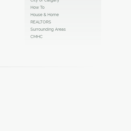
How To
House & Home
REALTORS
Surrounding Areas
CMHC