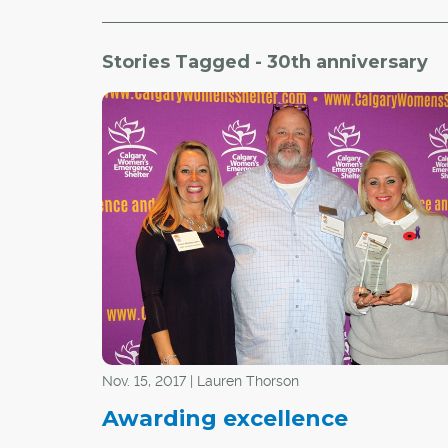
Stories Tagged - 30th anniversary
Nov. 15, 2017 | Lauren Thorson
Awarding excellence