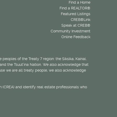
Find a Home
Find a REALTOR®
Featured Listings
CREB®Link
Speak at CREB®
Community Investment
Online Feedback
 peoples of the Treaty 7 region: the Siksika, Kainai,
 and the Tsuut’ina Nation. We also acknowledge that
ecause we are all treaty people, we also acknowledge
 (CREA) and identify real estate professionals who