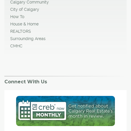
Calgary Community
City of Calgary
How To
House & Home
REALTORS
Surrounding Areas
CMHC
Connect With Us