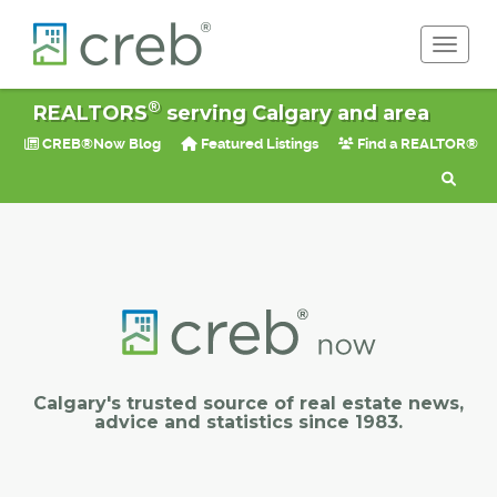
Toggle 
®
REALTORS
serving Calgary and area
CREB®Now Blog
Featured Listings
Find a REALTOR®
Calgary's trusted source of real estate news,
advice and statistics since 1983.