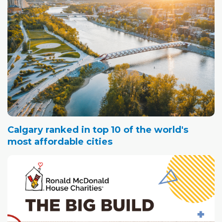
Calgary ranked in top 10 of the world's
most affordable cities