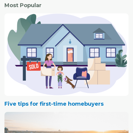
"The need (for accessible housing) is really great. It's a
Most Popular
very hidden problem."
Five tips for first-time homebuyers