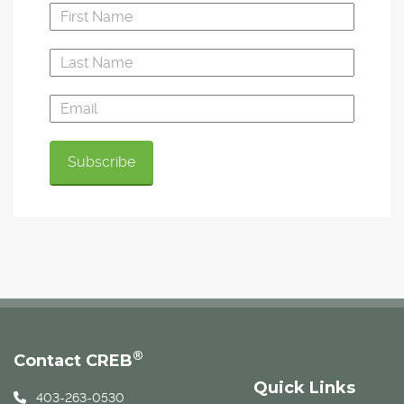
®
Contact CREB
Quick Links
403-263-0530