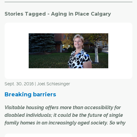
Stories Tagged - Aging in Place Calgary
Sept. 30, 2016 | Joel Schlesinger
Breaking barriers
Visitable housing offers more than accessibility for
disabled individuals; it could be the future of single
family homes in an increasingly aged society. So why
isn't it catching on?