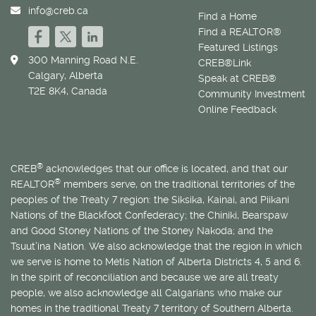
info@creb.ca
Find a Home
Find a REALTOR®
Featured Listings
300 Manning Road N.E.
CREB®Link
Calgary, Alberta
Speak at CREB®
T2E 8K4, Canada
Community Investment
Online Feedback
®
CREB
acknowledges that our office is located, and that our
®
REALTOR
members serve, on the traditional territories of the
peoples of the Treaty 7 region: the Siksika, Kainai, and Piikani
Nations of the Blackfoot Confederacy; the Chiniki, Bearspaw
and Good Stoney Nations of the Stoney Nakoda; and the
Tsuut’ina Nation. We also acknowledge that the region in which
we serve is home to
Métis
Nation of Alberta Districts 4, 5 and 6.
In the spirit of reconciliation and because we are all treaty
people, we also acknowledge all Calgarians who make our
homes in the traditional Treaty 7 territory of Southern Alberta.