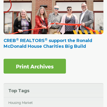
®
®
CREB
REALTORS
support the Ronald
McDonald House Charities Big Build
Top Tags
Housing Market