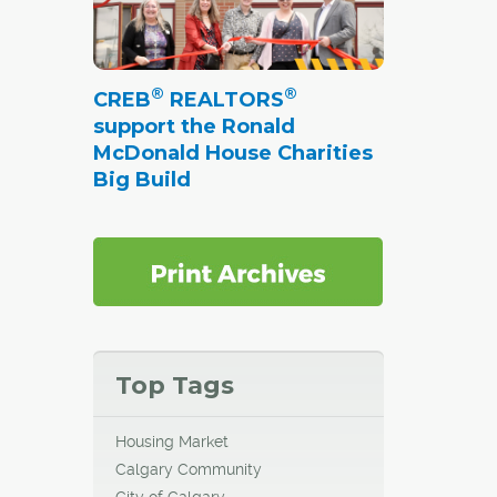
®
®
CREB
REALTORS
support the Ronald
McDonald House Charities
Big Build
Top Tags
Housing Market
Calgary Community
City of Calgary