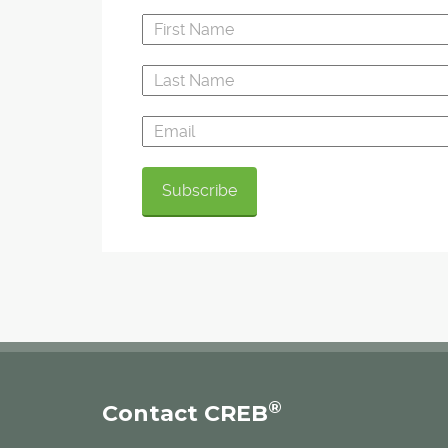
®
Contact CREB