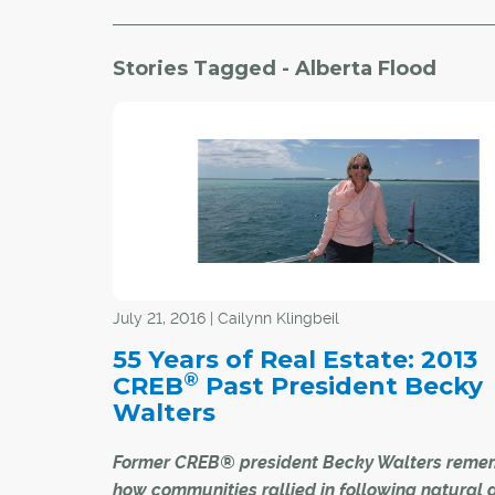
Stories Tagged - Alberta Flood
July 21, 2016 | Cailynn Klingbeil
55 Years of Real Estate: 2013
®
CREB
Past President Becky
Walters
Former CREB® president Becky Walters reme
how communities rallied in following natural 