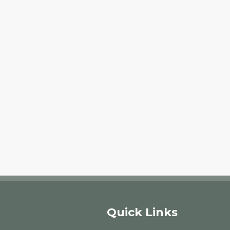
Quick Links