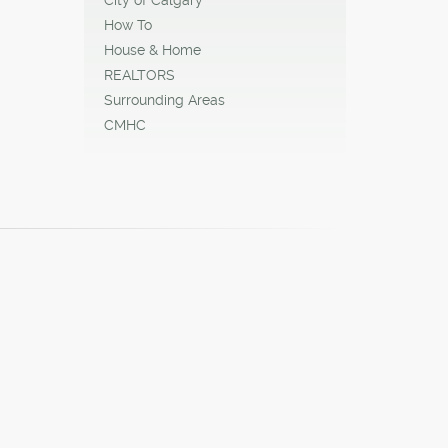
How To
House & Home
REALTORS
Surrounding Areas
CMHC