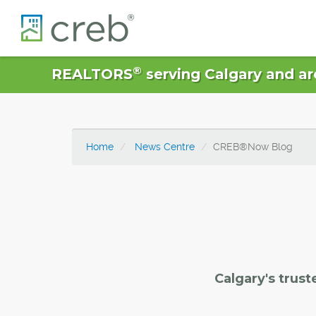
®
REALTORS
serving Calgary and ar
Home
News Centre
CREB®Now Blog
Calgary's trust