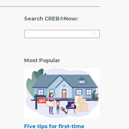
Search CREB®Now:
Most Popular
Five tips for first-time