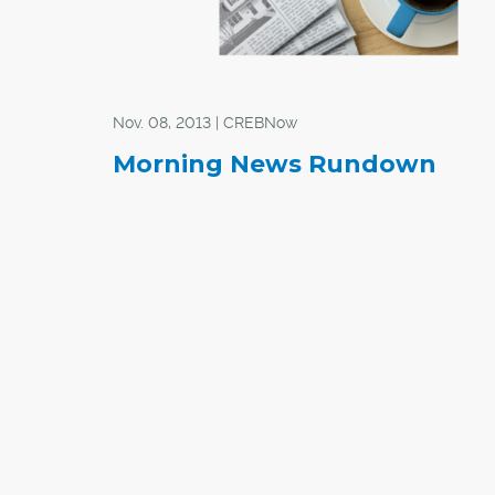
Nov. 08, 2013 | CREBNow
Morning News Rundown