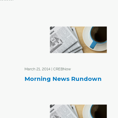
arians
f
spirit
nities
l that
unities
March 21, 2014 | CREBNow
lions of
Morning News Rundown
of
had