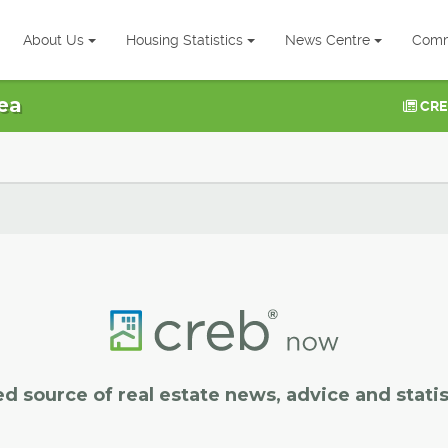
About Us
Housing Statistics
News Centre
Comm
ea
CRE
ed source of real estate news, advice and statis