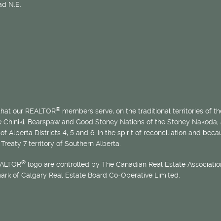
d N.E.
®
 that our REALTOR
members serve, on the traditional territories of the
he Chiniki, Bearspaw and Good Stoney Nations of the Stoney Nakoda;
of Alberta Districts 4, 5 and 6. In the spirit of reconciliation and b
Treaty 7 territory of Southern Alberta.
®
EALTOR
logo are controlled by The Canadian Real Estate Association
mark of Calgary Real Estate Board Co-Operative Limited.