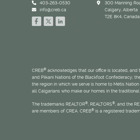
403-263-0530
300 Manning Roa
info@creb.ca
Calgary, Alberta
T2E 8K4, Canada
®
CREB
acknowledges that our office is located, and
and Piikani Nations of the Blackfoot Confederacy; t
the region in which we serve is home to
Métis
Nation 
all Calgarians who make our homes in the traditional 
®
®
The trademarks REALTOR
, REALTORS
, and the R
®
are members of CREA. CREB
is a registered trade