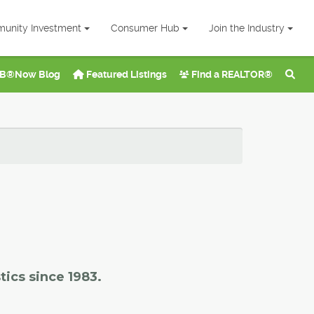
unity Investment
Consumer Hub
Join the Industry
B®Now Blog
Featured Listings
Find a REALTOR®
tics since 1983.