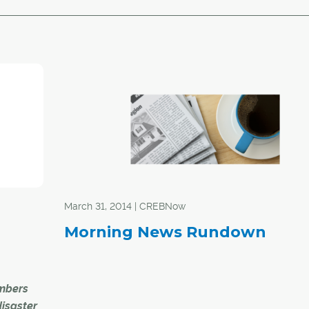
March 31, 2014 | CREBNow
Morning News Rundown
mbers
disaster