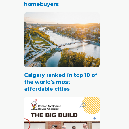
homebuyers
Calgary ranked in top 10 of
the world's most
affordable cities