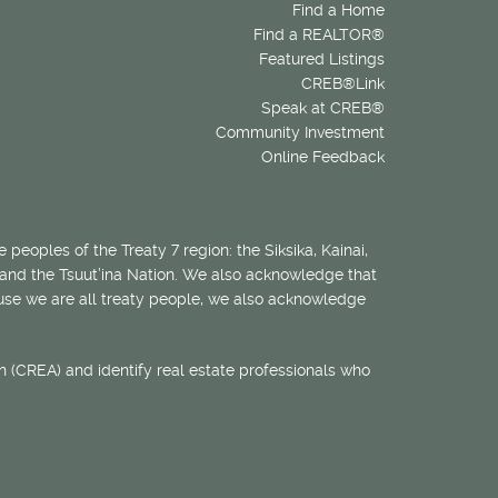
Find a Home
Find a REALTOR®
Featured Listings
CREB®Link
Speak at CREB®
Community Investment
Online Feedback
 peoples of the Treaty 7 region: the Siksika, Kainai,
 and the Tsuut’ina Nation. We also acknowledge that
ecause we are all treaty people, we also acknowledge
 (CREA) and identify real estate professionals who