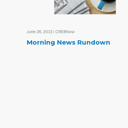
June 26, 2013 | CREBNow
Morning News Rundown