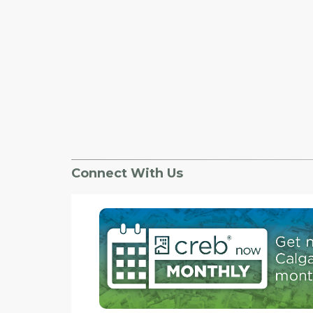
Connect With Us