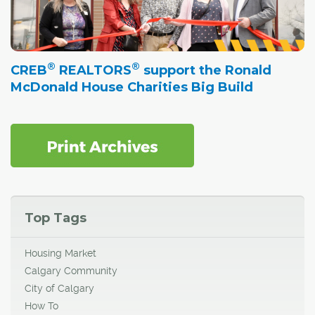
®
®
CREB
REALTORS
support the Ronald
McDonald House Charities Big Build
Top Tags
Housing Market
Calgary Community
City of Calgary
How To