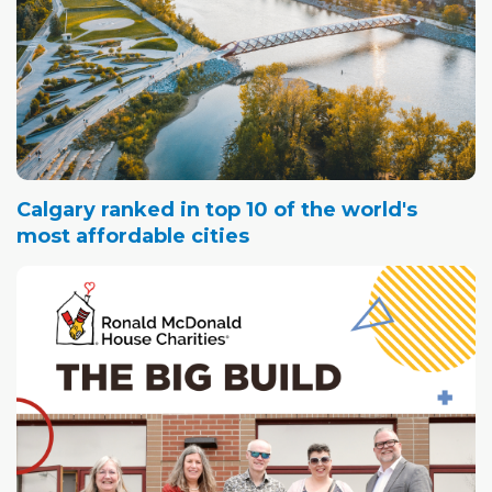
Calgary ranked in top 10 of the world's
most affordable cities