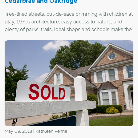
Cedarbrae and Oakridge
Tree-lined streets, cul-de-sacs brimming with children at
play, 1970s architecture, easy access to nature, and
plenty of parks, trails, local shops and schools make the
southwest communities of Cedarbrae and Oakridge
desirable on many levels.
"We have a true continuum of the life cycle here, with a
variety of demographics, from singles to families and
retirees," said Steven Brown, president of the Cedarbrae
Community League Association. "Life here really offers
something for everyone."
May 09, 2018 | Kathleen Renne