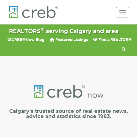
Toggle 
®
REALTORS
serving Calgary and area
CREB®Now Blog
Featured Listings
Find a REALTOR®
Calgary's trusted source of real estate news,
advice and statistics since 1983.