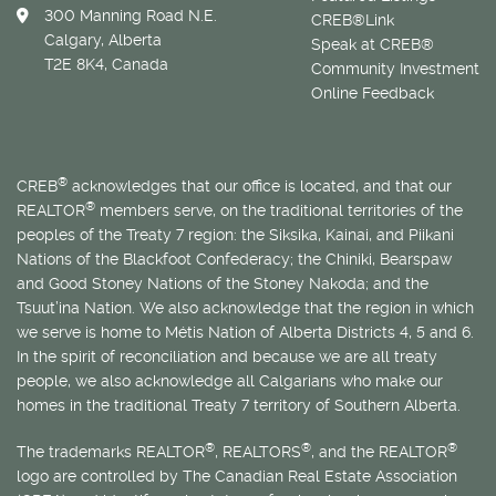
300 Manning Road N.E.
CREB®Link
Calgary, Alberta
Speak at CREB®
T2E 8K4, Canada
Community Investment
Online Feedback
®
CREB
acknowledges that our office is located, and that our
®
REALTOR
members serve, on the traditional territories of the
peoples of the Treaty 7 region: the Siksika, Kainai, and Piikani
Nations of the Blackfoot Confederacy; the Chiniki, Bearspaw
and Good Stoney Nations of the Stoney Nakoda; and the
Tsuut’ina Nation. We also acknowledge that the region in which
we serve is home to
Métis
Nation of Alberta Districts 4, 5 and 6.
In the spirit of reconciliation and because we are all treaty
people, we also acknowledge all Calgarians who make our
homes in the traditional Treaty 7 territory of Southern Alberta.
®
®
®
The trademarks REALTOR
, REALTORS
, and the REALTOR
logo are controlled by The Canadian Real Estate Association