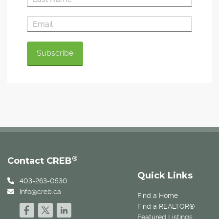
®
Contact CREB
Quick Links
403-263-0530
info@creb.ca
Find a Home
Find a REALTOR®
Featured Listings