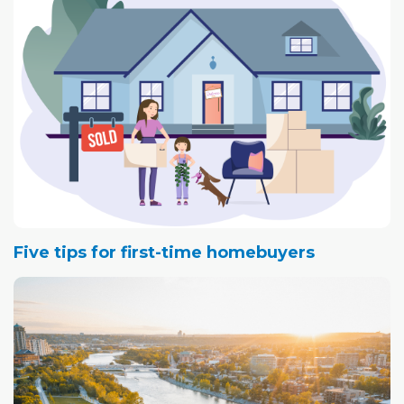
of the Canyon Meadows Community Association,
moved to Calgary in 2004, he and his wife looked for a
home.
Five tips for first-time homebuyers