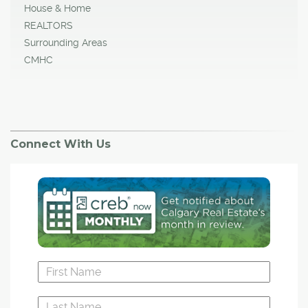
House & Home
REALTORS
Surrounding Areas
CMHC
Connect With Us