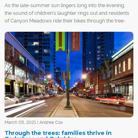
As the late-summer sun lingers long into the evening,
the sound of children's laughter rings out and residents
of Canyon Meadows ride their bikes through the tree-
lined neighbourhood. It's a picturesque scene – one that
attracted Susan Ortt and her husband Glen to the
neighbourhood 25 years ago.
March 05, 2021 | Andrea Cox
Through the trees: families thrive in