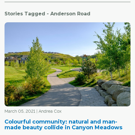
Stories Tagged - Anderson Road
March 05, 2021 | Andrea Cox
Colourful community: natural and man-
made beauty collide in Canyon Meadows