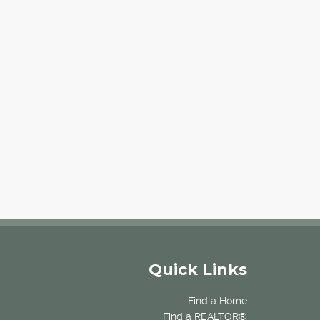
Quick Links
Find a Home
Find a REALTOR®