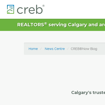
®
REALTORS
serving Calgary and ar
Home
News Centre
CREB®Now Blog
Calgary's trust