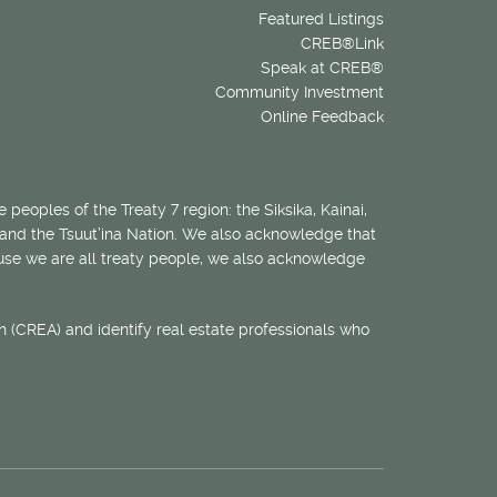
Featured Listings
CREB®Link
Speak at CREB®
Community Investment
Online Feedback
 peoples of the Treaty 7 region: the Siksika, Kainai,
 and the Tsuut’ina Nation. We also acknowledge that
ecause we are all treaty people, we also acknowledge
 (CREA) and identify real estate professionals who