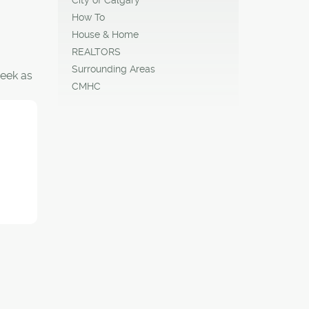
How To
House & Home
REALTORS
Surrounding Areas
eek as
CMHC
 when
e.
ntre
in the
0
 centre
feet of
fficial