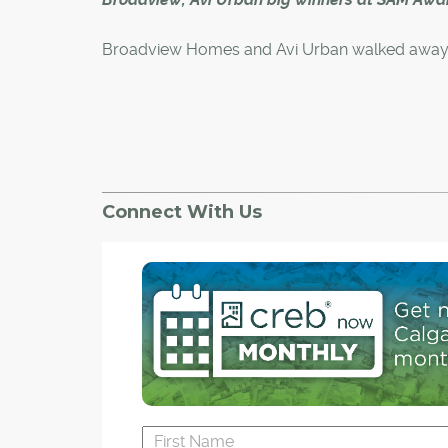
Broadview Homes and Avi Urban walked away 
big winners Saturday night as the newly amal
Canadian Home Builders' Associaton - Urban
Development Institute Calgary Region Associat
its 29th Sales and Marketing (SAM) Awards at t
Convention Centre.
Connect With Us
Broadview Homes, which is part of the Qualic
of Companies, took home Builder of the Year 
while Avi Urban, a division of Homes by Avi, c
Mult-Family Builder of Year.
Broadview also won in three categories for sin
family homes, while Avi Urban won in two indiv
categories.