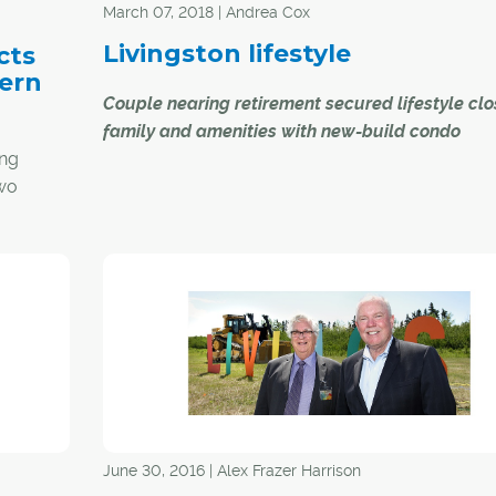
March 07, 2018 | Andrea Cox
Livingston lifestyle
cts
dern
Couple nearing retirement secured lifestyle clo
family and amenities with new-build condo
ing
Dragica and Ron Presiloski are nearing retireme
two
looking to move closer to family. The couple is st
working full-time – Dragica in dentistry and Ron 
commercial water treatment. They've been living
Regina for several years, where they own a con
their son and his wife reside in Calgary, as do mo
the couple's extended family. So, it was a natura
progression for the Presiloskis to begin their ho
search here.
June 30, 2016 | Alex Frazer Harrison