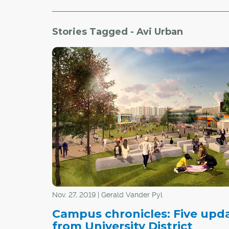
Stories Tagged - Avi Urban
Nov. 27, 2019 | Gerald Vander Pyl
Campus chronicles: Five upd
from University District