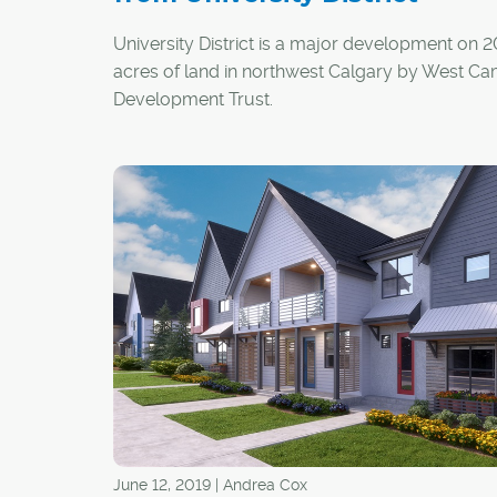
University District is a major development on 
acres of land in northwest Calgary by West C
Development Trust.
It will eventually be home to 7,100 residential un
300,000 square feet of retail, 1.5 million square
office space, and 40 acres of parkland and op
Here are five new things happening in Universit
District:
June 12, 2019 | Andrea Cox