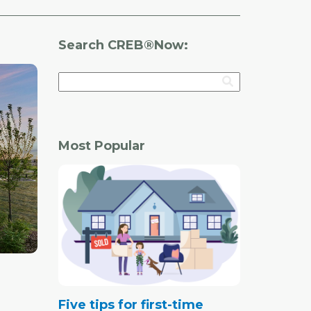
Search CREB®Now:
Most Popular
Five tips for first-time