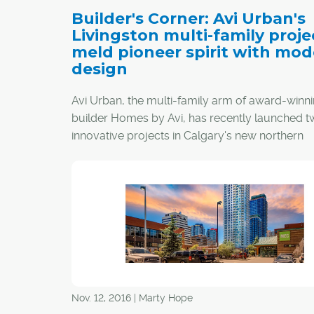
Builder's Corner: Avi Urban's
Livingston multi-family proje
meld pioneer spirit with mo
design
Avi Urban, the multi-family arm of award-winn
builder Homes by Avi, has recently launched 
innovative projects in Calgary's new northern
community of Livingston.
Nov. 12, 2016 | Marty Hope