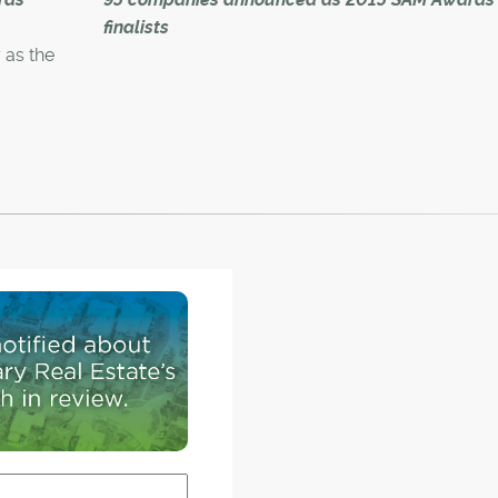
construction launch June 28, calls Livingston "a
finalists
city north of the ring road."
as the
gamated
Nearly 100 companies and professionals in the 
and area's residential construction industry wer
ion held
recognized Thursday as the newly
he Telus
amalgamated CHBA – UDI Calgary Region Assoc
announced finalists for the 2015 Sales and Mark
(SAM) Awards.
o Group
honours,
The 29th annual awards, which celebrates and
aptured
acknowledges innovation and excellence in the
industry, will hand out 60 piece of
hardware, including the top Grand SAMs – three
gle-
builder categories (Builder of the Year, Builder of
idual
for a small-volume builder and Multi-Family Bui
the Year).