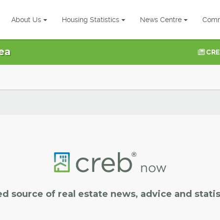
About Us
Housing Statistics
News Centre
Comm
ea
CRE
ed source of real estate news, advice and statis