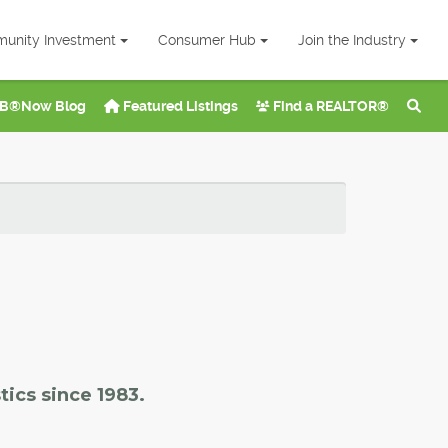
unity Investment
Consumer Hub
Join the Industry
B®Now Blog
Featured Listings
Find a REALTOR®
tics since 1983.