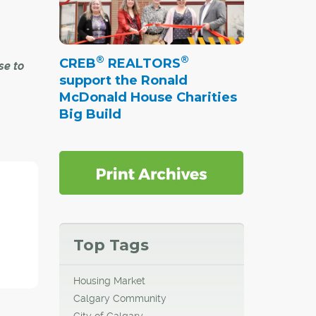
®
®
CREB
REALTORS
se to
support the Ronald
McDonald House Charities
Big Build
nt and
ill
in
 in
do, but
st of
l
Top Tags
me
Housing Market
Calgary Community
City of Calgary