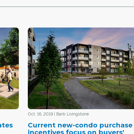
Oct. 16, 2019 | Barb Livingstone
ates
Current new-condo purchase
incentives focus on buyers'