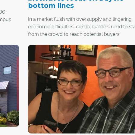
bottom lines
200
In a market flush with oversupply and lingering
ampus
economic difficulties, condo builders need to st
from the crowd to reach potential buyers.
its,
While some offer trips to Las Vegas or New York
 feet of
the deal, two of Calgary's longtime builders say
en space.
to success in today's market is good developm
with incentives that help a buyer's financial botto
y