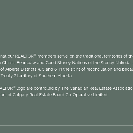
®
 that our REALTOR
members serve, on the traditional territories of the
he Chiniki, Bearspaw and Good Stoney Nations of the Stoney Nakoda;
of Alberta Districts 4, 5 and 6. In the spirit of reconciliation and b
Treaty 7 territory of Southern Alberta.
®
EALTOR
logo are controlled by The Canadian Real Estate Association
mark of Calgary Real Estate Board Co-Operative Limited.