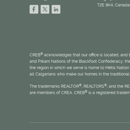
T2E 8K4, Canada
®
CREB
acknowledges that our office is located, and
and Piikani Nations of the Blackfoot Confederacy; t
the region in which we serve is home to
Métis
Nation 
all Calgarians who make our homes in the traditional 
®
®
The trademarks REALTOR
, REALTORS
, and the R
®
are members of CREA. CREB
is a registered trade