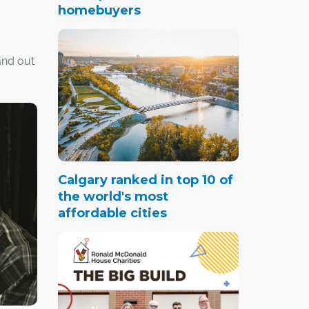
homebuyers
and out
 to seal
 the key
ents
m line.
Calgary ranked in top 10 of
the world's most
affordable cities