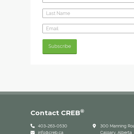
®
Contact CREB
403-263-0530
300 Manning Roa
info@creb.ca
Calgary, Alberta