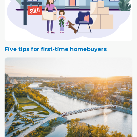
Five tips for first-time homebuyers