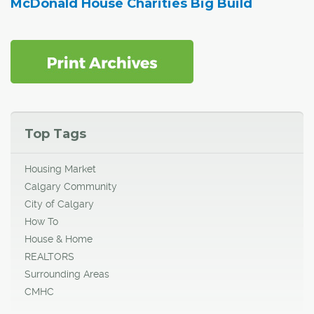
McDonald House Charities Big Build
Top Tags
Housing Market
Calgary Community
City of Calgary
How To
House & Home
REALTORS
Surrounding Areas
CMHC