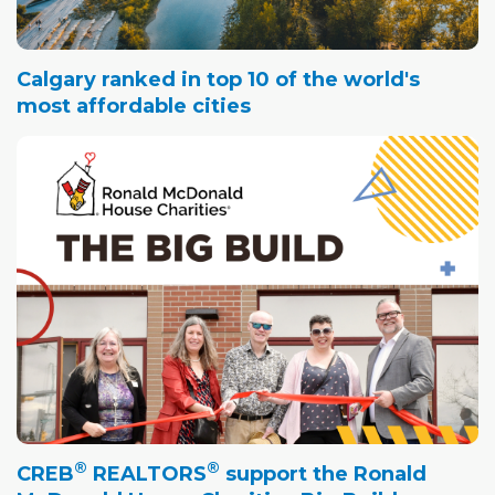
Calgary ranked in top 10 of the world's
most affordable cities
®
®
CREB
REALTORS
support the Ronald