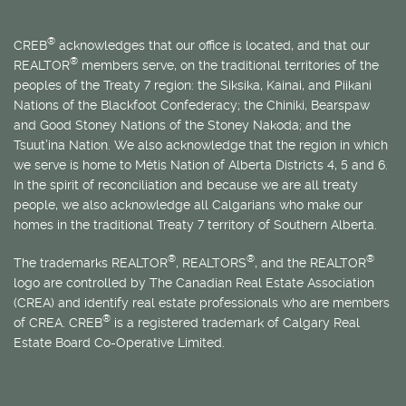
®
CREB
acknowledges that our office is located, and that our
®
REALTOR
members serve, on the traditional territories of the
peoples of the Treaty 7 region: the Siksika, Kainai, and Piikani
Nations of the Blackfoot Confederacy; the Chiniki, Bearspaw
and Good Stoney Nations of the Stoney Nakoda; and the
Tsuut’ina Nation. We also acknowledge that the region in which
we serve is home to
Métis
Nation of Alberta Districts 4, 5 and 6.
In the spirit of reconciliation and because we are all treaty
people, we also acknowledge all Calgarians who make our
homes in the traditional Treaty 7 territory of Southern Alberta.
®
®
®
The trademarks REALTOR
, REALTORS
, and the REALTOR
logo are controlled by The Canadian Real Estate Association
(CREA) and identify real estate professionals who are members
®
of CREA. CREB
is a registered trademark of Calgary Real
Estate Board Co-Operative Limited.