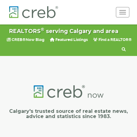
Toggle 
®
REALTORS
serving Calgary and area
CREB®Now Blog
Featured Listings
Find a REALTOR®
Calgary's trusted source of real estate news,
advice and statistics since 1983.