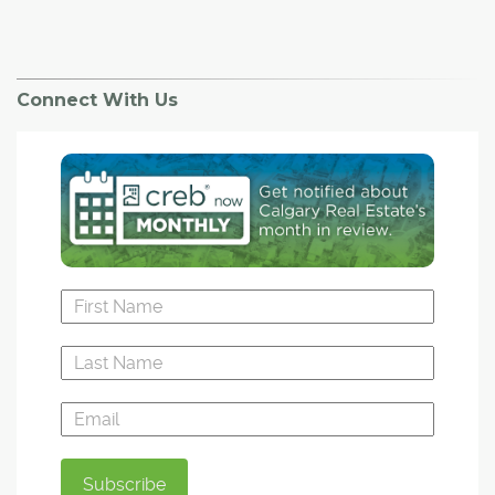
Connect With Us