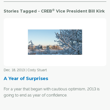
®
Stories Tagged - CREB
Vice President Bill Kirk
Dec. 18, 2013 | Cody Stuart
A Year of Surprises
For a year that began with cautious optimism, 2013 is
going to end as year of confidence.
Following a year that saw sales in Calgary increase by