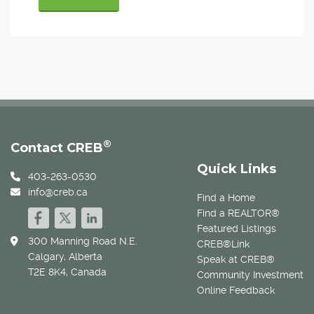
®
Contact CREB
Quick Links
403-263-0530
info@creb.ca
Find a Home
Find a REALTOR®
Featured Listings
300 Manning Road N.E.
CREB®Link
Calgary, Alberta
Speak at CREB®
T2E 8K4, Canada
Community Investment
Online Feedback