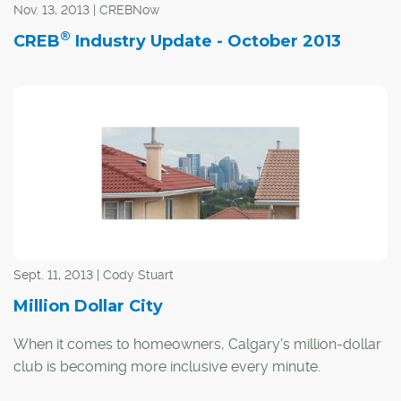
Nov. 13, 2013 | CREBNow
nearly 15 per cent, the forecast for 2013 called for a
slight increase in sales, with MLS®c transactions
®
CREB
Industry Update - October 2013
expected to top 21,650. With just a few days left in the
year, this year's sales in Calgary exceeded expectations.
Sept. 11, 2013 | Cody Stuart
Million Dollar City
When it comes to homeowners, Calgary's million-dollar
club is becoming more inclusive every minute.