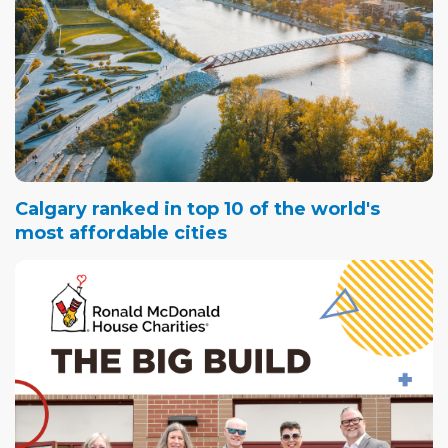
Calgary ranked in top 10 of the world's
most affordable cities