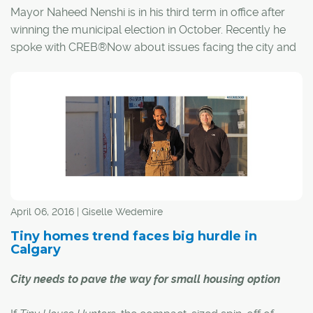
Mayor Naheed Nenshi is in his third term in office after
winning the municipal election in October. Recently he
spoke with CREB®Now about issues facing the city and
what he sees moving forward in 2018. Here is an edited
version of that conversation.
April 06, 2016 | Giselle Wedemire
Tiny homes trend faces big hurdle in
Calgary
City needs to pave the way for small housing option