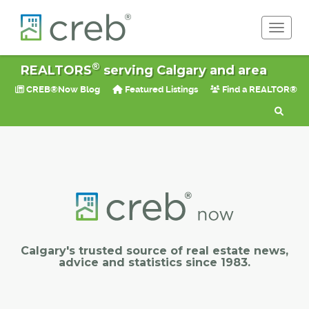
Toggle 
®
REALTORS
serving Calgary and area
CREB®Now Blog
Featured Listings
Find a REALTOR®
Calgary's trusted source of real estate news,
advice and statistics since 1983.