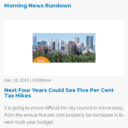
Morning News Rundown
Dec. 18, 2013 | CREBNow
Next Four Years Could See Five Per Cent
Tax Hikes
It is going to prove difficult for city council to move away
from the annual five per cent property tax increases in its
next multi-year budget.