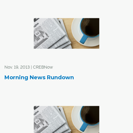
Mayor Naheed Nenshi and councillors will be setting tax
rates and service level increases for the next four years
in summer and fall 2014. The city's projections show that
the fiveper cent tax increases will be needed in 2015 and
2016 to keep up with their costs.
Nov. 19, 2013 | CREBNow
Morning News Rundown