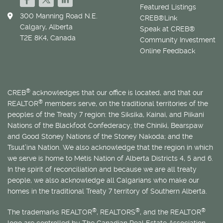
Featured Listings
300 Manning Road N.E.
CREB®Link
Calgary, Alberta
Speak at CREB®
T2E 8K4, Canada
Community Investment
Online Feedback
®
CREB
acknowledges that our office is located, and that our
®
REALTOR
members serve, on the traditional territories of the
peoples of the Treaty 7 region: the Siksika, Kainai, and Piikani
Nations of the Blackfoot Confederacy; the Chiniki, Bearspaw
and Good Stoney Nations of the Stoney Nakoda; and the
Tsuut’ina Nation. We also acknowledge that the region in which
we serve is home to
Métis
Nation of Alberta Districts 4, 5 and 6.
In the spirit of reconciliation and because we are all treaty
people, we also acknowledge all Calgarians who make our
homes in the traditional Treaty 7 territory of Southern Alberta.
®
®
®
The trademarks REALTOR
, REALTORS
, and the REALTOR