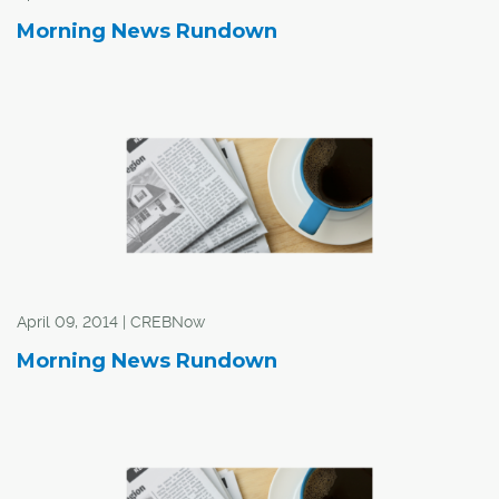
Morning News Rundown
The news, reported by several new agencies Friday,
came shortly after City staff presented a report to the
Taxi and Limousine Advisory Committee that asked for
input on how to regulate private for-hire transportation
companies.
City administration will present those options to council
in mid November on ways to regulate private for-hire
transportation companies.
April 09, 2014 | CREBNow
Morning News Rundown