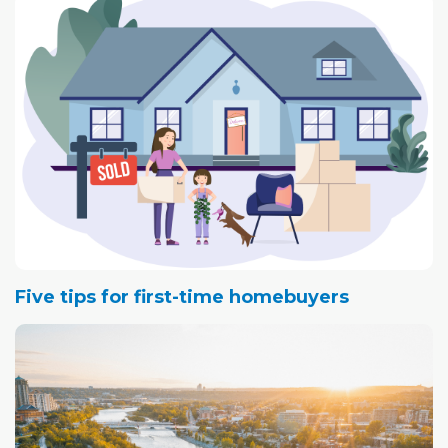
Five tips for first-time homebuyers