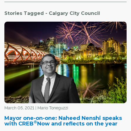
Stories Tagged - Calgary City Council
March 05, 2021 | Mario Toneguzzi
Mayor one-on-one: Naheed Nenshi speaks
®
with CREB
Now and reflects on the year