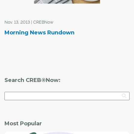
Nov. 13, 2013 | CREBNow
Morning News Rundown
Search CREB®Now:
Most Popular