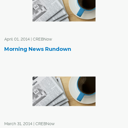
April 01, 2014 | CREBNow
Morning News Rundown
March 31, 2014 | CREBNow