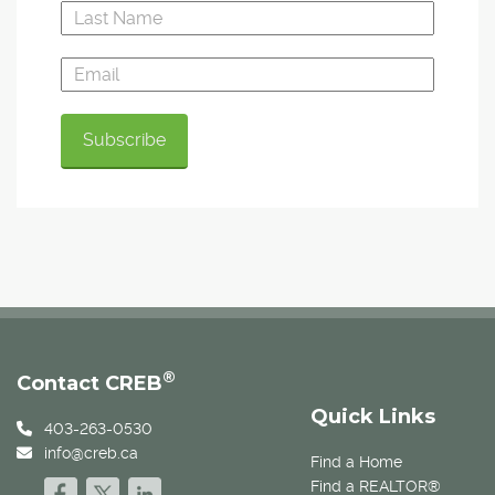
®
Contact CREB
Quick Links
403-263-0530
info@creb.ca
Find a Home
Find a REALTOR®