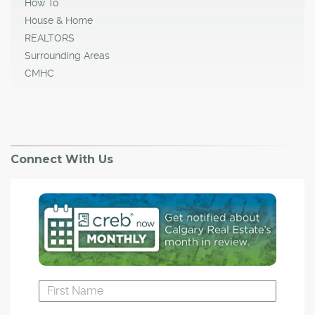
How To
House & Home
REALTORS
Surrounding Areas
CMHC
Connect With Us