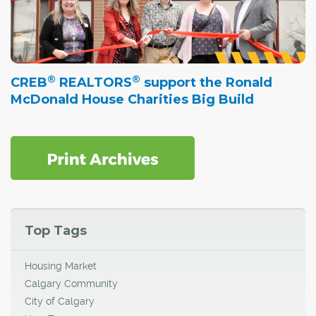
®
®
CREB
REALTORS
support the Ronald
McDonald House Charities Big Build
Top Tags
Housing Market
Calgary Community
City of Calgary