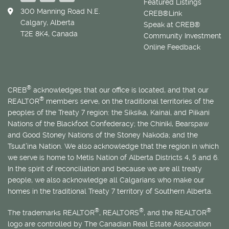
Featured Listings
300 Manning Road N.E.
CREB®Link
Calgary, Alberta
Speak at CREB®
T2E 8K4, Canada
Community Investment
Online Feedback
®
CREB
acknowledges that our office is located, and that our
®
REALTOR
members serve, on the traditional territories of the
peoples of the Treaty 7 region: the Siksika, Kainai, and Piikani
Nations of the Blackfoot Confederacy; the Chiniki, Bearspaw
and Good Stoney Nations of the Stoney Nakoda; and the
Tsuut’ina Nation. We also acknowledge that the region in which
we serve is home to
Métis
Nation of Alberta Districts 4, 5 and 6.
In the spirit of reconciliation and because we are all treaty
people, we also acknowledge all Calgarians who make our
homes in the traditional Treaty 7 territory of Southern Alberta.
®
®
®
The trademarks REALTOR
, REALTORS
, and the REALTOR
logo are controlled by The Canadian Real Estate Association