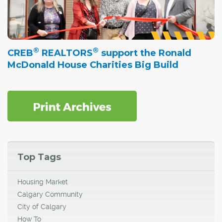
®
®
CREB
REALTORS
support the Ronald
McDonald House Charities Big Build
Top Tags
Housing Market
Calgary Community
City of Calgary
How To