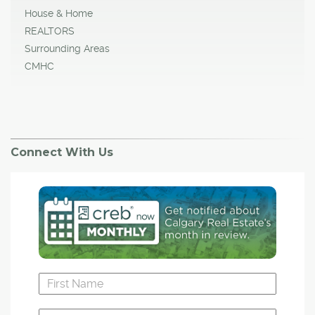
House & Home
REALTORS
Surrounding Areas
CMHC
Connect With Us