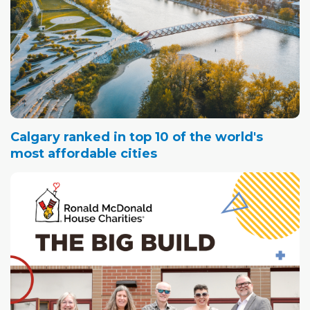
Calgary ranked in top 10 of the world's
most affordable cities