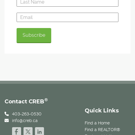
®
Contact CREB
Quick Links
403-263-0530
info@creb.ca
Find a Home
Find a REALTOR®