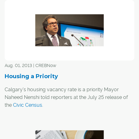
need places to live as evidenced in the news that
Calgary is on pace to record one of its highest yearly
totals in the real estate market. How much do you know
about Calgary's population and real estate market?
Aug. 01, 2013 | CREBNow
Housing a Priority
Calgary's housing vacancy rate is a priority Mayor
Naheed Nenshi told reporters at the July 25 release of
the
Civic Census
.
"We really need to prioritize (the vacancy rate)," Nenshi
said. "We have needed for some time to prioritize
housing that matches the needs of the market and we