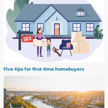
Five tips for first-time homebuyers