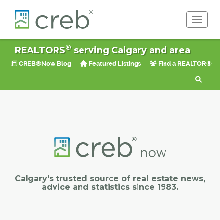
Toggle 
®
REALTORS
serving Calgary and area
CREB®Now Blog
Featured Listings
Find a REALTOR®
Calgary's trusted source of real estate news,
advice and statistics since 1983.