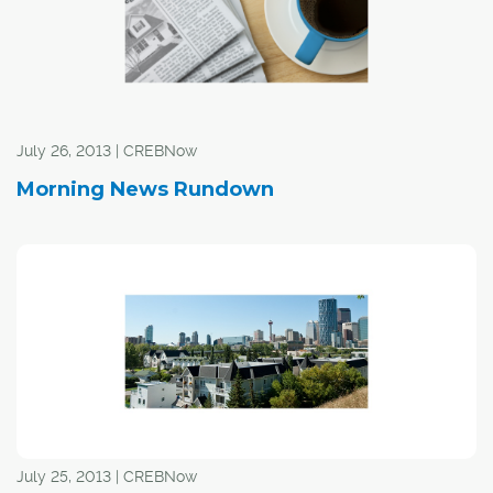
need to continue to do that."
July 26, 2013 | CREBNow
Morning News Rundown
July 25, 2013 | CREBNow