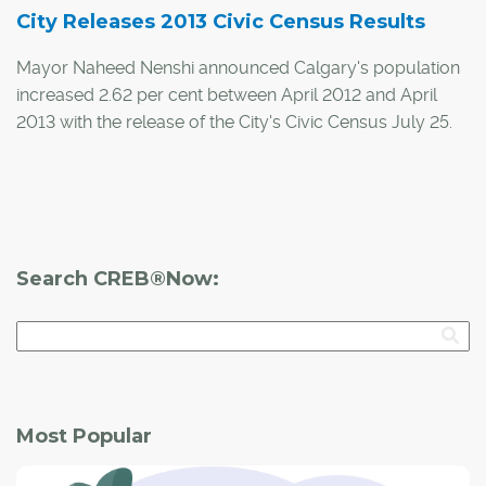
City Releases 2013 Civic Census Results
Mayor Naheed Nenshi announced Calgary's population
increased 2.62 per cent between April 2012 and April
2013 with the release of the City's Civic Census July 25.
Calgary's population is now at 1,149,552, an increase of
29,327 residents, a similar level of growth seen at the
same time last year.
Search CREB®Now:
Most Popular