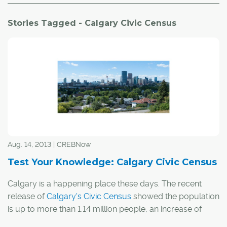
Stories Tagged - Calgary Civic Census
Aug. 14, 2013 | CREBNow
Test Your Knowledge: Calgary Civic Census
Calgary is a happening place these days. The recent
release of
Calgary's Civic Census
showed the population
is up to more than 1.14 million people, an increase of
almost 30,000 people compared to 2012. Those people