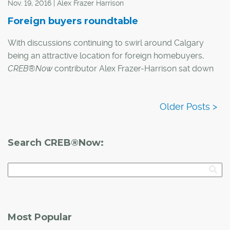
Nov. 19, 2016 | Alex Frazer Harrison
Foreign buyers roundtable
With discussions continuing to swirl around Calgary
being an attractive location for foreign homebuyers,
CREB®Now
contributor Alex Frazer-Harrison sat down
with three local experts to get their opinions on what the
future holds for the city's housing market.
Here's what they had to say:
Search CREB®Now:
Most Popular