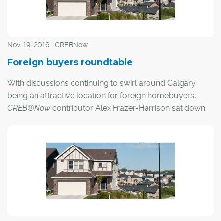
the announcement that the e-commerce giant will be
opening a 600,000-square-foot distribution centre in
Balzac – employing 750 full-time workers, and an
additional 450 part-time or seasonally, by the end of
Nov. 19, 2016 | CREBNow
2018.
Foreign buyers roundtable
With discussions continuing to swirl around Calgary
being an attractive location for foreign homebuyers,
CREB®Now
contributor Alex Frazer-Harrison sat down
with three local experts to get their opinions on what the
future holds for the city's housing market.
Here's what they had to say: