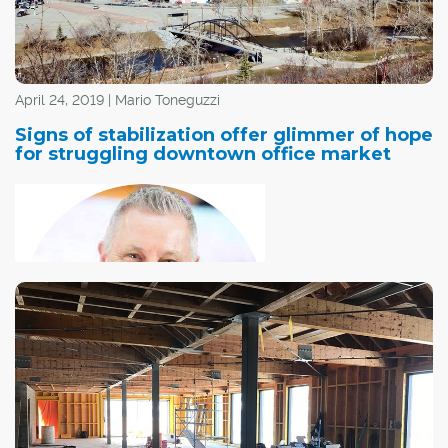
April 24, 2019 | Mario Toneguzzi
Signs of stabilization offer glimmer of hope
for struggling downtown office market
The vibrancy of
Calgary's downtown office market is a good indicator of