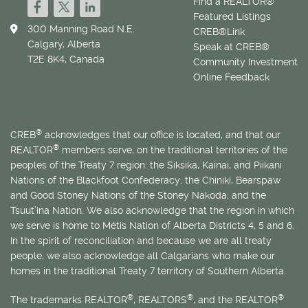
Find a REALTOR®
Featured Listings
300 Manning Road N.E.
CREB®Link
Calgary, Alberta
Speak at CREB®
T2E 8K4, Canada
Community Investment
Online Feedback
®
CREB
acknowledges that our office is located, and that our
®
REALTOR
members serve, on the traditional territories of the
peoples of the Treaty 7 region: the Siksika, Kainai, and Piikani
Nations of the Blackfoot Confederacy; the Chiniki, Bearspaw
and Good Stoney Nations of the Stoney Nakoda; and the
Tsuut’ina Nation. We also acknowledge that the region in which
we serve is home to
Métis
Nation of Alberta Districts 4, 5 and 6.
In the spirit of reconciliation and because we are all treaty
people, we also acknowledge all Calgarians who make our
homes in the traditional Treaty 7 territory of Southern Alberta.
®
®
®
The trademarks REALTOR
, REALTORS
, and the REALTOR