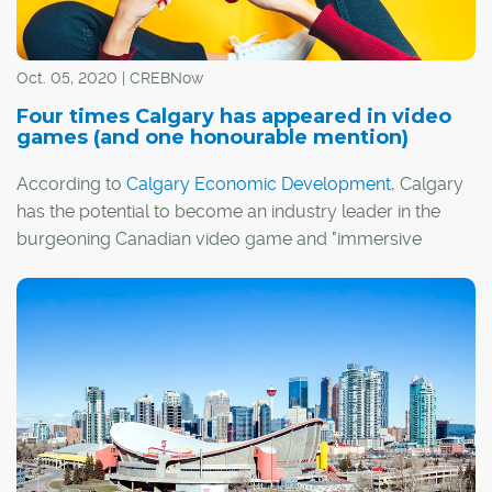
Oct. 05, 2020 | CREBNow
Four times Calgary has appeared in video
games (and one honourable mention)
According to
Calgary Economic Development
, Calgary
has the potential to become an industry leader in the
burgeoning Canadian video game and "immersive
media" sectors.
I guess it's fitting, then, that Calgary has actually
appeared in a handful of video games over the years,
whether by design or thanks to the efforts of a few
creative players.