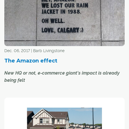
Dec. 06, 2017 | Barb Livingstone
The Amazon effect
New HQ or not, e-commerce giant's impact is already
being felt
Let's call it the "Amazon effect": the cascading economic
stimulation that comes from one of the world's largest
corporations taking up residence in your market.
It is an effect already being felt in the Calgary region after