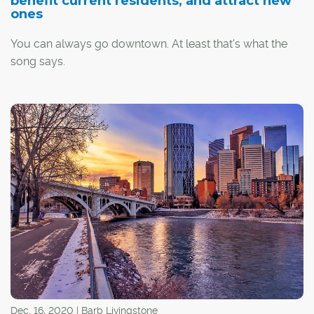
benefit current residents, and attract new
ones
You can always go downtown. At least that's what the
song says.
Much has been written about the current woes of
Calgary's Downtown Commercial Core. Office vacancies
are approaching 30 per cent and many businesses and
commuters are conspicuous in their absence from the
area.
However, there are a significant number of Calgarians
who have no intention of going anywhere, even after the
workaday crowd goes home.
Dec. 16, 2020 | Barb Livingstone