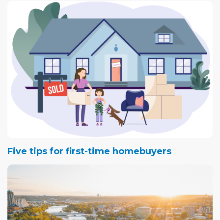
Five tips for first-time homebuyers