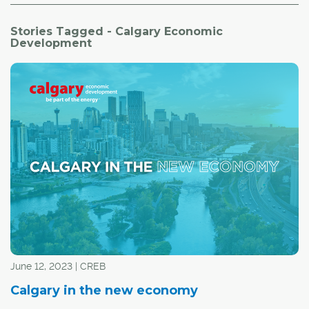
Stories Tagged - Calgary Economic
Development
June 12, 2023 | CREB
Calgary in the new economy