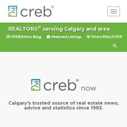
Toggle 
®
REALTORS
serving Calgary and area
CREB®Now Blog
Featured Listings
Find a REALTOR®
Calgary's trusted source of real estate news,
advice and statistics since 1983.