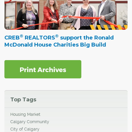
®
®
CREB
REALTORS
support the Ronald
McDonald House Charities Big Build
Top Tags
Housing Market
Calgary Community
City of Calgary