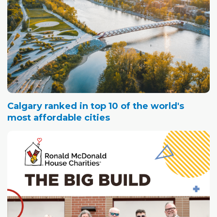
Calgary ranked in top 10 of the world's
most affordable cities