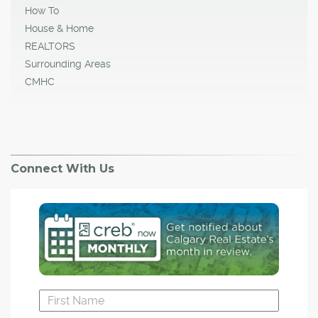
How To
House & Home
REALTORS
Surrounding Areas
CMHC
Connect With Us