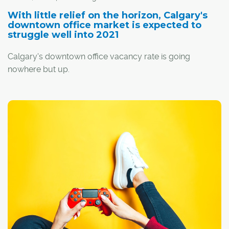
With little relief on the horizon, Calgary's
downtown office market is expected to
struggle well into 2021
Calgary's downtown office vacancy rate is going
nowhere but up.
By the end of this year, that rate is projected to jump to
29.5 per cent, and it will climb even higher moving into
2021, says Greg Kwong, regional managing director with
commercial real estate company CBRE.