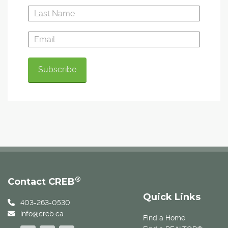
®
Contact CREB
Quick Links
403-263-0530
info@creb.ca
Find a Home