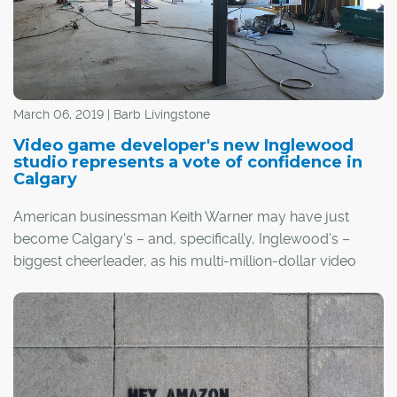
the health of the city's economy, and since the oil price
collapse that started in the latter half of 2014, they've
both been struggling.
March 06, 2019 | Barb Livingstone
Video game developer's new Inglewood
studio represents a vote of confidence in
Calgary
American businessman Keith Warner may have just
become Calgary's – and, specifically, Inglewood's –
biggest cheerleader, as his multi-million-dollar video
game development company will open a studio in the
community in May.