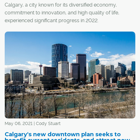
Calgary, a city known for its diversified economy,
commitment to innovation, and high quality of life,
experienced significant progress in 2022.
May 06, 2021 | Cody Stuart
Calgary's new downtown plan seeks to