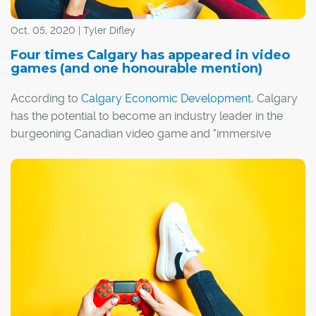
Oct. 05, 2020 | Tyler Difley
Four times Calgary has appeared in video
games (and one honourable mention)
According to
Calgary Economic Development
, Calgary
has the potential to become an industry leader in the
burgeoning Canadian video game and "immersive
media" sectors.
I guess it's fitting, then, that Calgary has actually
appeared in a handful of video games over the years,
whether by design or thanks to the efforts of a few
creative players.