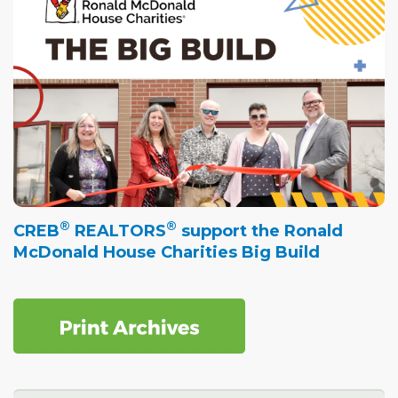
®
®
CREB
REALTORS
support the Ronald
McDonald House Charities Big Build