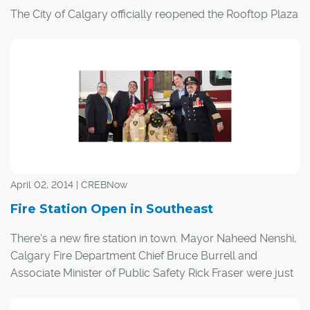
The City of Calgary officially reopened the Rooftop Plaza
on Fire Station 1, located at 450 First St. S.E., providing a
rejuvenated green space for Calgarians who live and
work in the downtown core, and for visitors to the city.
The Rooftop Plaza renovation was undertaken to make
much needed repairs to the Fire Station 1 roof and to
breathe new life into the Plaza that had fallen into
disrepair.
April 02, 2014 | CREBNow
Fire Station Open in Southeast
There's a new fire station in town. Mayor Naheed Nenshi,
Calgary Fire Department Chief Bruce Burrell and
Associate Minister of Public Safety Rick Fraser were just
a few of the names on hand for the opening of the Seton
Emergency Response Station March 26.