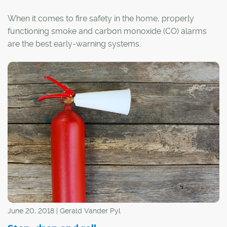
When it comes to fire safety in the home, properly
functioning smoke and carbon monoxide (CO) alarms
are the best early-warning systems.
According to the National Fire Protection Association
(NFRA), 60 per cent of fire deaths at home occur in
structures with no working smoke alarms or no smoke
alarms altogether.
June 20, 2018 | Gerald Vander Pyl