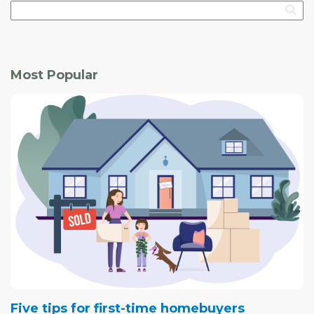
Most Popular
Five tips for first-time homebuyers