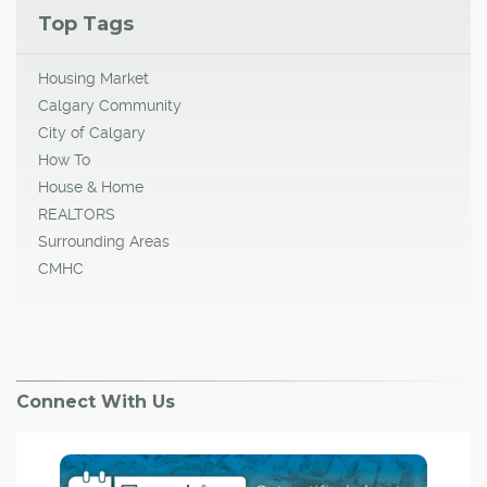
Top Tags
Housing Market
Calgary Community
City of Calgary
How To
House & Home
REALTORS
Surrounding Areas
CMHC
Connect With Us