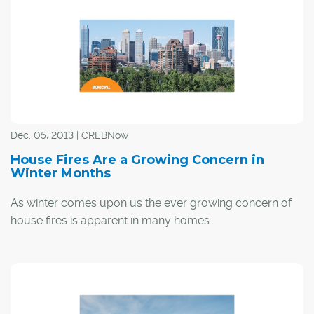
"This fire hall in this neighbourhood is a terrific example
of our commitment as a city council and as a
community to make sure that every Calgarian has a safe
community and how we need to plan for the future,"
Nenshi said to the gathered crowd of more than 100
residents.
Dec. 05, 2013 | CREBNow
House Fires Are a Growing Concern in
Winter Months
As winter comes upon us the ever growing concern of
house fires is apparent in many homes.
The 2011-2012 Alberta Fire Commissioner's Statistical
Report said cooking, arson/set fire and smoking are the
top three causes of home fires leading to death or injury.