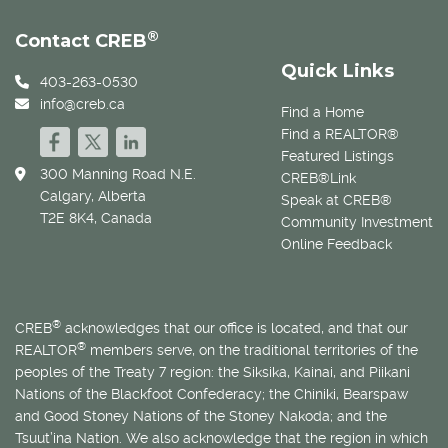
®
Contact CREB
Quick Links
403-263-0530
info@creb.ca
Find a Home
Find a REALTOR®
Featured Listings
300 Manning Road N.E.
CREB®Link
Calgary, Alberta
Speak at CREB®
T2E 8K4, Canada
Community Investment
Online Feedback
®
CREB
acknowledges that our office is located, and that our
®
REALTOR
members serve, on the traditional territories of the
peoples of the Treaty 7 region: the Siksika, Kainai, and Piikani
Nations of the Blackfoot Confederacy; the Chiniki, Bearspaw
and Good Stoney Nations of the Stoney Nakoda; and the
Tsuut’ina Nation. We also acknowledge that the region in which