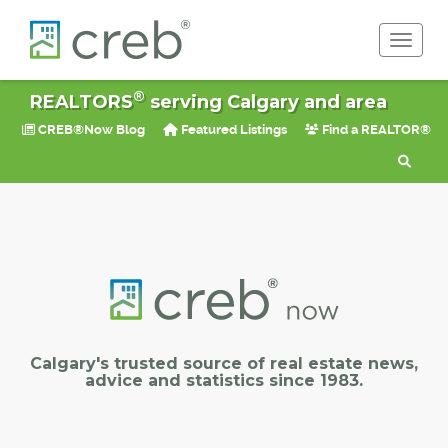
Toggle 
®
REALTORS
serving Calgary and area
CREB®Now Blog
Featured Listings
Find a REALTOR®
Calgary's trusted source of real estate news,
advice and statistics since 1983.