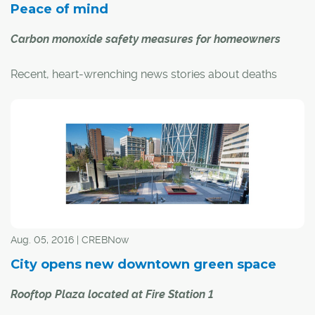
Peace of mind
Carbon monoxide safety measures for homeowners
Recent, heart-wrenching news stories about deaths
from carbon monoxide poisoning, including a young
boy in Airdrie, have people thinking about CO safety in
their homes.
"Carbon monoxide is a colourless, odourless, tasteless,
non-irritating gas that is poisonous," said Carol Henke,
public information officer with the Calgary Fire
Department.
Aug. 05, 2016 | CREBNow
City opens new downtown green space
Rooftop Plaza located at Fire Station 1