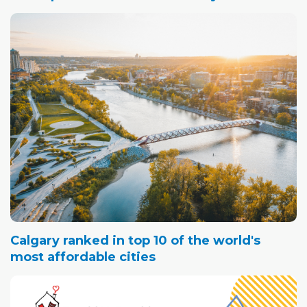
Calgary ranked in top 10 of the world's
most affordable cities