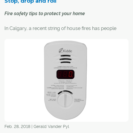
Stop, drop and roll
Fire safety tips to protect your home
In Calgary, a recent string of house fires has people
thinking about fire safety in the home.
Carol Henke, public information officer with the Calgary
Fire Department, says kitchen fires are the most
common residential call for the fire department, "and
often it's because people leave their cooking
unattended."
Feb. 28, 2018 | Gerald Vander Pyl