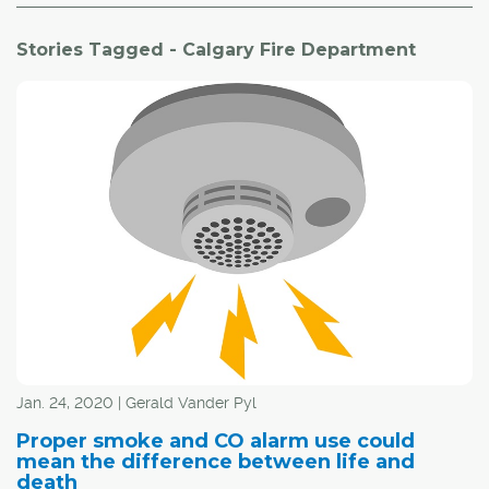
Stories Tagged - Calgary Fire Department
Jan. 24, 2020 | Gerald Vander Pyl
Proper smoke and CO alarm use could
mean the difference between life and
death