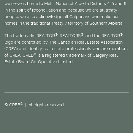
we serve is home to
Métis
Nation of Alberta Districts 4, 5 and 6.
In the spirit of reconciliation and because we are all treaty
people, we also acknowledge all Calgarians who make our
homes in the traditional Treaty 7 territory of Southern Alberta.
®
®
®
The trademarks REALTOR
, REALTORS
, and the REALTOR
logo are controlled by The Canadian Real Estate Association
(CREA) and identify real estate professionals who are members
®
of CREA. CREB
is a registered trademark of Calgary Real
Estate Board Co-Operative Limited.
®
© CREB
| All rights reserved