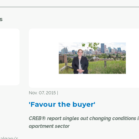
s
Nov. 07, 2015 |
'Favour the buyer'
CREB® report singles out changing conditions 
apartment sector
Calgary's