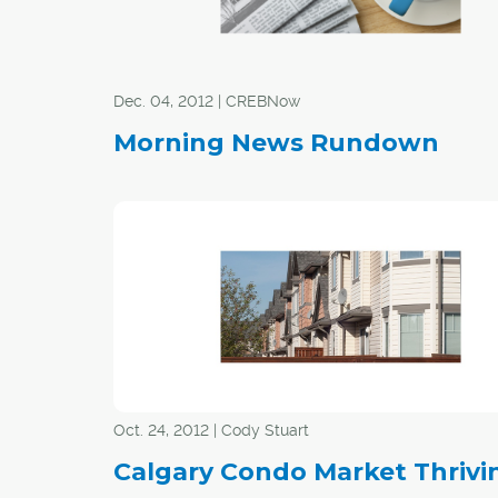
Dec. 04, 2012 | CREBNow
Morning News Rundown
Oct. 24, 2012 | Cody Stuart
Calgary Condo Market Thrivi