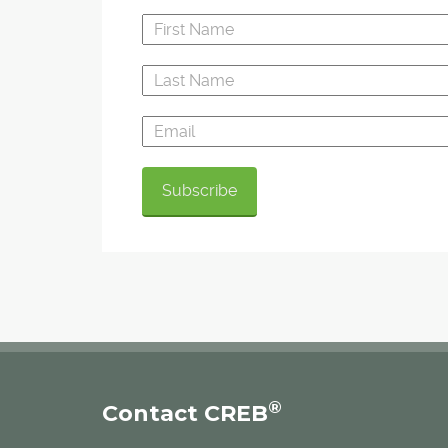
®
Contact CREB