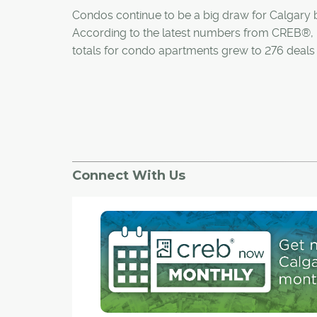
Condos continue to be a big draw for Calgary 
According to the latest numbers from CREB®,
totals for condo apartments grew to 276 deals 
month, up 17 per cent from 236 last year, with s
both apartment and townhouse condos increas
month compared to the same time in 2011.
Demand for condos in the Calgary market com
stark contrast to Toronto, where condo sales 
Connect With Us
20.5 per cent in the third quarter of the year, de
6.5 per cent rise in new listings.