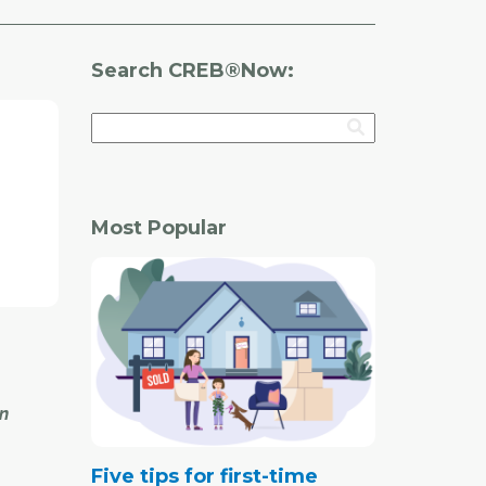
Search CREB®Now:
Most Popular
in
Five tips for first-time