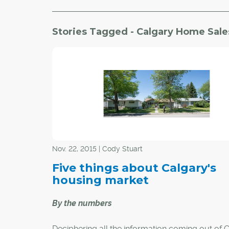
Stories Tagged - Calgary Home Sale
Nov. 22, 2015 | Cody Stuart
Five things about Calgary's
housing market
By the numbers
Deciphering all the information coming out of 