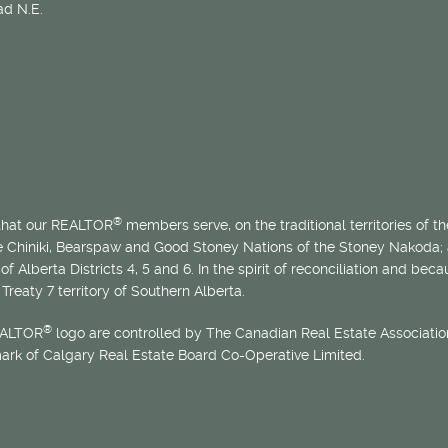
d N.E.
®
 that our REALTOR
members serve, on the traditional territories of the
he Chiniki, Bearspaw and Good Stoney Nations of the Stoney Nakoda;
of Alberta Districts 4, 5 and 6. In the spirit of reconciliation and b
Treaty 7 territory of Southern Alberta.
®
EALTOR
logo are controlled by The Canadian Real Estate Association
mark of Calgary Real Estate Board Co-Operative Limited.