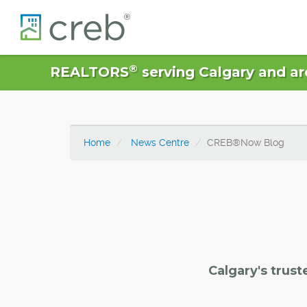
®
REALTORS
serving Calgary and ar
Home
News Centre
CREB®Now Blog
Calgary's trust