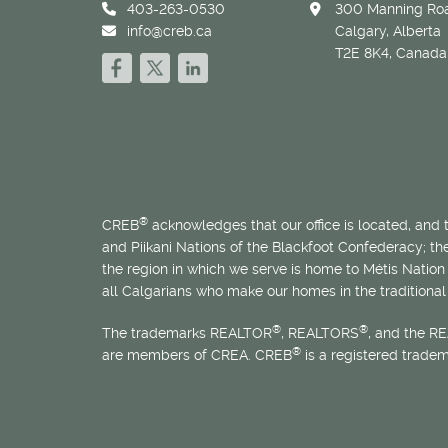
403-263-0530
300 Manning Roa
info@creb.ca
Calgary, Alberta
T2E 8K4, Canada
®
CREB
acknowledges that our office is located, and
and Piikani Nations of the Blackfoot Confederacy; t
the region in which we serve is home to
Métis
Nation 
all Calgarians who make our homes in the traditional 
®
®
The trademarks REALTOR
, REALTORS
, and the R
®
are members of CREA. CREB
is a registered trade