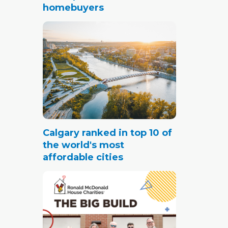
homebuyers
ale
ll, new
ent
s, the
t
Calgary ranked in top 10 of
the world's most
affordable cities
 months
 three