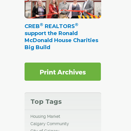
®
®
CREB
REALTORS
support the Ronald
McDonald House Charities
Big Build
Top Tags
Housing Market
Calgary Community
City of Calgary