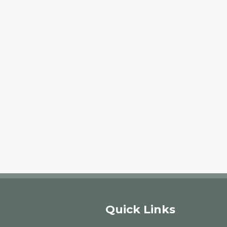
Quick Links