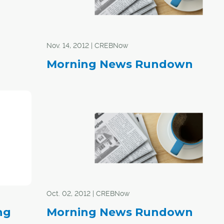
Nov. 14, 2012 | CREBNow
Morning News Rundown
Oct. 02, 2012 | CREBNow
ng
Morning News Rundown