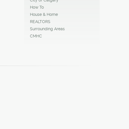
How To
House & Home
REALTORS
Surrounding Areas
CMHC