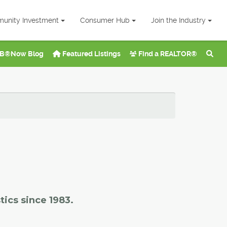
unity Investment
Consumer Hub
Join the Industry
B®Now Blog
Featured Listings
Find a REALTOR®
tics since 1983.