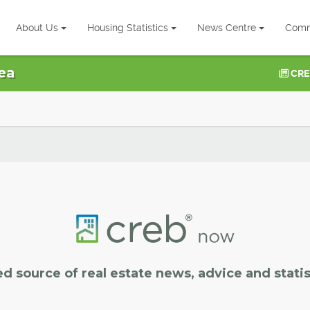
About Us
Housing Statistics
News Centre
Comm
ea
CRE
ed source of real estate news, advice and statis