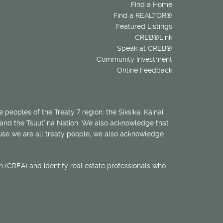
Find a Home
Find a REALTOR®
Featured Listings
CREB®Link
Speak at CREB®
Community Investment
Online Feedback
 peoples of the Treaty 7 region: the Siksika, Kainai,
 and the Tsuut’ina Nation. We also acknowledge that
ecause we are all treaty people, we also acknowledge
 (CREA) and identify real estate professionals who