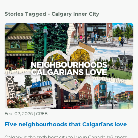
Stories Tagged - Calgary Inner City
Feb. 02, 2026 | CREB
Five neighbourhoods that Calgarians love
Calgary is the sixth best city to live in Canada (16 spots