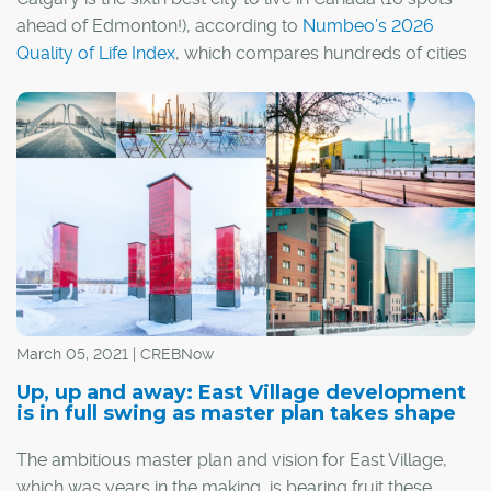
ahead of Edmonton!), according to
Numbeo’s 2026
Quality of Life Index
, which compares hundreds of cities
around the world and ranks them based on everything
from affordability and climate to health care, safety and
even traffic.
March 05, 2021 | CREBNow
Up, up and away: East Village development
is in full swing as master plan takes shape
The ambitious master plan and vision for East Village,
which was years in the making, is bearing fruit these