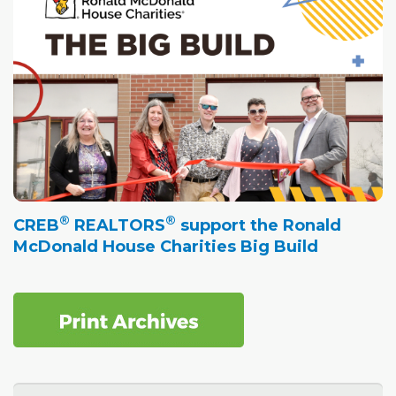
®
®
CREB
REALTORS
support the Ronald
McDonald House Charities Big Build