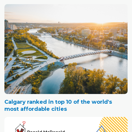
Calgary ranked in top 10 of the world's
most affordable cities