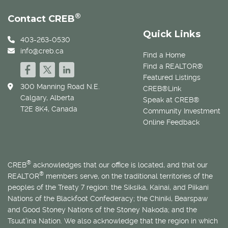
®
Contact CREB
Quick Links
403-263-0530
info@creb.ca
Find a Home
Find a REALTOR®
Featured Listings
300 Manning Road N.E.
CREB®Link
Calgary, Alberta
Speak at CREB®
T2E 8K4, Canada
Community Investment
Online Feedback
®
CREB
acknowledges that our office is located, and that our
®
REALTOR
members serve, on the traditional territories of the
peoples of the Treaty 7 region: the Siksika, Kainai, and Piikani
Nations of the Blackfoot Confederacy; the Chiniki, Bearspaw
and Good Stoney Nations of the Stoney Nakoda; and the
Tsuut’ina Nation. We also acknowledge that the region in which