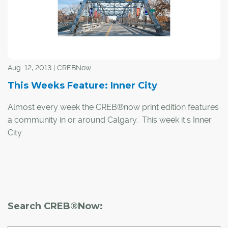
Aug. 12, 2013 | CREBNow
This Weeks Feature: Inner City
Almost every week the CREB®now print edition features
a community in or around Calgary. This week it's Inner
City.
The Inner City feature includes 73 communities, from
Altadore/River Park to Capitol Hill and Inglewood to
Windsor Park. Check CREB®now print edition for the
entire list.
Search CREB®Now: