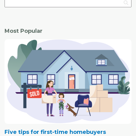
Most Popular
Five tips for first-time homebuyers