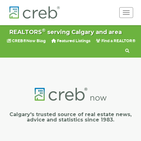
Toggle 
®
REALTORS
serving Calgary and area
CREB®Now Blog
Featured Listings
Find a REALTOR®
Calgary's trusted source of real estate news,
advice and statistics since 1983.