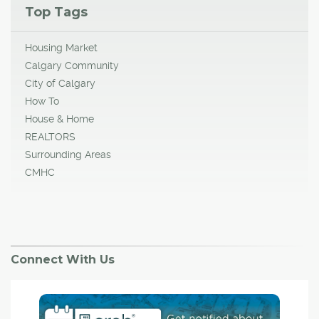
Top Tags
Housing Market
Calgary Community
City of Calgary
How To
House & Home
REALTORS
Surrounding Areas
CMHC
Connect With Us