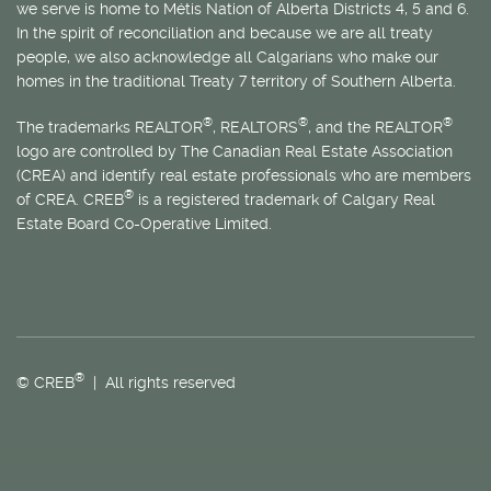
we serve is home to
Métis
Nation of Alberta Districts 4, 5 and 6.
In the spirit of reconciliation and because we are all treaty
people, we also acknowledge all Calgarians who make our
homes in the traditional Treaty 7 territory of Southern Alberta.
®
®
®
The trademarks REALTOR
, REALTORS
, and the REALTOR
logo are controlled by The Canadian Real Estate Association
(CREA) and identify real estate professionals who are members
®
of CREA. CREB
is a registered trademark of Calgary Real
Estate Board Co-Operative Limited.
®
© CREB
| All rights reserved