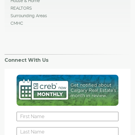
House & Home
REALTORS
Surrounding Areas
CMHC
Connect With Us