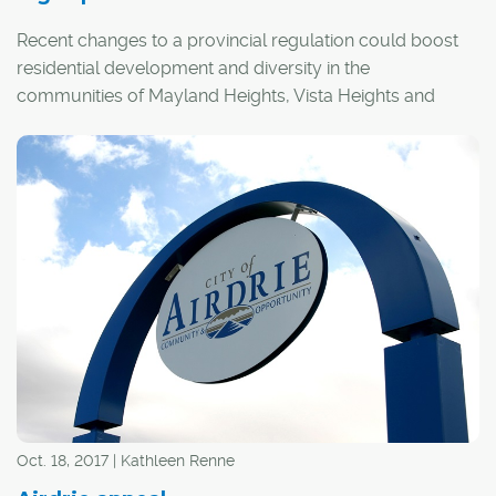
Recent changes to a provincial regulation could boost
residential development and diversity in the
communities of Mayland Heights, Vista Heights and
Inglewood.
Oct. 18, 2017 | Kathleen Renne