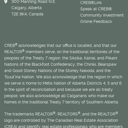
300 Manning Road N.E.
CREB®Link
Calgary, Alberta
Speak at CREB®
T2E 8K4, Canada
Community Investment
Online Feedback
®
CREB
acknowledges that our office is located, and that our
®
REALTOR
members serve, on the traditional territories of the
peoples of the Treaty 7 region: the Siksika, Kainai, and Piikani
Nations of the Blackfoot Confederacy; the Chiniki, Bearspaw
and Good Stoney Nations of the Stoney Nakoda; and the
Tsuut’ina Nation. We also acknowledge that the region in which
we serve is home to
Métis
Nation of Alberta Districts 4, 5 and 6.
In the spirit of reconciliation and because we are all treaty
people, we also acknowledge all Calgarians who make our
homes in the traditional Treaty 7 territory of Southern Alberta.
®
®
®
The trademarks REALTOR
, REALTORS
, and the REALTOR
logo are controlled by The Canadian Real Estate Association
(CREA) and identify real estate professionals who are members