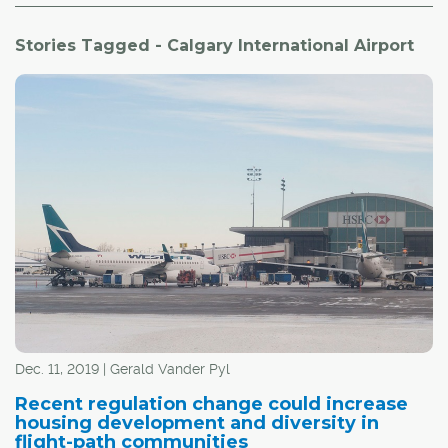
Stories Tagged - Calgary International Airport
Dec. 11, 2019 | Gerald Vander Pyl
Recent regulation change could increase
housing development and diversity in
flight-path communities