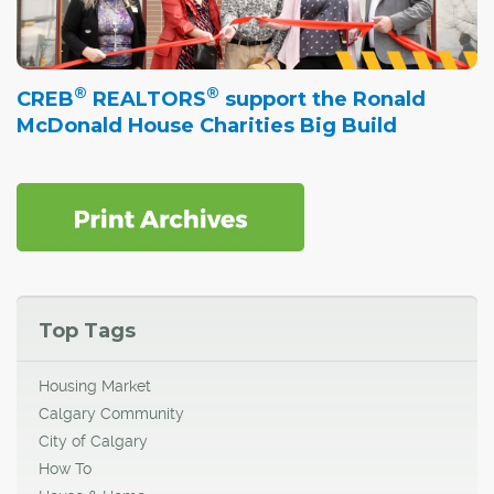
®
®
CREB
REALTORS
support the Ronald
McDonald House Charities Big Build
Top Tags
Housing Market
Calgary Community
City of Calgary
How To