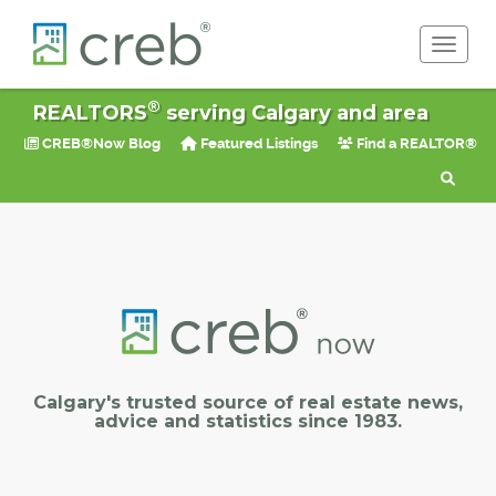
Toggle 
®
REALTORS
serving Calgary and area
CREB®Now Blog
Featured Listings
Find a REALTOR®
Calgary's trusted source of real estate news,
advice and statistics since 1983.