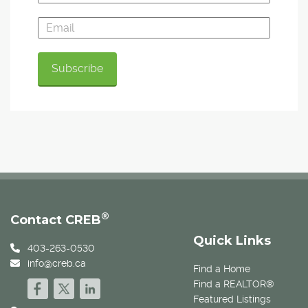
®
Contact CREB
Quick Links
403-263-0530
info@creb.ca
Find a Home
Find a REALTOR®
Featured Listings