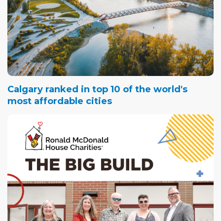
Calgary ranked in top 10 of the world's
most affordable cities