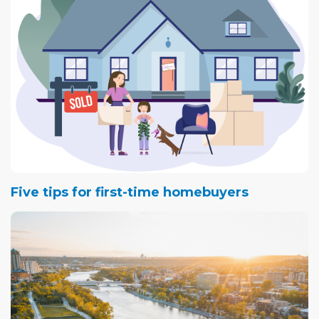
nearly 30 years of living in England's comparatively grey
climes, Airdrie's year-round sunshine was particularly
attractive.
Five tips for first-time homebuyers