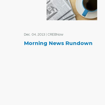
Dec. 04, 2013 | CREBNow
Morning News Rundown