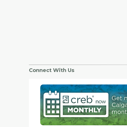
Connect With Us