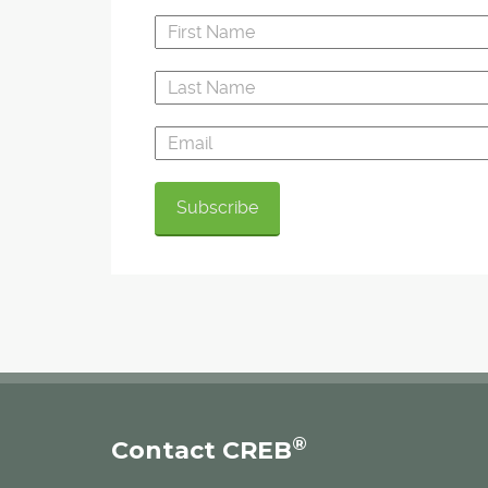
®
Contact CREB