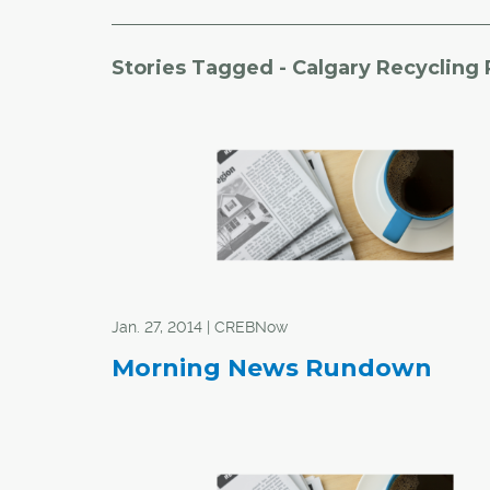
Stories Tagged - Calgary Recycling
Jan. 27, 2014 | CREBNow
Morning News Rundown