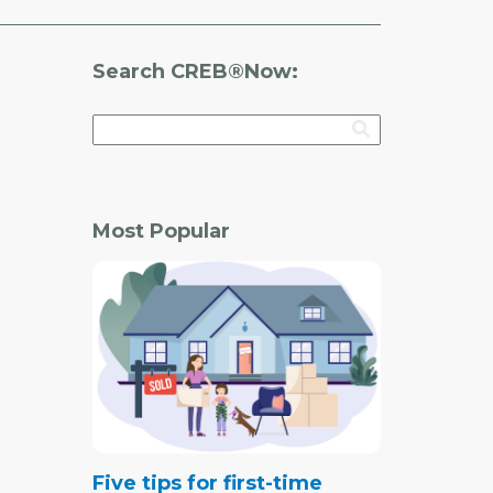
Search CREB®Now:
Most Popular
Five tips for first-time