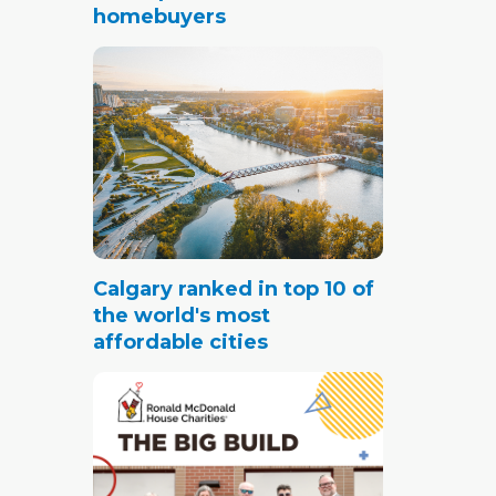
homebuyers
Calgary ranked in top 10 of
the world's most
affordable cities