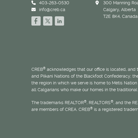
403-263-0530
300 Manning Roa
info@creb.ca
Calgary, Alberta
T2E 8K4, Canada
®
CREB
acknowledges that our office is located, and
and Piikani Nations of the Blackfoot Confederacy; t
the region in which we serve is home to
Métis
Nation 
all Calgarians who make our homes in the traditional 
®
®
The trademarks REALTOR
, REALTORS
, and the R
®
are members of CREA. CREB
is a registered trade