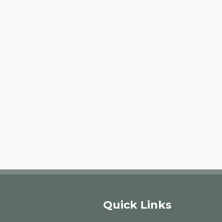
Quick Links