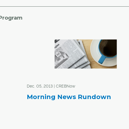
 Program
Dec. 05, 2013 | CREBNow
Morning News Rundown