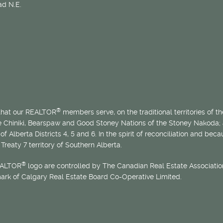
d N.E.
®
 that our REALTOR
members serve, on the traditional territories of the
he Chiniki, Bearspaw and Good Stoney Nations of the Stoney Nakoda;
of Alberta Districts 4, 5 and 6. In the spirit of reconciliation and b
Treaty 7 territory of Southern Alberta.
®
EALTOR
logo are controlled by The Canadian Real Estate Association
mark of Calgary Real Estate Board Co-Operative Limited.