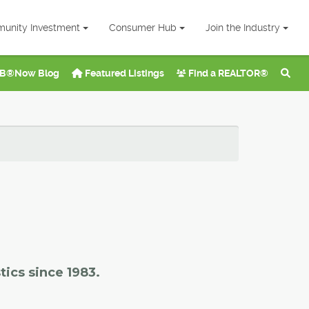
unity Investment
Consumer Hub
Join the Industry
B®Now Blog
Featured Listings
Find a REALTOR®
tics since 1983.