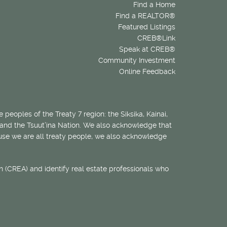
Find a Home
Find a REALTOR®
Featured Listings
CREB®Link
Speak at CREB®
Community Investment
Online Feedback
 peoples of the Treaty 7 region: the Siksika, Kainai,
 and the Tsuut’ina Nation. We also acknowledge that
ecause we are all treaty people, we also acknowledge
 (CREA) and identify real estate professionals who