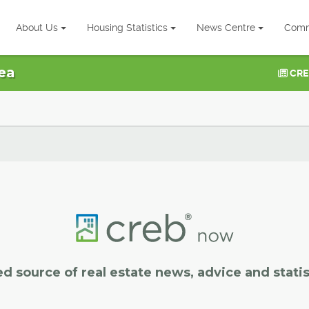
About Us
Housing Statistics
News Centre
Comm
ea
CRE
ed source of real estate news, advice and statis