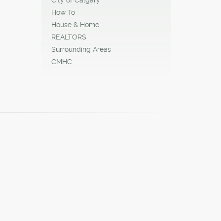
How To
House & Home
REALTORS
Surrounding Areas
CMHC