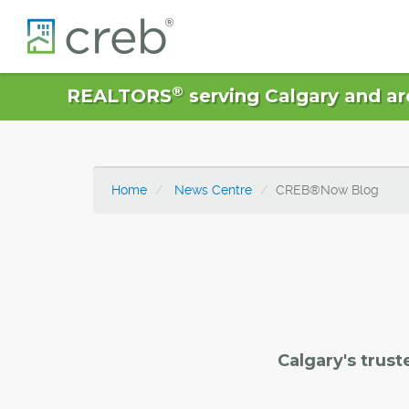
®
REALTORS
serving Calgary and ar
Home
News Centre
CREB®Now Blog
Calgary's trust