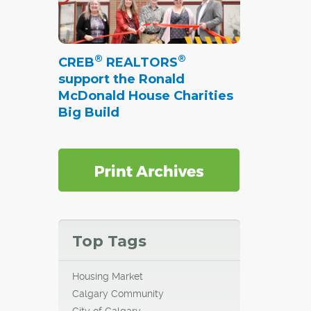
®
®
CREB
REALTORS
support the Ronald
McDonald House Charities
Big Build
Top Tags
Housing Market
Calgary Community
City of Calgary