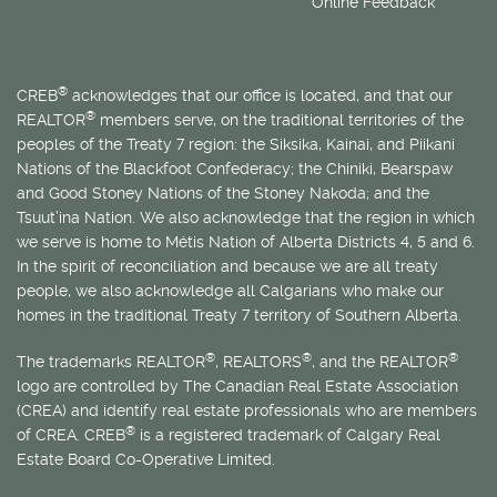
Online Feedback
®
CREB
acknowledges that our office is located, and that our
®
REALTOR
members serve, on the traditional territories of the
peoples of the Treaty 7 region: the Siksika, Kainai, and Piikani
Nations of the Blackfoot Confederacy; the Chiniki, Bearspaw
and Good Stoney Nations of the Stoney Nakoda; and the
Tsuut’ina Nation. We also acknowledge that the region in which
we serve is home to
Métis
Nation of Alberta Districts 4, 5 and 6.
In the spirit of reconciliation and because we are all treaty
people, we also acknowledge all Calgarians who make our
homes in the traditional Treaty 7 territory of Southern Alberta.
®
®
®
The trademarks REALTOR
, REALTORS
, and the REALTOR
logo are controlled by The Canadian Real Estate Association
(CREA) and identify real estate professionals who are members
®
of CREA. CREB
is a registered trademark of Calgary Real
Estate Board Co-Operative Limited.