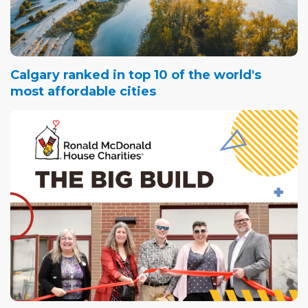
Calgary ranked in top 10 of the world's
most affordable cities