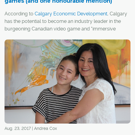
games (and one honourable mention)
According to
Calgary Economic Development
, Calgary
has the potential to become an industry leader in the
burgeoning Canadian video game and "immersive
media" sectors.
I guess it's fitting, then, that Calgary has actually
appeared in a handful of video games over the years,
whether by design or thanks to the efforts of a few
creative players.
Aug. 23, 2017 | Andrea Cox