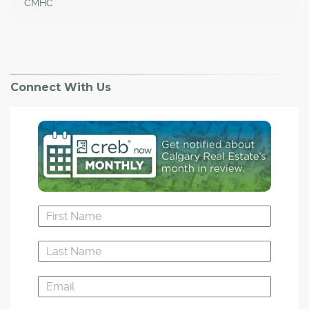
CMHC
Connect With Us