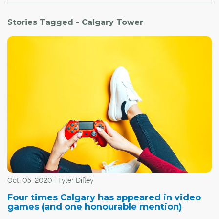
Stories Tagged - Calgary Tower
Oct. 05, 2020 | Tyler Difley
Four times Calgary has appeared in video
games (and one honourable mention)