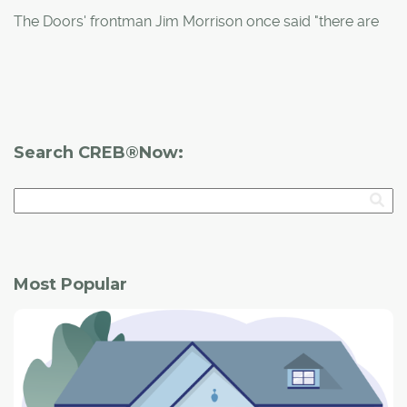
building a duplex in Mount Pleasant, the couple jumped
The Doors' frontman Jim Morrison once said "there are
at the chance to partner with him and build their dream
things known and things unknown and in-between are
home from a blank canvas.
the doors."
That couldn't be more true for
Doors Open YYC
, which
returns to the city Sept. 27-28.
Search CREB®Now:
This represents the third incarnation of the local
program, which originated in Europe 25 years ago as a
way of promoting civic pride.
Most Popular