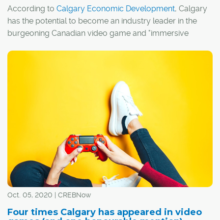
According to
Calgary Economic Development
, Calgary
has the potential to become an industry leader in the
burgeoning Canadian video game and "immersive
media" sectors.
I guess it's fitting, then, that Calgary has actually
appeared in a handful of video games over the years,
whether by design or thanks to the efforts of a few
creative players.
Oct. 05, 2020 | CREBNow
Four times Calgary has appeared in video