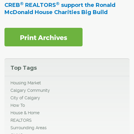
®
®
CREB
REALTORS
support the Ronald
McDonald House Charities Big Build
Top Tags
Housing Market
Calgary Community
City of Calgary
How To
House & Home
REALTORS
Surrounding Areas