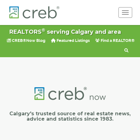
Toggle 
®
REALTORS
serving Calgary and area
CREB®Now Blog
Featured Listings
Find a REALTOR®
Calgary's trusted source of real estate news,
advice and statistics since 1983.