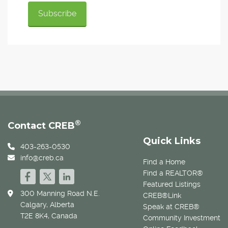
®
Contact CREB
Quick Links
403-263-0530
info@creb.ca
Find a Home
Find a REALTOR®
Featured Listings
300 Manning Road N.E.
CREB®Link
Calgary, Alberta
Speak at CREB®
T2E 8K4, Canada
Community Investment