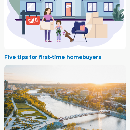
Five tips for first-time homebuyers