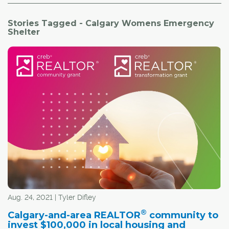
Stories Tagged - Calgary Womens Emergency
Shelter
Aug. 24, 2021 | Tyler Difley
®
Calgary-and-area REALTOR
community to
invest $100,000 in local housing and