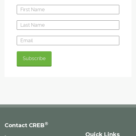
®
Contact CREB
Quick Links