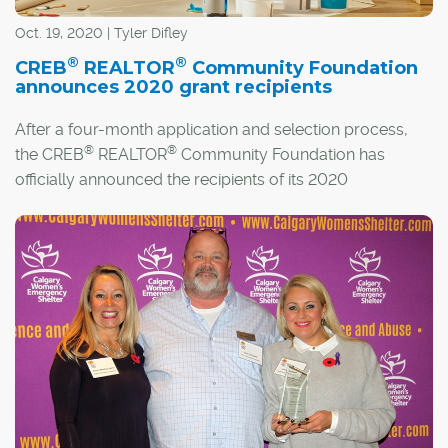
Oct. 19, 2020 | Tyler Difley
®
®
CREB
REALTOR
Community Foundation
announces 2020 grant recipients
After a four-month application and selection process,
®
®
the CREB
REALTOR
Community Foundation has
officially announced the recipients of its 2020
Community and Transformation grants.