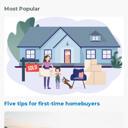
Most Popular
Five tips for first-time homebuyers