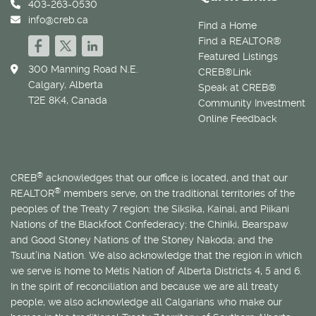
403-263-0530
info@creb.ca
Find a Home
Find a REALTOR®
Featured Listings
300 Manning Road N.E.
CREB®Link
Calgary, Alberta
Speak at CREB®
T2E 8K4, Canada
Community Investment
Online Feedback
®
CREB
acknowledges that our office is located, and that our
®
REALTOR
members serve, on the traditional territories of the
peoples of the Treaty 7 region: the Siksika, Kainai, and Piikani
Nations of the Blackfoot Confederacy; the Chiniki, Bearspaw
and Good Stoney Nations of the Stoney Nakoda; and the
Tsuut’ina Nation. We also acknowledge that the region in which
we serve is home to
Métis
Nation of Alberta Districts 4, 5 and 6.
In the spirit of reconciliation and because we are all treaty
people, we also acknowledge all Calgarians who make our