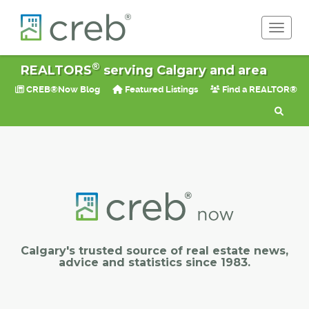
Toggle 
®
REALTORS
serving Calgary and area
CREB®Now Blog
Featured Listings
Find a REALTOR®
Calgary's trusted source of real estate news,
advice and statistics since 1983.