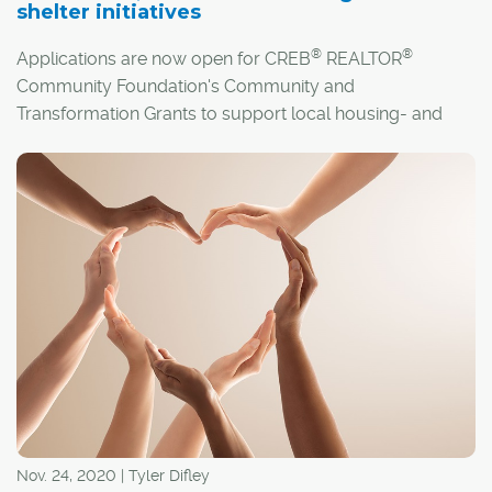
shelter initiatives
®
®
Applications are now open for CREB
REALTOR
Community Foundation's Community and
Transformation Grants to support local housing- and
shelter-related initiatives.
Nov. 24, 2020 | Tyler Difley