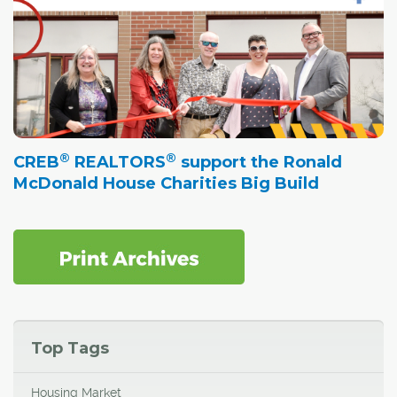
®
®
CREB
REALTORS
support the Ronald
McDonald House Charities Big Build
Top Tags
Housing Market