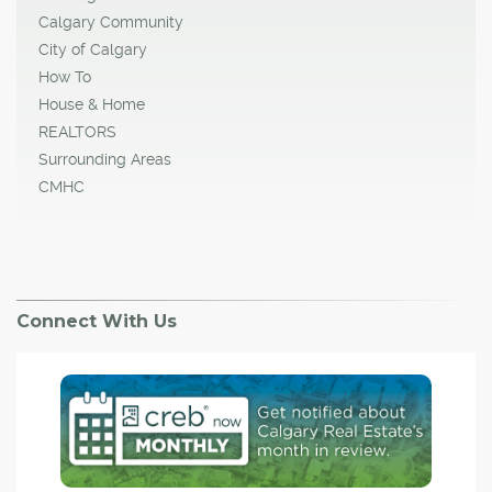
Calgary Community
City of Calgary
How To
House & Home
REALTORS
Surrounding Areas
CMHC
Connect With Us