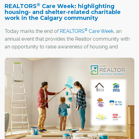
®
REALTORS
Care Week: highlighting
housing- and shelter-related charitable
work in the Calgary community
®
Today marks the end of
REALTORS
Care Week
, an
annual event that provides the Realtor community with
an opportunity to raise awareness of housing and
shelter-related issues and causes. The COVID-19
pandemic has underscored the importance of the home
as a place of safety and refuge. However, thousands of
Canadians are homeless or at risk of losing their home, a
situation that has only been made worse by the
coronavirus, making this year's event especially
significant.