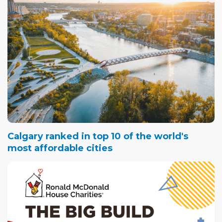
Calgary ranked in top 10 of the world's
most affordable cities