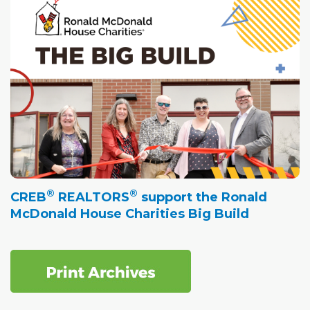
®
®
CREB
REALTORS
support the Ronald
McDonald House Charities Big Build