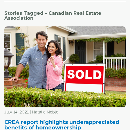
Stories Tagged - Canadian Real Estate
Association
July 14, 2021 | Natalie Noble
CREA report highlights underappreciated
benefits of homeownership