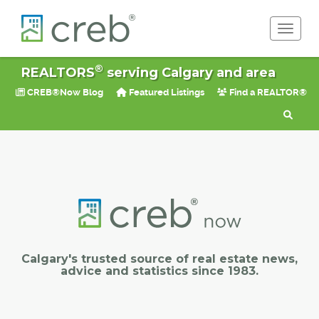
Toggle 
®
REALTORS
serving Calgary and area
CREB®Now Blog
Featured Listings
Find a REALTOR®
Calgary's trusted source of real estate news,
advice and statistics since 1983.