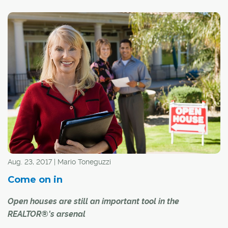
®
CREB
continues to take precautions in making sure its
®
REALTORS
and the public they serve remain healthy
and safe. The well-being of the public and our members
remains our top priority.
Aug. 23, 2017 | Mario Toneguzzi
Come on in
Open houses are still an important tool in the
REALTOR®'s arsenal