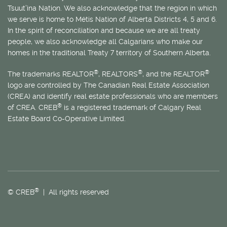
Tsuut’ina Nation. We also acknowledge that the region in which
we serve is home to
Métis
Nation of Alberta Districts 4, 5 and 6.
In the spirit of reconciliation and because we are all treaty
people, we also acknowledge all Calgarians who make our
homes in the traditional Treaty 7 territory of Southern Alberta.
®
®
®
The trademarks REALTOR
, REALTORS
, and the REALTOR
logo are controlled by The Canadian Real Estate Association
(CREA) and identify real estate professionals who are members
®
of CREA. CREB
is a registered trademark of Calgary Real
Estate Board Co-Operative Limited.
®
© CREB
| All rights reserved