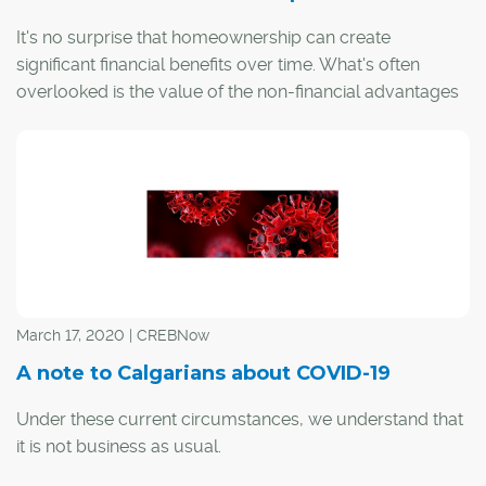
It's no surprise that homeownership can create
significant financial benefits over time. What's often
overlooked is the value of the non-financial advantages
– to the individual, their community and society as a
whole. In fact, the value of homeownership spans the
realms of health, education, and civic and socio-cultural
spheres.
March 17, 2020 | CREBNow
A note to Calgarians about COVID-19
Under these current circumstances, we understand that
it is not business as usual.