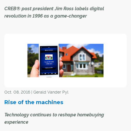
CREB® past president Jim Ross labels digital
revolution in 1996 as a game-changer
It was the cusp of the modern-day tech revolution, and
Jim Ross had the best seat in the house.
"The Internet was quite new, and we were just coming to
grips with the best way to head down that road," said the
CREB® past president, who guided the local real estate
industry in 1996 through increasing demand for digital
alternatives. "At that time, we had no idea what the
impact of the Internet would be, how universal it would
Oct. 08, 2016 | Gerald Vander Pyl
become.
Rise of the machines
Technology continues to reshape homebuying
experience