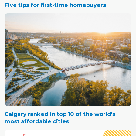
Five tips for first-time homebuyers
Calgary ranked in top 10 of the world's
most affordable cities