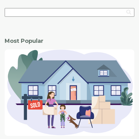
record for annual sales.
compared with the same period a year ago. New listings
of 21,191 were off by 2.23 per cent, but active listings of
5,847 were up by 9.64 per cent.
The average MLS sales price of $479,597 increased by
Most Popular
1.2 per cent. However, the benchmark price was down
3.68 per cent to $443,386.
Some housing and business experts were asked what
has been the most surprising thing this year about the
Calgary real estate market. Here are their responses: