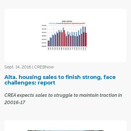
Pick a recent weekend, and you've likely spotted
Calgarians wandering in your neighbourhood with
cellphones held up to their face.
Pokemon Go?
Actually, they might be homebuyers following mapped
directions to an open house in the area. Or texting where
to meet a real estate professional to view a home for
Sept. 14, 2016 | CREBNow
sale.
Alta. housing sales to finish strong, face
challenges: report
CREA expects sales to struggle to maintain traction in
20016-17
MLS® sales in Alberta are expected to increase for the
balance of the year due to better-than-expected activity