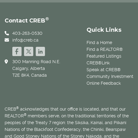
®
Contact CREB
Quick Links
403-263-0530
info@creb.ca
Find a Home
Find a REALTOR®
Featured Listings
300 Manning Road N.E.
CREB®Link
Calgary, Alberta
Speak at CREB®
T2E 8K4, Canada
Community Investment
Online Feedback
®
CREB
acknowledges that our office is located, and that our
®
REALTOR
members serve, on the traditional territories of the
peoples of the Treaty 7 region: the Siksika, Kainai, and Piikani
Nations of the Blackfoot Confederacy; the Chiniki, Bearspaw
and Good Stoney Nations of the Stoney Nakoda; and the