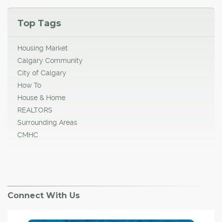
Top Tags
Housing Market
Calgary Community
City of Calgary
How To
House & Home
REALTORS
Surrounding Areas
CMHC
Connect With Us