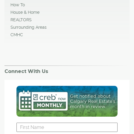
How To
House & Home
REALTORS
Surrounding Areas
CMHC
Connect With Us