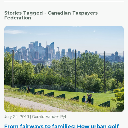
Stories Tagged - Canadian Taxpayers
Federation
July 24, 2019 | Gerald Vander Pyl
From fairways to families: How urban golf