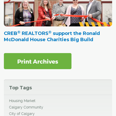
®
®
CREB
REALTORS
support the Ronald
McDonald House Charities Big Build
Top Tags
Housing Market
Calgary Community
City of Calgary