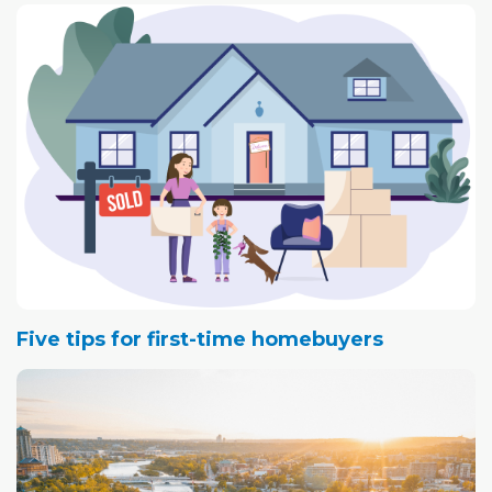
Alberta economy and to Albertans.
Some groups, like the Canadian Taxpayers Federation,
for example, claim the average household could pay
more than $2,500 per year as a result of direct costs,
such as household energy use, and indirect costs from
increased costs to business operations.
Five tips for first-time homebuyers