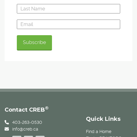
®
Contact CREB
Quick Links
403-263-0530
info@creb.ca
Find a Home