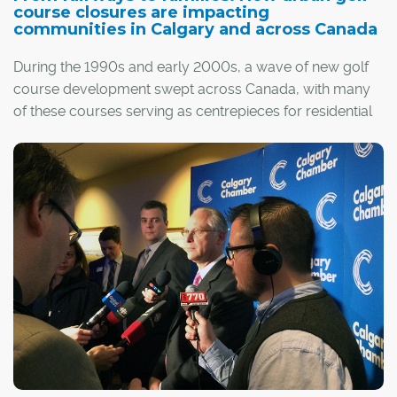
course closures are impacting
communities in Calgary and across Canada
During the 1990s and early 2000s, a wave of new golf
course development swept across Canada, with many
of these courses serving as centrepieces for residential
communities. Since then, that growth has slowed as
golf's popularity has waned. Some of those courses are
now closing, opening prime real estate that, in many
cases, is being redeveloped into new subdivisions.
The result has been a boon for builders and
homebuyers, as land becomes available for new
residential development within desirable, well-
established communities. However, it has also created
resentment among long-time residents of these
neighbourhoods, who originally purchased their homes
with the golf course as a major selling point.