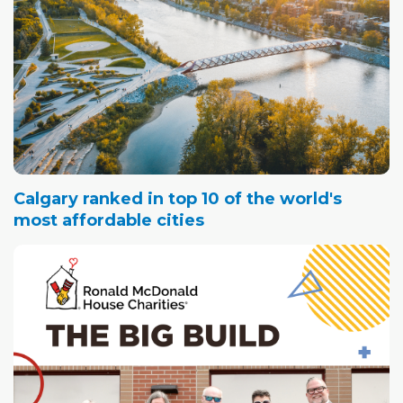
Calgary ranked in top 10 of the world's
most affordable cities