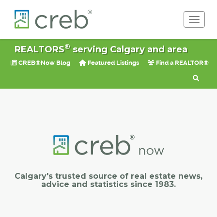
Toggle 
®
REALTORS
serving Calgary and area
CREB®Now Blog
Featured Listings
Find a REALTOR®
Calgary's trusted source of real estate news,
advice and statistics since 1983.