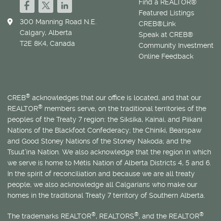
Find a REALTOR®
Featured Listings
300 Manning Road N.E.
CREB®Link
Calgary, Alberta
Speak at CREB®
T2E 8K4, Canada
Community Investment
Online Feedback
®
CREB
acknowledges that our office is located, and that our
®
REALTOR
members serve, on the traditional territories of the
peoples of the Treaty 7 region: the Siksika, Kainai, and Piikani
Nations of the Blackfoot Confederacy; the Chiniki, Bearspaw
and Good Stoney Nations of the Stoney Nakoda; and the
Tsuut’ina Nation. We also acknowledge that the region in which
we serve is home to
Métis
Nation of Alberta Districts 4, 5 and 6.
In the spirit of reconciliation and because we are all treaty
people, we also acknowledge all Calgarians who make our
homes in the traditional Treaty 7 territory of Southern Alberta.
®
®
®
The trademarks REALTOR
, REALTORS
, and the REALTOR