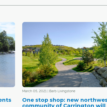
March 05, 2021 | Barb Livingstone
ents
One stop shop: new northwe
community of Carrington will