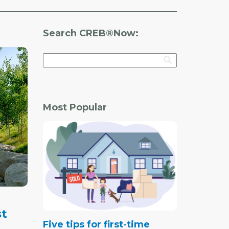
Search CREB®Now:
Most Popular
st
Five tips for first-time