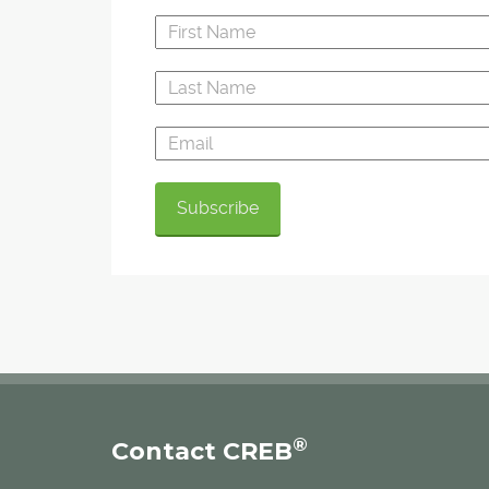
"Absolutely, it can be a huge benefit for the
community," said Paul Engler, chair of the de
committee for the Highland Park Community
Association. "We are looking very much forward 
We are working with the developer to come up
something that's awesome for them, for our fu
neighbours and for our existing neighbours."
®
Contact CREB