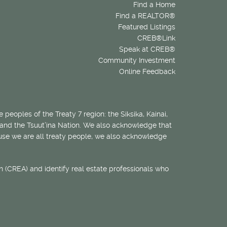
Find a Home
Find a REALTOR®
Featured Listings
CREB®Link
Speak at CREB®
Community Investment
Online Feedback
 peoples of the Treaty 7 region: the Siksika, Kainai,
 and the Tsuut’ina Nation. We also acknowledge that
ecause we are all treaty people, we also acknowledge
 (CREA) and identify real estate professionals who