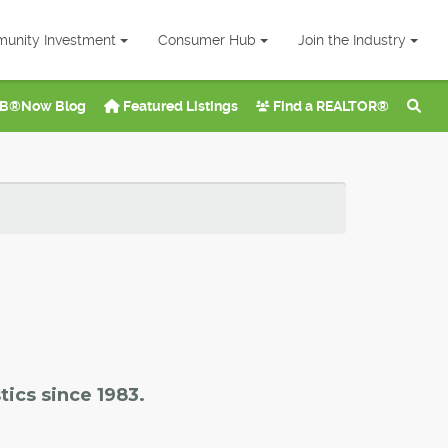
unity Investment
Consumer Hub
Join the Industry
B®Now Blog
Featured Listings
Find a REALTOR®
tics since 1983.