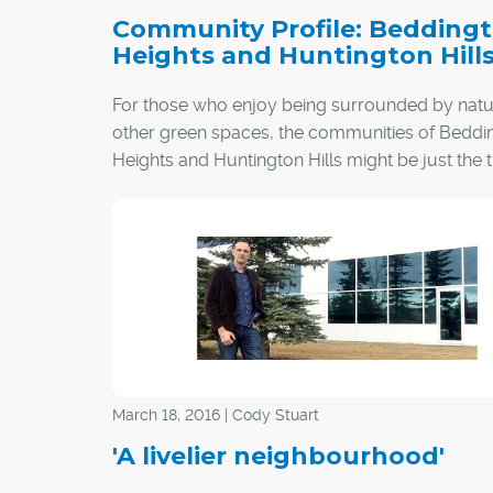
Community Profile: Bedding
Heights and Huntington Hill
For those who enjoy being surrounded by nat
other green spaces, the communities of Beddi
Heights and Huntington Hills might be just the t
March 18, 2016 | Cody Stuart
'A livelier neighbourhood'