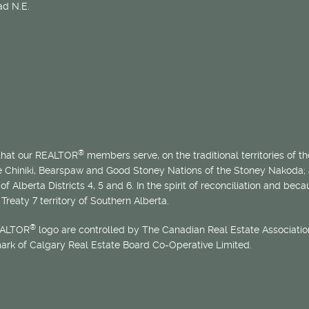
d N.E.
®
 that our REALTOR
members serve, on the traditional territories of the
he Chiniki, Bearspaw and Good Stoney Nations of the Stoney Nakoda;
of Alberta Districts 4, 5 and 6. In the spirit of reconciliation and b
Treaty 7 territory of Southern Alberta.
®
EALTOR
logo are controlled by The Canadian Real Estate Association
mark of Calgary Real Estate Board Co-Operative Limited.