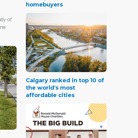
homebuyers
ty of
ne:
ssive
h-
al
tation;
Calgary ranked in top 10 of
w
the world's most
nd
affordable cities
s in a
age of