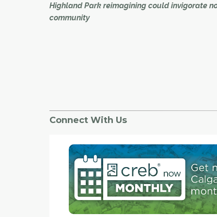
Highland Park reimagining could invigorate n
community
The former Highland Golf Course in northwest
could be host to a new kind of activity in the fo
major redevelopment.
Developer Maple Projects Inc. recently shared
for its "reimagining" of the 21-hectare site – whi
would include up to 2,100 housing units as wel
Connect With Us
commercial development along Centre Street N
an open house which drew, among others, m
of the local community association, who believ
development could provide a boost to the area
"Absolutely, it can be a huge benefit for the
community,"