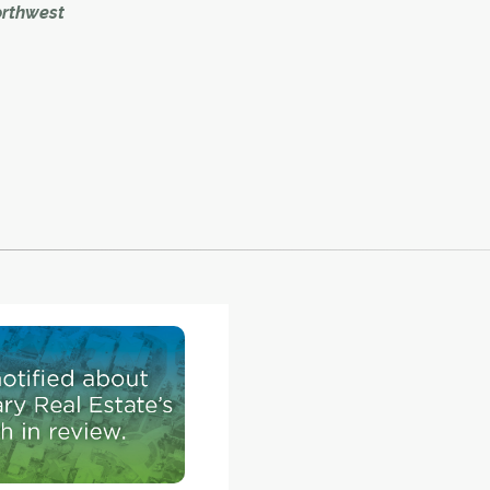
orthwest
to begin in 2020.
 Calgary
rm of a
 plans
ch
l as a
. – at
embers
e the
.