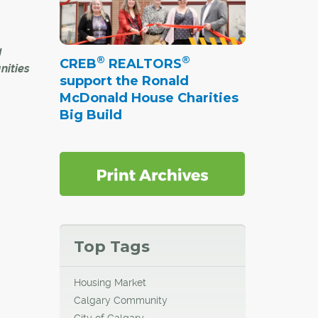
g
®
®
CREB
REALTORS
nities
support the Ronald
McDonald House Charities
around
Big Build
 city
nto new
ix of
ine –
Top Tags
Housing Market
h
Calgary Community
slated
City of Calgary