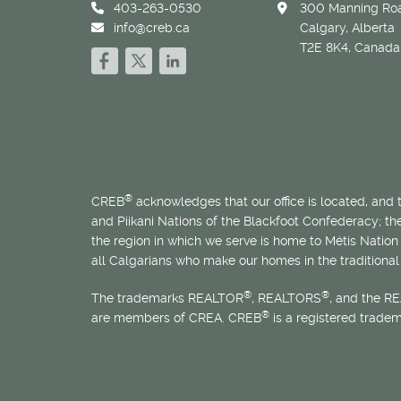
403-263-0530
300 Manning Roa
info@creb.ca
Calgary, Alberta
T2E 8K4, Canada
®
CREB
acknowledges that our office is located, and
and Piikani Nations of the Blackfoot Confederacy; t
the region in which we serve is home to
Métis
Nation 
all Calgarians who make our homes in the traditional 
®
®
The trademarks REALTOR
, REALTORS
, and the R
®
are members of CREA. CREB
is a registered trade