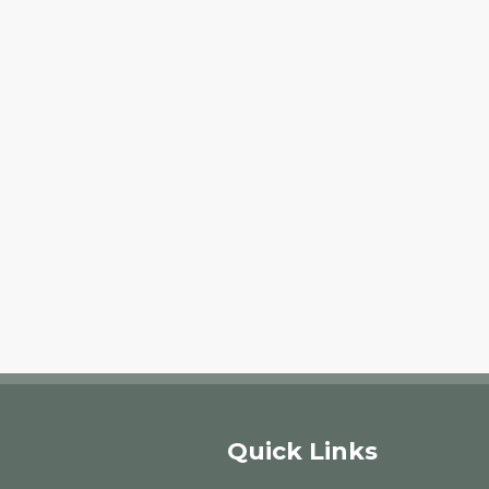
Quick Links