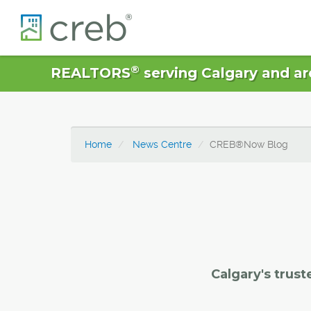
®
REALTORS
serving Calgary and ar
Home
News Centre
CREB®Now Blog
Calgary's trust