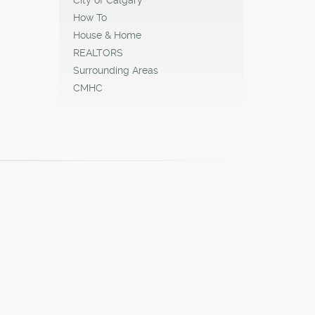
How To
House & Home
REALTORS
Surrounding Areas
CMHC