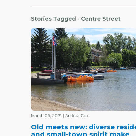
Stories Tagged - Centre Street
March 05, 2021 | Andrea Cox
Old meets new: diverse resid
and small-town spirit make