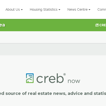
About Us
Housing Statistics
News Centre
Comm
ea
CRE
ed source of real estate news, advice and statis