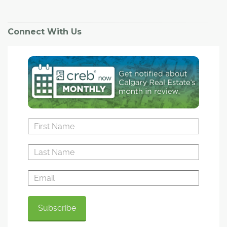
Connect With Us