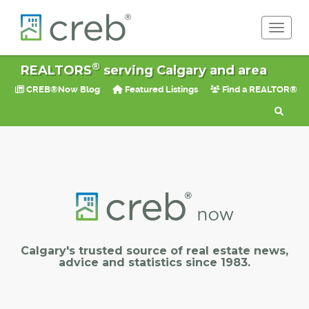
Toggle 
®
REALTORS
serving Calgary and area
CREB®Now Blog
Featured Listings
Find a REALTOR®
Calgary's trusted source of real estate news,
advice and statistics since 1983.