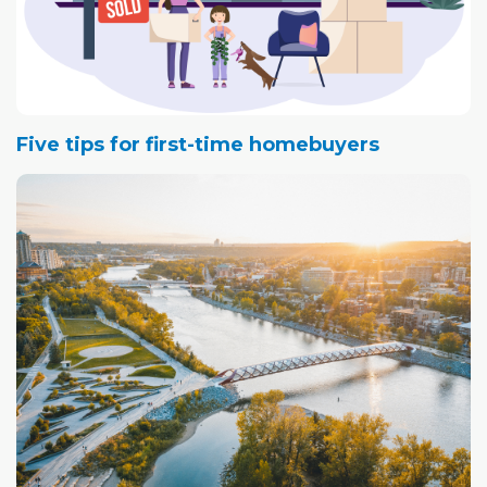
Five tips for first-time homebuyers