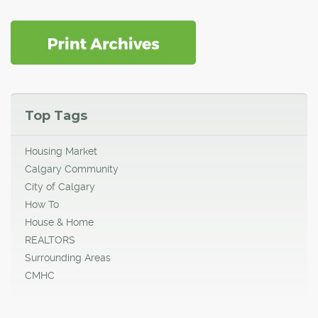
Top Tags
Housing Market
Calgary Community
City of Calgary
How To
House & Home
REALTORS
Surrounding Areas
CMHC