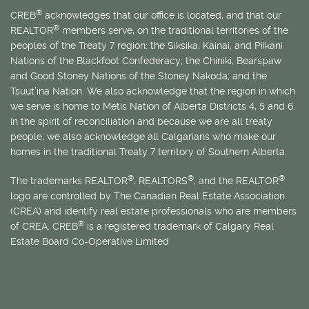
®
CREB
acknowledges that our office is located, and that our
®
REALTOR
members serve, on the traditional territories of the
peoples of the Treaty 7 region: the Siksika, Kainai, and Piikani
Nations of the Blackfoot Confederacy; the Chiniki, Bearspaw
and Good Stoney Nations of the Stoney Nakoda; and the
Tsuut’ina Nation. We also acknowledge that the region in which
we serve is home to
Métis
Nation of Alberta Districts 4, 5 and 6.
In the spirit of reconciliation and because we are all treaty
people, we also acknowledge all Calgarians who make our
homes in the traditional Treaty 7 territory of Southern Alberta.
®
®
®
The trademarks REALTOR
, REALTORS
, and the REALTOR
logo are controlled by The Canadian Real Estate Association
(CREA) and identify real estate professionals who are members
®
of CREA. CREB
is a registered trademark of Calgary Real
Estate Board Co-Operative Limited.