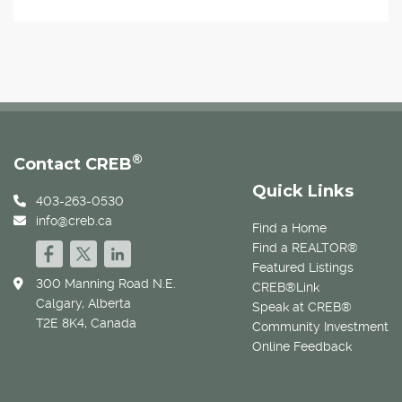
®
Contact CREB
Quick Links
403-263-0530
info@creb.ca
Find a Home
Find a REALTOR®
Featured Listings
300 Manning Road N.E.
CREB®Link
Calgary, Alberta
Speak at CREB®
T2E 8K4, Canada
Community Investment
Online Feedback