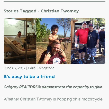
Stories Tagged - Christian Twomey
June 07, 2017 | Barb Livingstone
It's easy to be a friend
Calgary REALTORS® demonstrate the capacity to give
Whether Christian Twomey is hopping on a motorcycle
for a four-day ride or building a home in El Salvador,