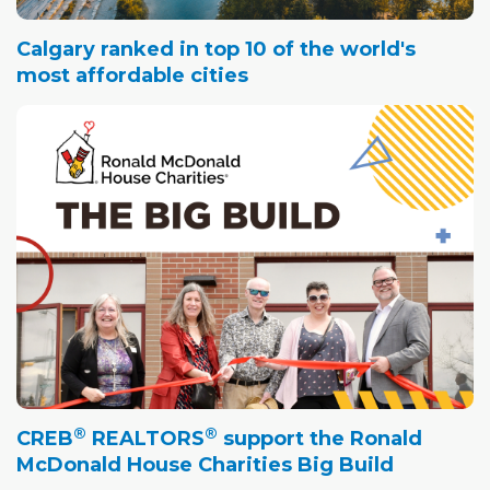
Calgary ranked in top 10 of the world's
most affordable cities
®
®
CREB
REALTORS
support the Ronald
McDonald House Charities Big Build