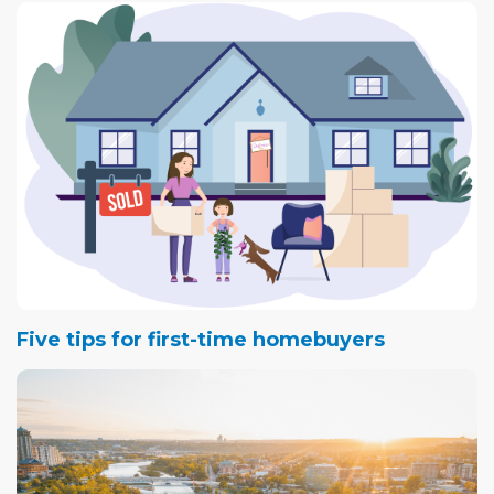
Five tips for first-time homebuyers