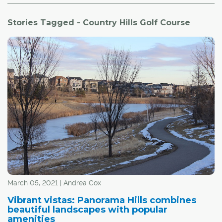
Stories Tagged - Country Hills Golf Course
March 05, 2021 | Andrea Cox
Vibrant vistas: Panorama Hills combines
beautiful landscapes with popular
amenities