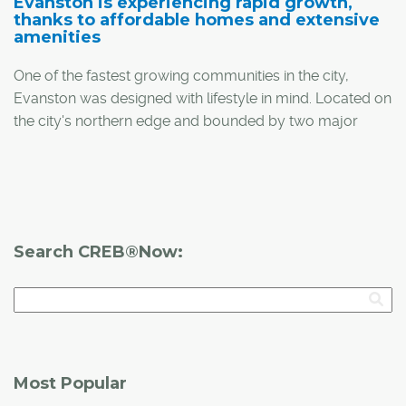
Evanston is experiencing rapid growth,
thanks to affordable homes and extensive
amenities
One of the fastest growing communities in the city,
Evanston was designed with lifestyle in mind. Located on
the city's northern edge and bounded by two major
arteries – Shaganappi Trail and Stoney Trail – the
community features easy access to the downtown core
and the mountains.
"Evanston's vision was wide-open spaces and a place
Search CREB®Now:
for families to grow and flourish. It was achieved by
creating parks, soccer fields, green spaces and
amenities right in the community," said Laura Field,
marketing co-ordinator for Qualico Communities, the
developer behind Evanston.
Most Popular