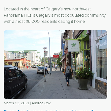
Located in the heart of Calgary's new northwest,
Panorama Hills is Calgary's most populated community,
with almost 26,000 residents calling it home.
Nestled into the sweet spot between several major
arteries, the community is bordered by Stoney Trail to
the north, Country Hills Boulevard to the south and
Beddington Trail to the west, providing quick and easy
access to surrounding areas and the downtown core.
March 05, 2021 | Andrea Cox