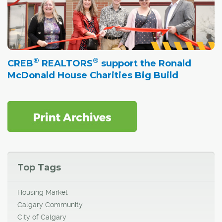
®
®
CREB
REALTORS
support the Ronald
McDonald House Charities Big Build
Top Tags
Housing Market
Calgary Community
City of Calgary