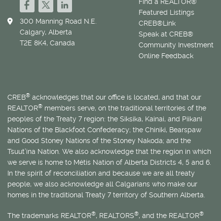
Find a REALTOR®
Featured Listings
300 Manning Road N.E.
CREB®Link
Calgary, Alberta
Speak at CREB®
T2E 8K4, Canada
Community Investment
Online Feedback
®
CREB
acknowledges that our office is located, and that our
®
REALTOR
members serve, on the traditional territories of the
peoples of the Treaty 7 region: the Siksika, Kainai, and Piikani
Nations of the Blackfoot Confederacy; the Chiniki, Bearspaw
and Good Stoney Nations of the Stoney Nakoda; and the
Tsuut’ina Nation. We also acknowledge that the region in which
we serve is home to
Métis
Nation of Alberta Districts 4, 5 and 6.
In the spirit of reconciliation and because we are all treaty
people, we also acknowledge all Calgarians who make our
homes in the traditional Treaty 7 territory of Southern Alberta.
®
®
®
The trademarks REALTOR
, REALTORS
, and the REALTOR