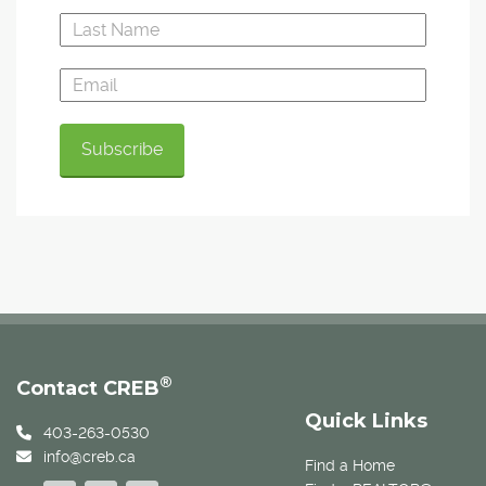
®
Contact CREB
Quick Links
403-263-0530
info@creb.ca
Find a Home