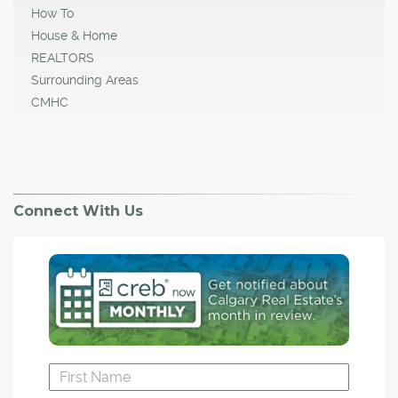
How To
House & Home
REALTORS
Surrounding Areas
CMHC
Connect With Us