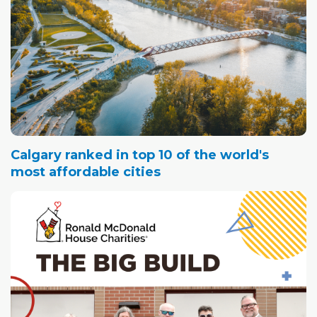
Calgary ranked in top 10 of the world's
most affordable cities