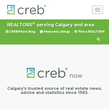
Toggle 
®
REALTORS
serving Calgary and area
CREB®Now Blog
Featured Listings
Find a REALTOR®
Calgary's trusted source of real estate news,
advice and statistics since 1983.