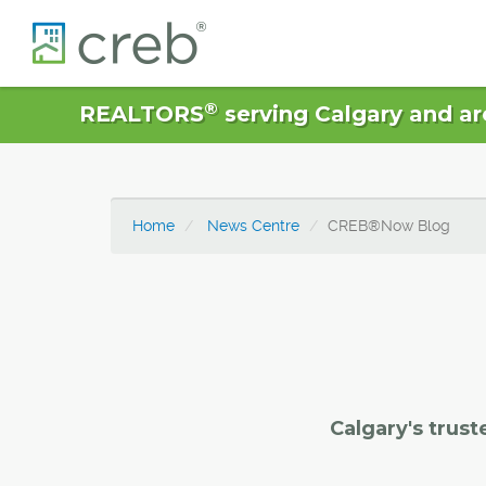
®
REALTORS
serving Calgary and ar
Home
News Centre
CREB®Now Blog
Calgary's trust