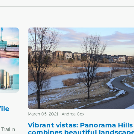
ile
March 05, 2021 | Andrea Cox
Vibrant vistas: Panorama Hills
rail in
combines beautiful landscap