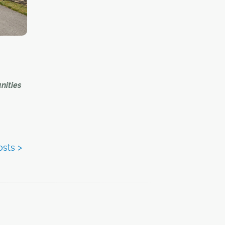
uch
is wife
nities
That's
d
s
oting
ding