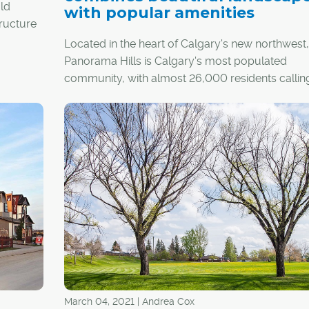
ald
with popular amenities
tructure
and
Located in the heart of Calgary's new northwest,
Panorama Hills is Calgary's most populated
community, with almost 26,000 residents calling
was
home.
fore
hways
Nestled into the sweet spot between several ma
e is the
arteries, the community is bordered by Stoney Tr
foot
the north, Country Hills Boulevard to the south 
 Calgary
Beddington Trail to the west, providing quick an
 pass
access to surrounding areas and the downtown 
ns.
March 04, 2021 | Andrea Cox