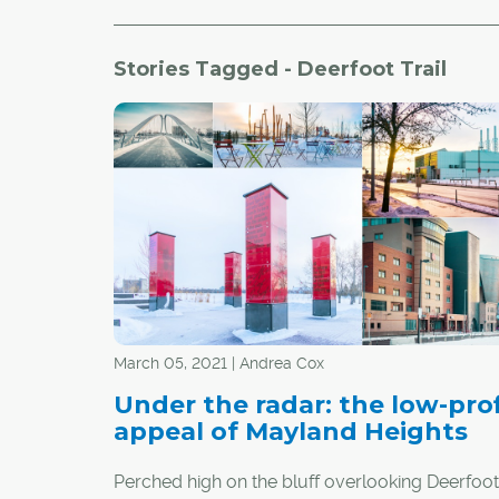
Stories Tagged - Deerfoot Trail
March 05, 2021 | Andrea Cox
Under the radar: the low-prof
appeal of Mayland Heights
Perched high on the bluff overlooking Deerfoot T