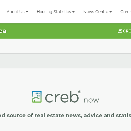
About Us
Housing Statistics
News Centre
Comm
ea
CRE
ed source of real estate news, advice and statis