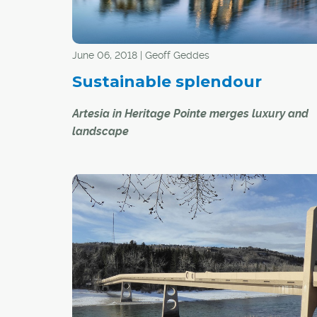
June 06, 2018 | Geoff Geddes
Sustainable splendour
Artesia in Heritage Pointe merges luxury and
landscape
Ordinarily, luxury and sustainability are not exa
peas in a pod. However, Artesia at Heritage Poi
ordinary community. Situated just outside Calg
limits south of the Bow River, the development
combines urban and rural living, offering mor
to roam, less maintenance and a tremendous s
community, not to mention spectacular views.
"Our vision is to create a lifestyle community in