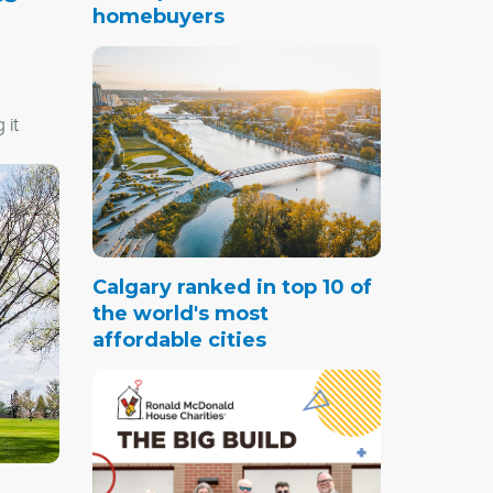
homebuyers
 it
jor
ail to
and
Calgary ranked in top 10 of
d easy
the world's most
core.
affordable cities