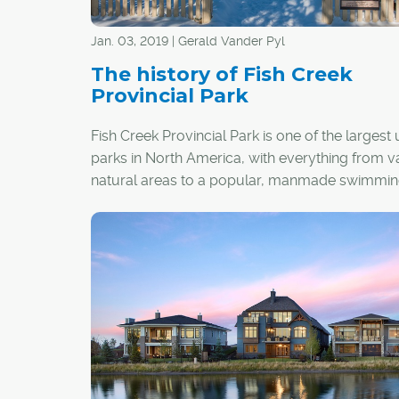
Jan. 03, 2019 | Gerald Vander Pyl
The history of Fish Creek
Provincial Park
Fish Creek Provincial Park is one of the largest
parks in North America, with everything from v
natural areas to a popular, manmade swimming
But the 1,348-hectare park almost never happ
and once faced the unfortunate possibility of b
loved to death by the expanding population of 
Its saviours were a dashing politician who cam
power in the early 1970s, and later, diligent wo
provincial park staff to find a balance betwee
use and wild spaces.