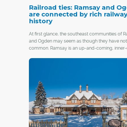
Railroad ties: Ramsay and O
are connected by rich railwa
history
At first glance, the southeast communities of
and Ogden may seem as though they have noth
common. Ramsay is an up-and-coming, inner-c
hipster hangout, while Ogden conjures images 
more family-centric, suburban lifestyle. Howev
communities are threaded together by a com
denominator that weaves through the city's l
and is steeped in rich history – the Canadian Pac
Railway (CPR).