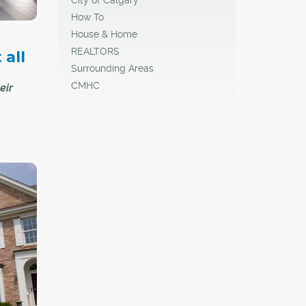
How To
House & Home
REALTORS
all
Surrounding Areas
CMHC
eir
 comes
f
homes
ages,
r
r for
yards