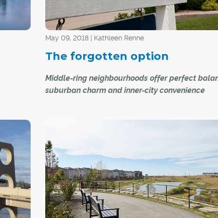
as "verandas" between dwellings that allow resi
garden, entertain and play with increased privac
May 09, 2018 | Kathleen Renne
The forgotten option
Middle-ring neighbourhoods offer perfect bala
suburban charm and inner-city convenience
ctly two
Between the inner city and the burgeoning subur
nte is no
Calgary's so-called "middle-ring neighbourhood
ary city
concept explored in a 2010 study by the Univers
Calgary's faculty of environmental design.
e space
ense of
As the study describes, Calgary's 80 middle-rin
neighbourhoods – which include communities li
Acadia, Glamorgan and Huntington Hills – are t
 the
developed between the 1950s and 1970s and "p