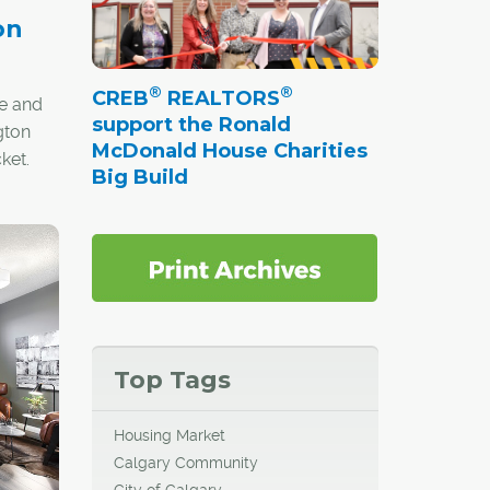
on
®
®
CREB
REALTORS
e and
support the Ronald
gton
McDonald House Charities
ket.
Big Build
Top Tags
Housing Market
Calgary Community
City of Calgary