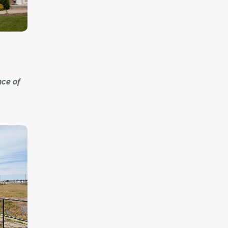
dents to
y.
nce of
bs lie
s," a
ity of
g
ke
hose
oised