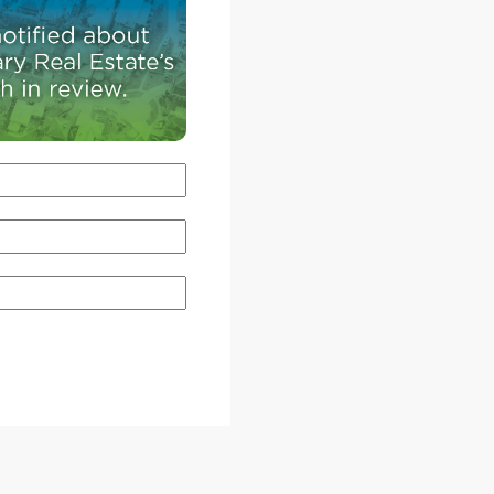
range of housing options allows different genera
of homebuyers to remain in that sector of the ci
throughout their lives.