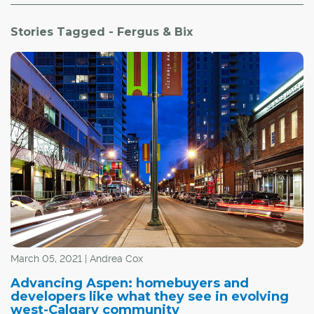
Stories Tagged - Fergus & Bix
March 05, 2021 | Andrea Cox
Advancing Aspen: homebuyers and
developers like what they see in evolving
west-Calgary community