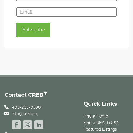
®
Contact CREB
Quick Links
403-263-0530
info@creb.ca
Find a Home
Find a REALTOR®
Featured Listings