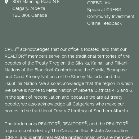
300 Manning Road N.E.
CREB®Link
Calgary, Alberta
Speak at CREB®
T2E 8K4, Canada
Community Investment
Online Feedback
®
CREB
acknowledges that our office is located, and that our
®
REALTOR
members serve, on the traditional territories of the
peoples of the Treaty 7 region: the Siksika, Kainai, and Piikani
Nations of the Blackfoot Confederacy; the Chiniki, Bearspaw
and Good Stoney Nations of the Stoney Nakoda; and the
Tsuut’ina Nation. We also acknowledge that the region in which
we serve is home to
Métis
Nation of Alberta Districts 4, 5 and 6.
In the spirit of reconciliation and because we are all treaty
people, we also acknowledge all Calgarians who make our
homes in the traditional Treaty 7 territory of Southern Alberta.
®
®
®
The trademarks REALTOR
, REALTORS
, and the REALTOR
logo are controlled by The Canadian Real Estate Association
(CREA) and identify real estate professionals who are members