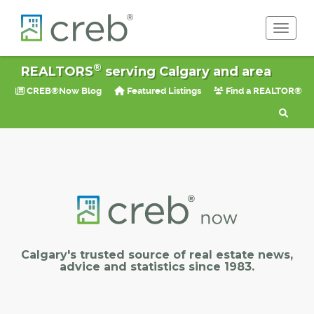
Toggle 
®
REALTORS
serving Calgary and area
CREB®Now Blog
Featured Listings
Find a REALTOR®
Calgary's trusted source of real estate news,
advice and statistics since 1983.