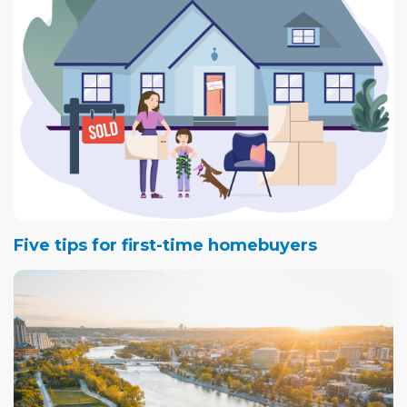
Five tips for first-time homebuyers