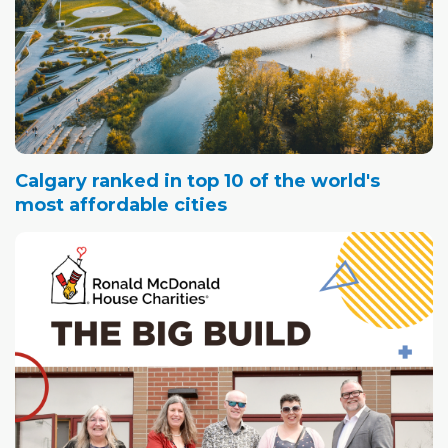
Calgary ranked in top 10 of the world's
most affordable cities