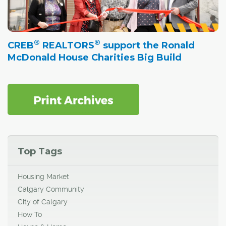
®
®
CREB
REALTORS
support the Ronald
McDonald House Charities Big Build
Top Tags
Housing Market
Calgary Community
City of Calgary
How To