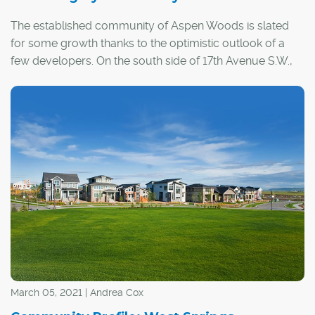
The established community of Aspen Woods is slated
for some growth thanks to the optimistic outlook of a
few developers. On the south side of 17th Avenue S.W.,
immediately south of Aspen Landing Shopping Centre,
Ronmor Developers Inc. is in the conceptual stages of its
latest project – Springbank Hill Market, a 20-acre,
mixed-use, commercial and residential development.
March 05, 2021 | Andrea Cox