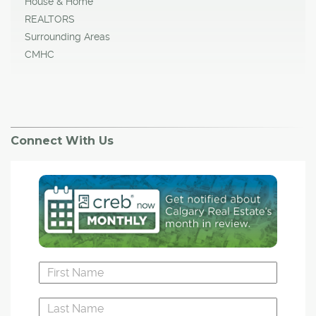
House & Home
REALTORS
Surrounding Areas
CMHC
Connect With Us