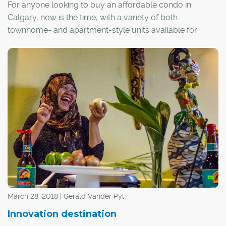
For anyone looking to buy an affordable condo in
Calgary, now is the time, with a variety of both
townhome- and apartment-style units available for
$250,000 or less throughout much of the city.
March 28, 2018 | Gerald Vander Pyl
Innovation destination