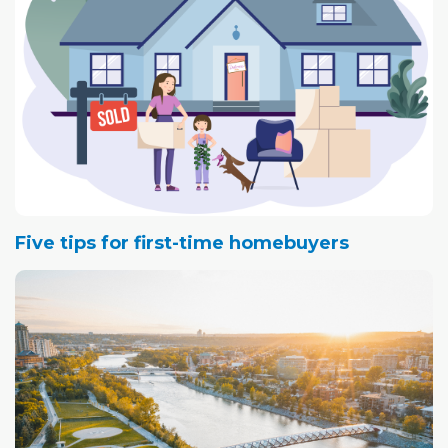
Five tips for first-time homebuyers