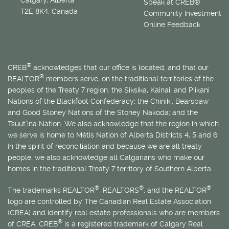
Speak at CREB®
T2E 8K4, Canada
Community Investment
Online Feedback
®
CREB
acknowledges that our office is located, and that our
®
REALTOR
members serve, on the traditional territories of the
peoples of the Treaty 7 region: the Siksika, Kainai, and Piikani
Nations of the Blackfoot Confederacy; the Chiniki, Bearspaw
and Good Stoney Nations of the Stoney Nakoda; and the
Tsuut’ina Nation. We also acknowledge that the region in which
we serve is home to
Métis
Nation of Alberta Districts 4, 5 and 6.
In the spirit of reconciliation and because we are all treaty
people, we also acknowledge all Calgarians who make our
homes in the traditional Treaty 7 territory of Southern Alberta.
®
®
®
The trademarks REALTOR
, REALTORS
, and the REALTOR
logo are controlled by The Canadian Real Estate Association
(CREA) and identify real estate professionals who are members
®
of CREA. CREB
is a registered trademark of Calgary Real