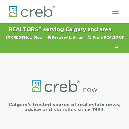
Toggle 
®
REALTORS
serving Calgary and area
CREB®Now Blog
Featured Listings
Find a REALTOR®
Calgary's trusted source of real estate news,
advice and statistics since 1983.