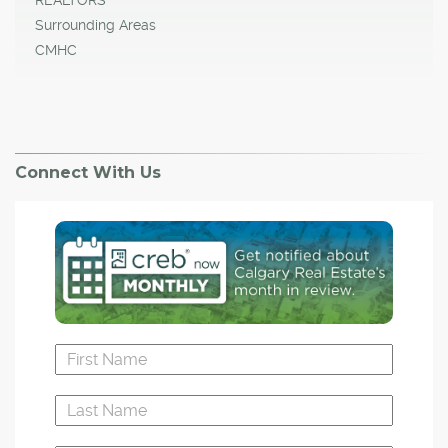
Surrounding Areas
CMHC
Connect With Us