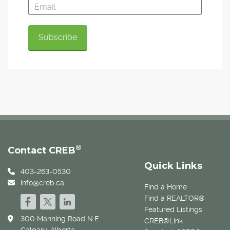
®
Contact CREB
Quick Links
403-263-0530
info@creb.ca
Find a Home
Find a REALTOR®
Featured Listings
300 Manning Road N.E.
CREB®Link
Calgary, Alberta