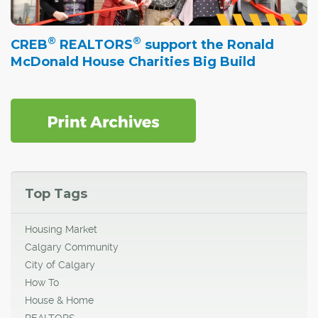
®
®
CREB
REALTORS
support the Ronald
McDonald House Charities Big Build
Top Tags
Housing Market
Calgary Community
City of Calgary
How To
House & Home
REALTORS