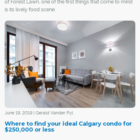
of Forest Lawn, one of the first things that come to mind
is its lively food scene.
"I try to take a meander through the area at least once a
month, exploring new restaurants and grabbing some
great ingredients from the local ethnic food stores," said
Jenna McNab, who loves to whip up authentic culinary
gems. Although she doesn't live in the neighbourhood,
like many Calgarians she considers Forest Lawn's
International Avenue a can't-miss destination.
However, Forest Lawn is about more than just food. It's
also about diversity and inspiration.
June 19, 2019 | Gerald Vander Pyl
Where to find your ideal Calgary condo for
$250,000 or less