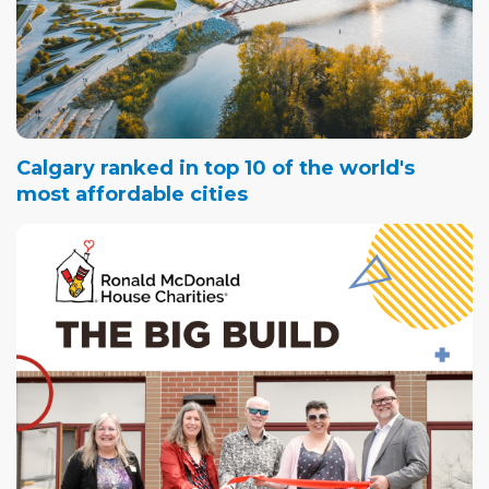
Calgary ranked in top 10 of the world's
most affordable cities