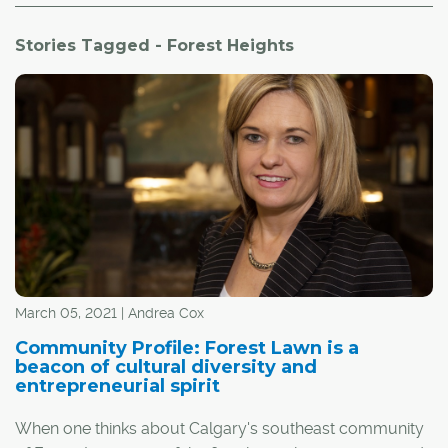
Stories Tagged - Forest Heights
March 05, 2021 | Andrea Cox
Community Profile: Forest Lawn is a
beacon of cultural diversity and
entrepreneurial spirit
When one thinks about Calgary's southeast community