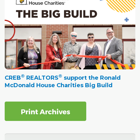
®
®
CREB
REALTORS
support the Ronald
McDonald House Charities Big Build