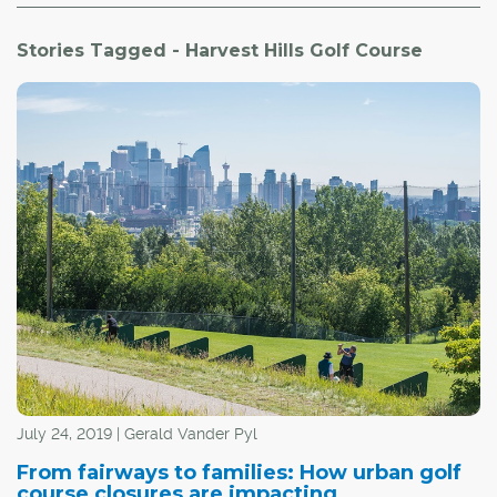
Stories Tagged - Harvest Hills Golf Course
July 24, 2019 | Gerald Vander Pyl
From fairways to families: How urban golf
course closures are impacting