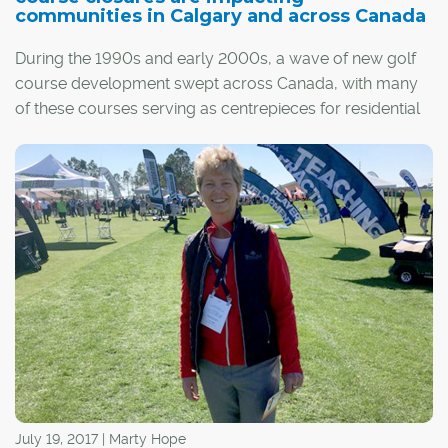
communities in Calgary and across Canada
During the 1990s and early 2000s, a wave of new golf
course development swept across Canada, with many
of these courses serving as centrepieces for residential
communities. Since then, that growth has slowed as
golf's popularity has waned. Some of those courses are
now closing, opening prime real estate that, in many
cases, is being redeveloped into new subdivisions.
The result has been a boon for builders and
homebuyers, as land becomes available for new
residential development within desirable, well-
established communities. However, it has also created
resentment among long-time residents of these
neighbourhoods, who originally purchased their homes
with the golf course as a major selling point.
July 19, 2017 | Marty Hope