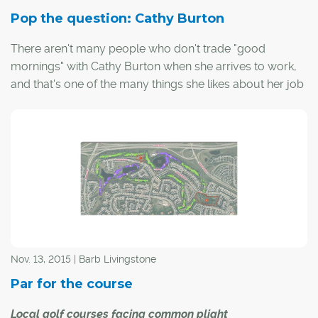
Pop the question: Cathy Burton
There aren't many people who don't trade "good
mornings" with Cathy Burton when she arrives to work,
and that's one of the many things she likes about her job
as head golf professional at Willow Park Golf and
Country Club.
"I've gotten to know a lot of the members," she said,
before pausing to congratulate a passing member on
her second round in as many days.
Nov. 13, 2015 | Barb Livingstone
Par for the course
Local golf courses facing common plight