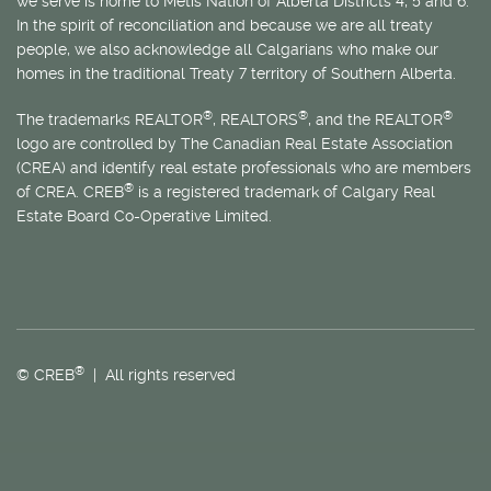
we serve is home to
Métis
Nation of Alberta Districts 4, 5 and 6.
In the spirit of reconciliation and because we are all treaty
people, we also acknowledge all Calgarians who make our
homes in the traditional Treaty 7 territory of Southern Alberta.
®
®
®
The trademarks REALTOR
, REALTORS
, and the REALTOR
logo are controlled by The Canadian Real Estate Association
(CREA) and identify real estate professionals who are members
®
of CREA. CREB
is a registered trademark of Calgary Real
Estate Board Co-Operative Limited.
®
© CREB
| All rights reserved