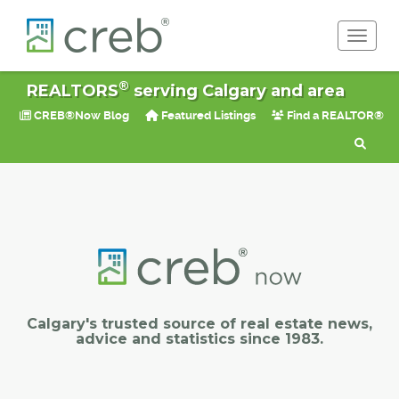
Toggle 
®
REALTORS
serving Calgary and area
CREB®Now Blog
Featured Listings
Find a REALTOR®
Calgary's trusted source of real estate news,
advice and statistics since 1983.