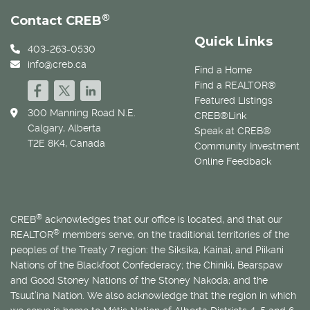
®
Contact CREB
Quick Links
403-263-0530
info@creb.ca
Find a Home
Find a REALTOR®
Featured Listings
300 Manning Road N.E.
CREB®Link
Calgary, Alberta
Speak at CREB®
T2E 8K4, Canada
Community Investment
Online Feedback
®
CREB
acknowledges that our office is located, and that our
®
REALTOR
members serve, on the traditional territories of the
peoples of the Treaty 7 region: the Siksika, Kainai, and Piikani
Nations of the Blackfoot Confederacy; the Chiniki, Bearspaw
and Good Stoney Nations of the Stoney Nakoda; and the
Tsuut’ina Nation. We also acknowledge that the region in which