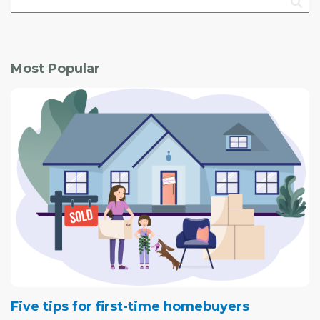
Most Popular
Five tips for first-time homebuyers