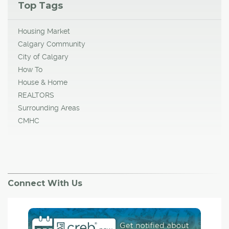
Top Tags
Housing Market
Calgary Community
City of Calgary
How To
House & Home
REALTORS
Surrounding Areas
CMHC
Connect With Us