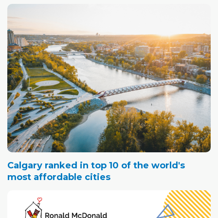
Calgary ranked in top 10 of the world's
most affordable cities