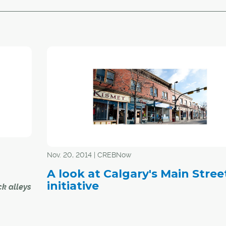
Nov. 20, 2014 | CREBNow
A look at Calgary's Main Stree
initiative
k alleys
e home