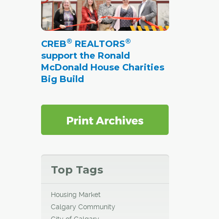
®
®
CREB
REALTORS
support the Ronald
McDonald House Charities
Big Build
Top Tags
Housing Market
Calgary Community
City of Calgary