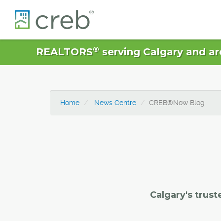
®
REALTORS
serving Calgary and ar
Home
News Centre
CREB®Now Blog
Calgary's trust