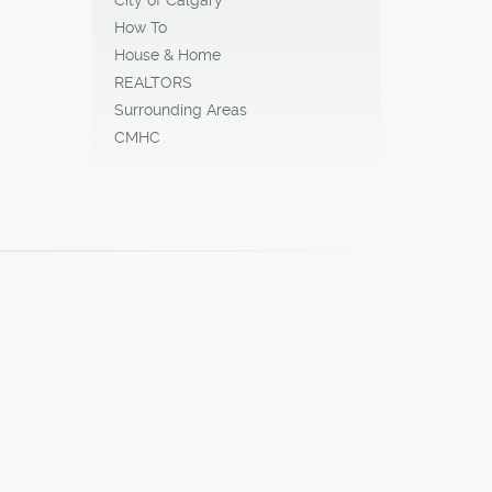
How To
House & Home
REALTORS
Surrounding Areas
CMHC