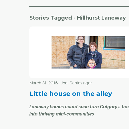
Stories Tagged - Hillhurst Laneway
March 31, 2016 | Joel Schlesinger
Little house on the alley
Laneway homes could soon turn Calgary's bac
into thriving mini-communities
Paul and Jill Robert have big plans for the littl