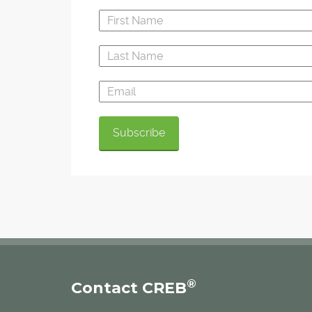
®
Contact CREB