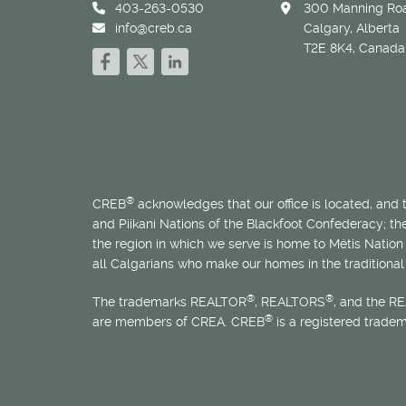
403-263-0530
300 Manning Roa
info@creb.ca
Calgary, Alberta
T2E 8K4, Canada
®
CREB
acknowledges that our office is located, and
and Piikani Nations of the Blackfoot Confederacy; t
the region in which we serve is home to
Métis
Nation 
all Calgarians who make our homes in the traditional 
®
®
The trademarks REALTOR
, REALTORS
, and the R
®
are members of CREA. CREB
is a registered trade