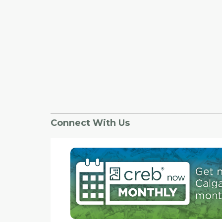
Connect With Us