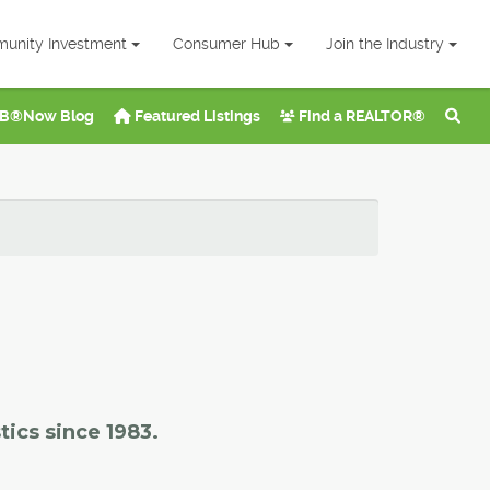
unity Investment
Consumer Hub
Join the Industry
B®Now Blog
Featured Listings
Find a REALTOR®
tics since 1983.