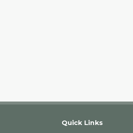
Quick Links