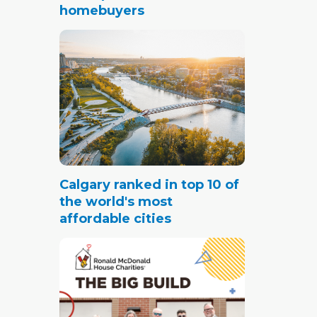
homebuyers
Calgary ranked in top 10 of
the world's most
affordable cities