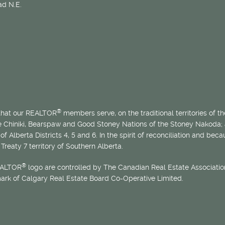
d N.E.
®
 that our REALTOR
members serve, on the traditional territories of the
he Chiniki, Bearspaw and Good Stoney Nations of the Stoney Nakoda;
of Alberta Districts 4, 5 and 6. In the spirit of reconciliation and b
Treaty 7 territory of Southern Alberta.
®
EALTOR
logo are controlled by The Canadian Real Estate Association
mark of Calgary Real Estate Board Co-Operative Limited.