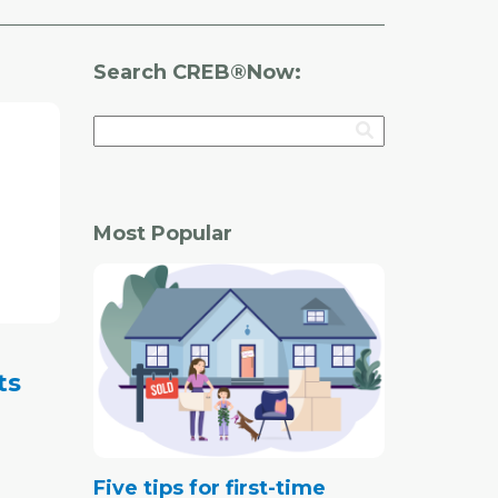
Search CREB®Now:
Most Popular
ts
Five tips for first-time