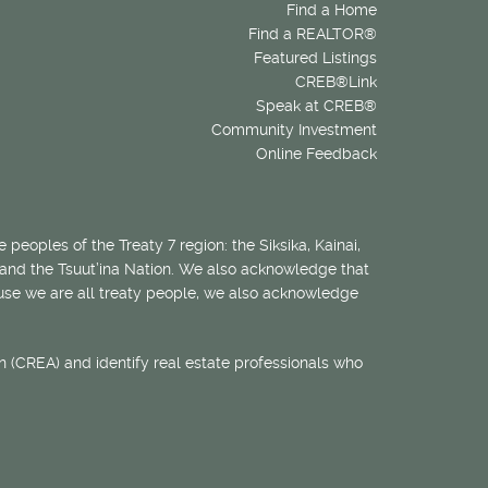
Find a Home
Find a REALTOR®
Featured Listings
CREB®Link
Speak at CREB®
Community Investment
Online Feedback
 peoples of the Treaty 7 region: the Siksika, Kainai,
 and the Tsuut’ina Nation. We also acknowledge that
ecause we are all treaty people, we also acknowledge
 (CREA) and identify real estate professionals who