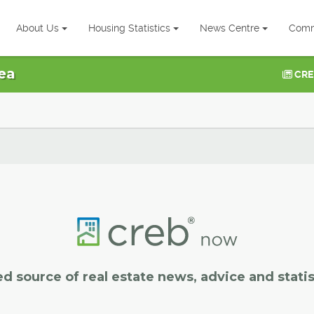
About Us
Housing Statistics
News Centre
Comm
ea
CRE
ed source of real estate news, advice and statis