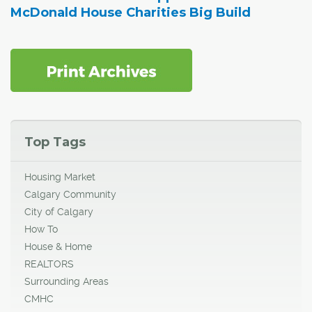
McDonald House Charities Big Build
Top Tags
Housing Market
Calgary Community
City of Calgary
How To
House & Home
REALTORS
Surrounding Areas
CMHC