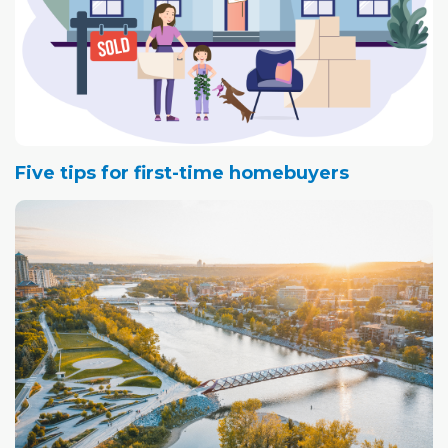
Five tips for first-time homebuyers