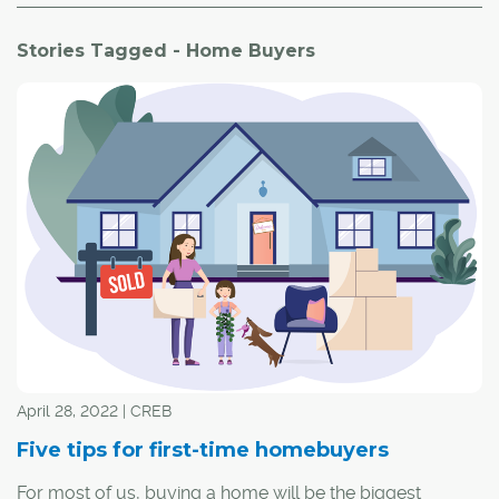
Stories Tagged - Home Buyers
April 28, 2022 | CREB
Five tips for first-time homebuyers
For most of us, buying a home will be the biggest