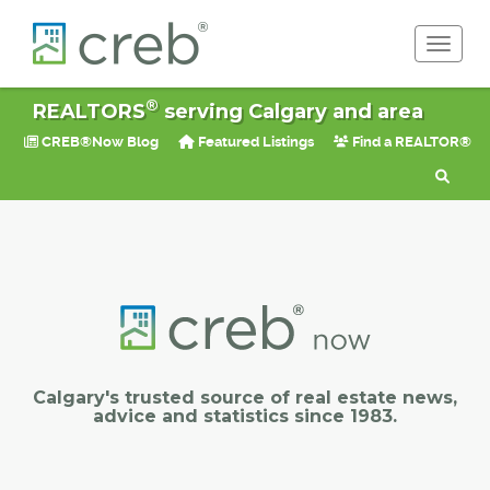
Toggle 
®
REALTORS
serving Calgary and area
CREB®Now Blog
Featured Listings
Find a REALTOR®
Calgary's trusted source of real estate news,
advice and statistics since 1983.