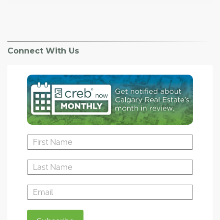
Connect With Us