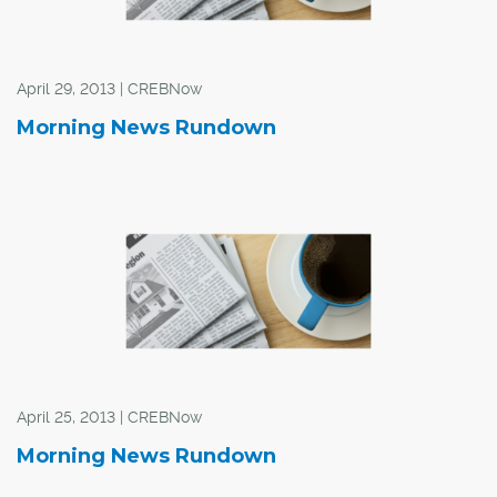
April 29, 2013 | CREBNow
Morning News Rundown
April 25, 2013 | CREBNow
Morning News Rundown