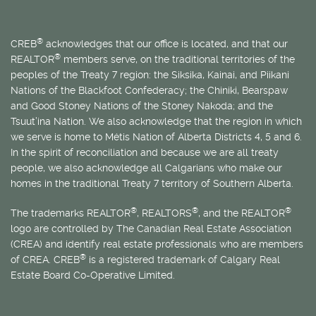
®
CREB
acknowledges that our office is located, and that our
®
REALTOR
members serve, on the traditional territories of the
peoples of the Treaty 7 region: the Siksika, Kainai, and Piikani
Nations of the Blackfoot Confederacy; the Chiniki, Bearspaw
and Good Stoney Nations of the Stoney Nakoda; and the
Tsuut’ina Nation. We also acknowledge that the region in which
we serve is home to
Métis
Nation of Alberta Districts 4, 5 and 6.
In the spirit of reconciliation and because we are all treaty
people, we also acknowledge all Calgarians who make our
homes in the traditional Treaty 7 territory of Southern Alberta.
®
®
®
The trademarks REALTOR
, REALTORS
, and the REALTOR
logo are controlled by The Canadian Real Estate Association
(CREA) and identify real estate professionals who are members
®
of CREA. CREB
is a registered trademark of Calgary Real
Estate Board Co-Operative Limited.