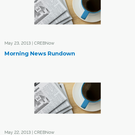
May 23, 2013 | CREBNow
Morning News Rundown
May 22, 2013 | CREBNow