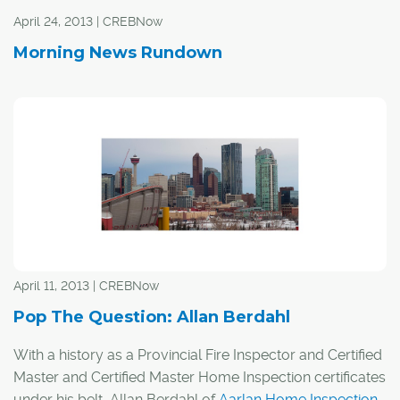
April 24, 2013 | CREBNow
Morning News Rundown
April 11, 2013 | CREBNow
Pop The Question: Allan Berdahl
With a history as a Provincial Fire Inspector and Certified
Master and Certified Master Home Inspection certificates
under his belt, Allan Berdahl of
Aarlan Home Inspection