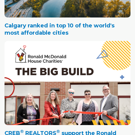
Calgary ranked in top 10 of the world's
most affordable cities
®
®
CREB
REALTORS
support the Ronald