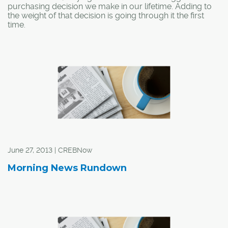
purchasing decision we make in our lifetime. Adding to
the weight of that decision is going through it the first
time.
June 27, 2013 | CREBNow
Morning News Rundown