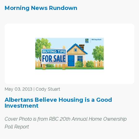
Morning News Rundown
May 03, 2013 | Cody Stuart
Albertans Believe Housing is a Good
Investment
Cover Photo is from RBC 20th Annual Home Ownership
Poll Report