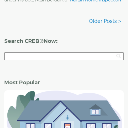
Services
knows what home inspections are all about.
Berdahl took the time to share everything from the
importance of having a home inspection to why the
Calgary Tower is his favourite building Calgary.
Search CREB®Now:
Most Popular