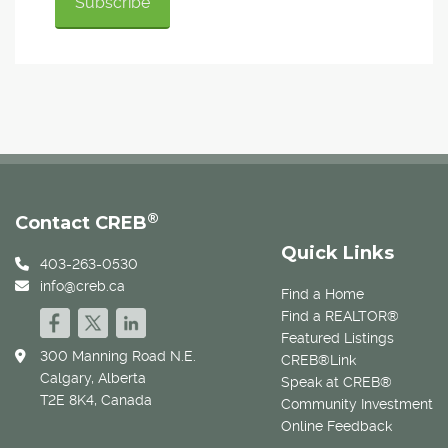
®
Contact CREB
Quick Links
403-263-0530
info@creb.ca
Find a Home
Find a REALTOR®
Featured Listings
300 Manning Road N.E.
CREB®Link
Calgary, Alberta
Speak at CREB®
T2E 8K4, Canada
Community Investment
Online Feedback