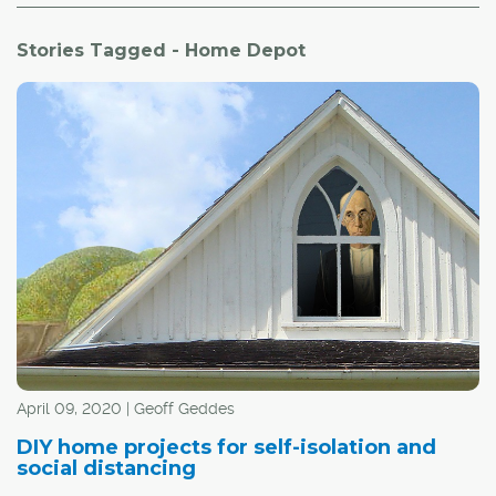
Stories Tagged - Home Depot
April 09, 2020 | Geoff Geddes
DIY home projects for self-isolation and
social distancing