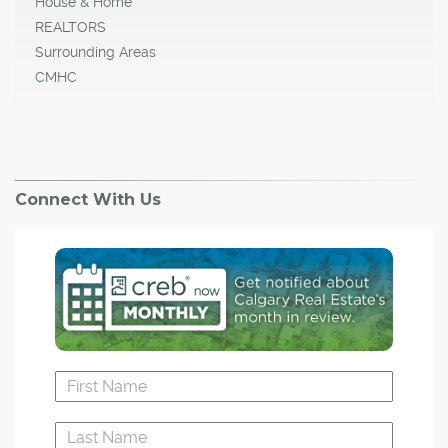
House & Home
REALTORS
Surrounding Areas
CMHC
Connect With Us