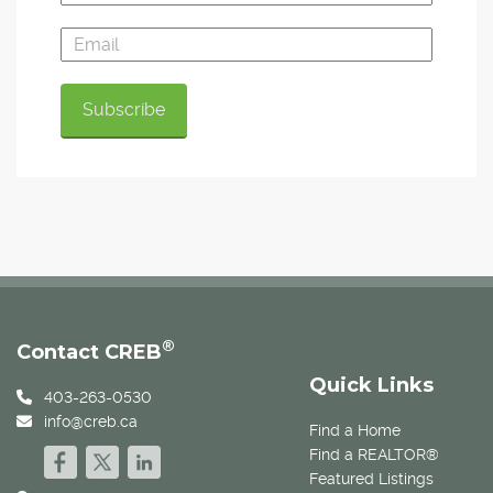
®
Contact CREB
Quick Links
403-263-0530
info@creb.ca
Find a Home
Find a REALTOR®
Featured Listings