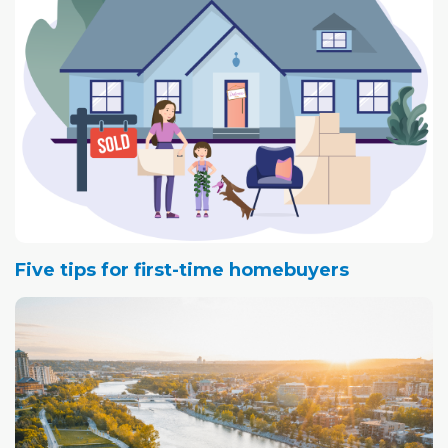
Five tips for first-time homebuyers