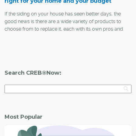
right for your home and your budget
If the siding on your house has seen better days, the
good news is there are a wide variety of products to
choose from to replace it, each with its own pros and
cons. Neil MacDonald, assistant store manager with
Home Depot Canada's Beacon Hill location, says it's
important to remember that while material cost is a
major part of the equation, people also need to consider
ease of installation, or factor in the cost of a professional
Search CREB®Now:
install, when deciding on new siding.
Here is a comparison between the most common siding
products (click to expand):
Most Popular