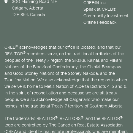
300 Manning Road N.E.
CREB®Link
Calgary, Alberta
Speak at CREB®
T2E 8K4, Canada
Community Investment
Online Feedback
®
CREB
acknowledges that our office is located, and that our
®
REALTOR
members serve, on the traditional territories of the
peoples of the Treaty 7 region: the Siksika, Kainai, and Piikani
Nations of the Blackfoot Confederacy; the Chiniki, Bearspaw
and Good Stoney Nations of the Stoney Nakoda; and the
Tsuut’ina Nation. We also acknowledge that the region in which
we serve is home to
Métis
Nation of Alberta Districts 4, 5 and 6.
In the spirit of reconciliation and because we are all treaty
people, we also acknowledge all Calgarians who make our
homes in the traditional Treaty 7 territory of Southern Alberta.
®
®
®
The trademarks REALTOR
, REALTORS
, and the REALTOR
logo are controlled by The Canadian Real Estate Association
(CREA) and identify real estate professionals who are members