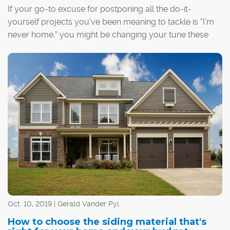
If your go-to excuse for postponing all the do-it-
yourself projects you've been meaning to tackle is "I'm
never home," you might be changing your tune these
days. Have some extra time on your hands and feel like
putting it to good use? Then some minor renovating,
rearranging or reorganizing could be just the ticket.
Oct. 10, 2019 | Gerald Vander Pyl
How to choose the siding material that's