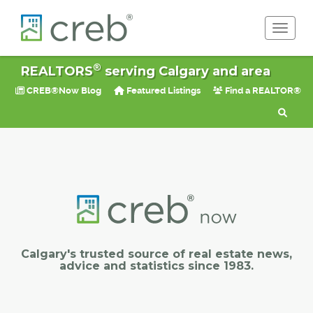
Toggle 
®
REALTORS
serving Calgary and area
CREB®Now Blog
Featured Listings
Find a REALTOR®
Calgary's trusted source of real estate news,
advice and statistics since 1983.