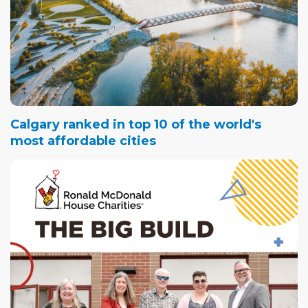
Calgary ranked in top 10 of the world's
most affordable cities