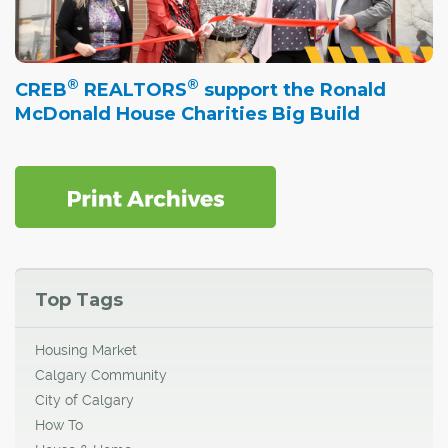
®
®
CREB
REALTORS
support the Ronald
McDonald House Charities Big Build
Top Tags
Housing Market
Calgary Community
City of Calgary
How To