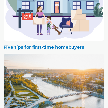
misunderstandings about the buying and selling
process. Providing that education to the client, he says,
is the role of an experienced REALTOR®.
Here are the top five buying and selling misconceptions
Wong has seen throughout his 25-year real estate
career:
Five tips for first-time homebuyers