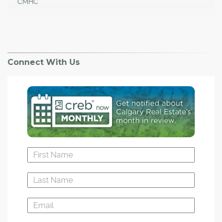
CMHC
Connect With Us