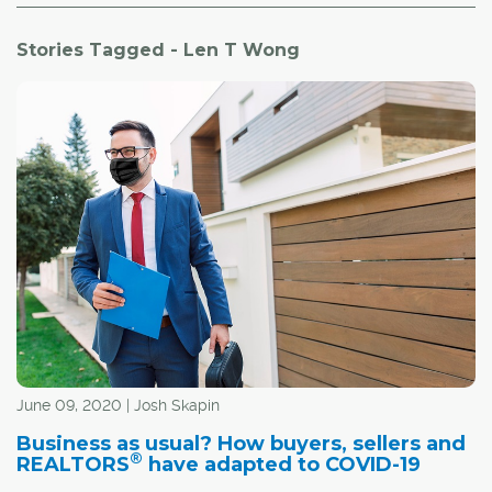
Stories Tagged - Len T Wong
June 09, 2020 | Josh Skapin
Business as usual? How buyers, sellers and
®
REALTORS
have adapted to COVID-19