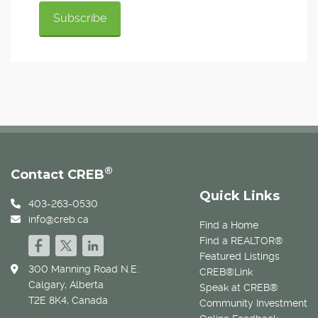
®
Contact CREB
Quick Links
403-263-0530
info@creb.ca
Find a Home
Find a REALTOR®
Featured Listings
300 Manning Road N.E.
CREB®Link
Calgary, Alberta
Speak at CREB®
T2E 8K4, Canada
Community Investment