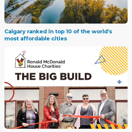
Calgary ranked in top 10 of the world's
most affordable cities