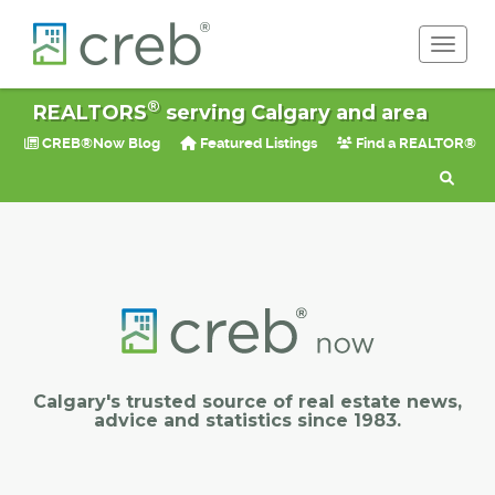
Toggle 
®
REALTORS
serving Calgary and area
CREB®Now Blog
Featured Listings
Find a REALTOR®
Calgary's trusted source of real estate news,
advice and statistics since 1983.