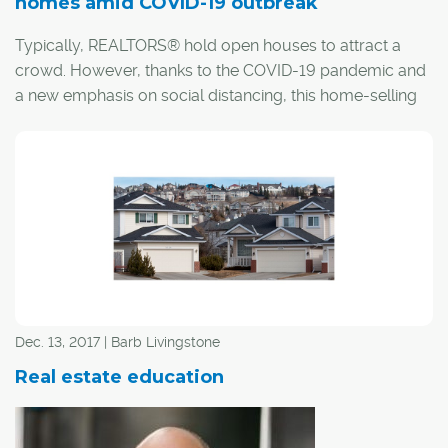
homes amid COVID-19 outbreak
Typically, REALTORS® hold open houses to attract a
crowd. However, thanks to the COVID-19 pandemic and
a new emphasis on social distancing, this home-selling
staple just won't do.
Dec. 13, 2017 | Barb Livingstone
Real estate education