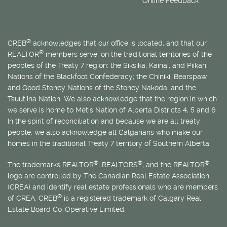
Online Feedback
®
CREB
acknowledges that our office is located, and that our
®
REALTOR
members serve, on the traditional territories of the
peoples of the Treaty 7 region: the Siksika, Kainai, and Piikani
Nations of the Blackfoot Confederacy; the Chiniki, Bearspaw
and Good Stoney Nations of the Stoney Nakoda; and the
Tsuut’ina Nation. We also acknowledge that the region in which
we serve is home to
Métis
Nation of Alberta Districts 4, 5 and 6.
In the spirit of reconciliation and because we are all treaty
people, we also acknowledge all Calgarians who make our
homes in the traditional Treaty 7 territory of Southern Alberta.
®
®
®
The trademarks REALTOR
, REALTORS
, and the REALTOR
logo are controlled by The Canadian Real Estate Association
(CREA) and identify real estate professionals who are members
®
of CREA. CREB
is a registered trademark of Calgary Real
Estate Board Co-Operative Limited.