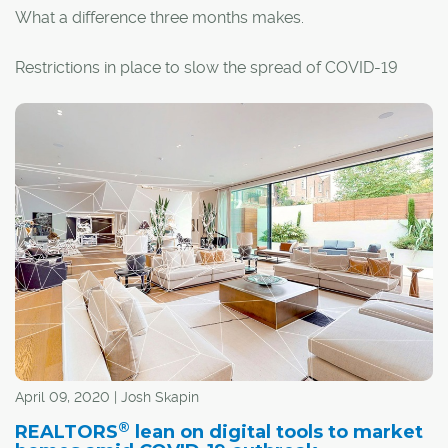
What a difference three months makes.
Restrictions in place to slow the spread of COVID-19
have altered almost all standard practices, including real
estate transactions. So, if you're buying or selling a
home, things look a little bit different.
April 09, 2020 | Josh Skapin
®
REALTORS
lean on digital tools to market