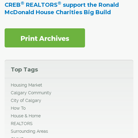
®
®
CREB
REALTORS
support the Ronald
McDonald House Charities Big Build
Top Tags
Housing Market
Calgary Community
City of Calgary
How To
House & Home
REALTORS
Surrounding Areas