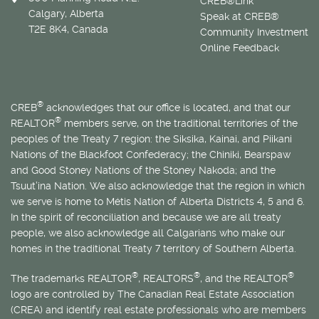
CREB®Link
Calgary, Alberta
Speak at CREB®
T2E 8K4, Canada
Community Investment
Online Feedback
®
CREB
acknowledges that our office is located, and that our
®
REALTOR
members serve, on the traditional territories of the
peoples of the Treaty 7 region: the Siksika, Kainai, and Piikani
Nations of the Blackfoot Confederacy; the Chiniki, Bearspaw
and Good Stoney Nations of the Stoney Nakoda; and the
Tsuut’ina Nation. We also acknowledge that the region in which
we serve is home to
Métis
Nation of Alberta Districts 4, 5 and 6.
In the spirit of reconciliation and because we are all treaty
people, we also acknowledge all Calgarians who make our
homes in the traditional Treaty 7 territory of Southern Alberta.
®
®
®
The trademarks REALTOR
, REALTORS
, and the REALTOR
logo are controlled by The Canadian Real Estate Association
(CREA) and identify real estate professionals who are members