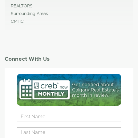
REALTORS
Surrounding Areas
CMHC
Connect With Us