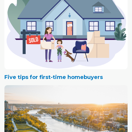
Five tips for first-time homebuyers