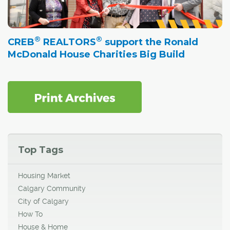
®
®
CREB
REALTORS
support the Ronald
McDonald House Charities Big Build
Top Tags
Housing Market
Calgary Community
City of Calgary
How To
House & Home