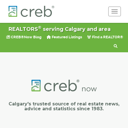
Toggle 
®
REALTORS
serving Calgary and area
CREB®Now Blog
Featured Listings
Find a REALTOR®
Calgary's trusted source of real estate news,
advice and statistics since 1983.