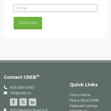
®
Contact CREB
Quick Links
403-263-0530
info@creb.ca
Find a Home
Find a REALTOR®
Featured Listings
300 Manning Road N.E.