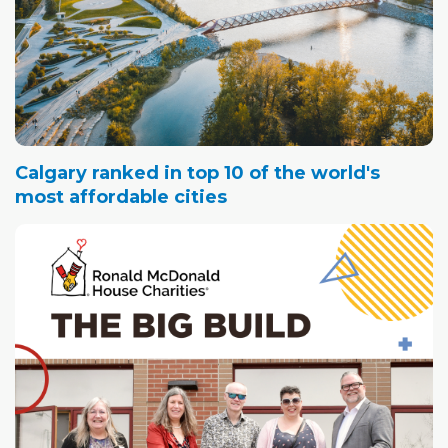
Calgary ranked in top 10 of the world's
most affordable cities