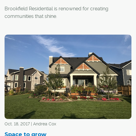
Brookfield Residential is renowned for creating
communities that shine.
"We build communities for life – where residents can
work, play and thrive," said Tannis Anstey, marketing
manager for Calgary communities with Brookfield
Residential. "At the core of what drives us is how we can
contribute to someone's sense of belonging and quality
of life."
Oct. 18, 2017 | Andrea Cox
Space to grow