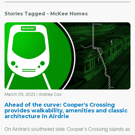
Stories Tagged - McKee Homes
March 05, 2021 | Andrea Cox
Ahead of the curve: Cooper's Crossing
provides walkability, amenities and classic
architecture in Airdrie
On Airdrie's southwest side, Cooper's Crossing stands as