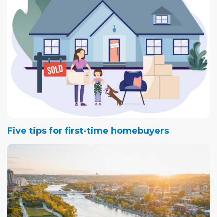
Five tips for first-time homebuyers