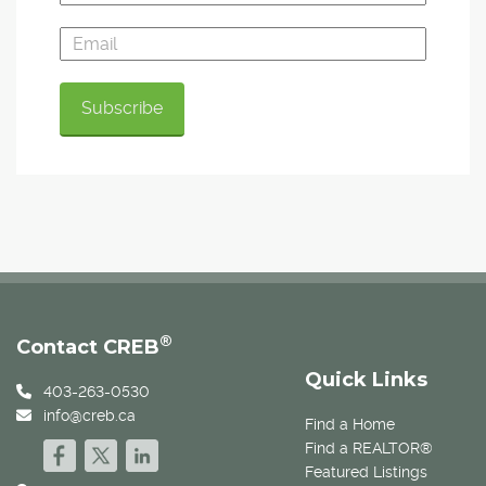
®
Contact CREB
Quick Links
403-263-0530
info@creb.ca
Find a Home
Find a REALTOR®
Featured Listings