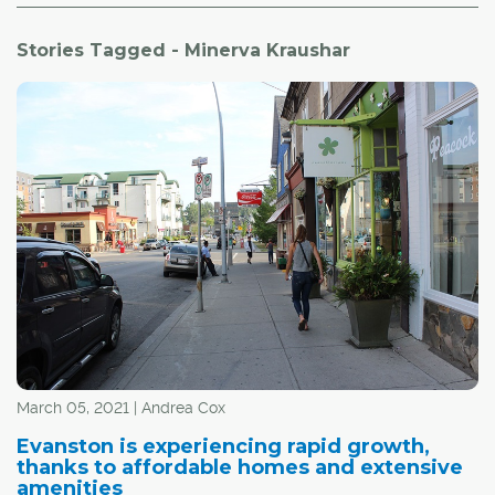
Stories Tagged - Minerva Kraushar
March 05, 2021 | Andrea Cox
Evanston is experiencing rapid growth,
thanks to affordable homes and extensive
amenities