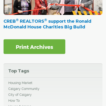
®
®
CREB
REALTORS
support the Ronald
McDonald House Charities Big Build
Top Tags
Housing Market
Calgary Community
City of Calgary
How To