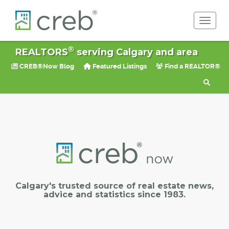
Toggle 
®
REALTORS
serving Calgary and area
CREB®Now Blog
Featured Listings
Find a REALTOR®
Calgary's trusted source of real estate news,
advice and statistics since 1983.