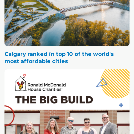
Calgary ranked in top 10 of the world's
most affordable cities