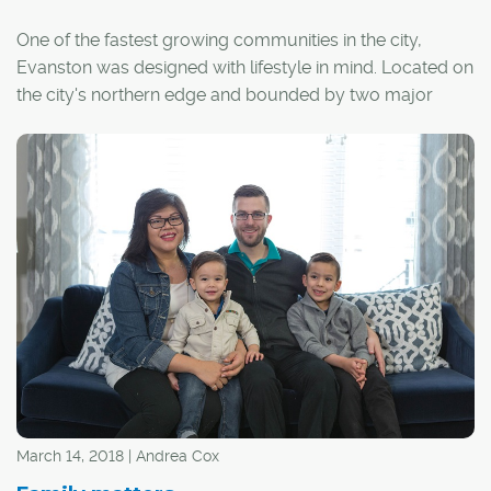
One of the fastest growing communities in the city,
Evanston was designed with lifestyle in mind. Located on
the city's northern edge and bounded by two major
arteries – Shaganappi Trail and Stoney Trail – the
community features easy access to the downtown core
and the mountains.
"Evanston's vision was wide-open spaces and a place
for families to grow and flourish. It was achieved by
creating parks, soccer fields, green spaces and
amenities right in the community," said Laura Field,
marketing co-ordinator for Qualico Communities, the
developer behind Evanston.
March 14, 2018 | Andrea Cox