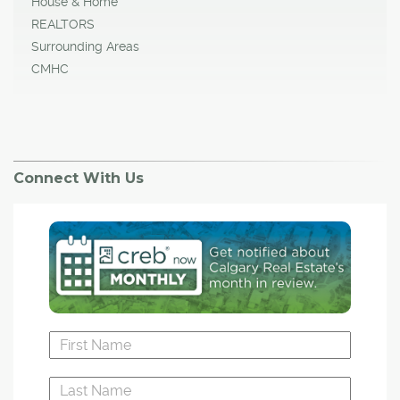
House & Home
REALTORS
Surrounding Areas
CMHC
Connect With Us