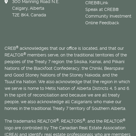
300 Manning Road N.E.
CREB®Link
Calgary, Alberta
Speak at CREB®
T2E 8K4, Canada
Community Investment
Online Feedback
®
CREB
acknowledges that our office is located, and that our
®
REALTOR
members serve, on the traditional territories of the
peoples of the Treaty 7 region: the Siksika, Kainai, and Piikani
Nations of the Blackfoot Confederacy; the Chiniki, Bearspaw
and Good Stoney Nations of the Stoney Nakoda; and the
Tsuut’ina Nation. We also acknowledge that the region in which
we serve is home to
Métis
Nation of Alberta Districts 4, 5 and 6.
In the spirit of reconciliation and because we are all treaty
people, we also acknowledge all Calgarians who make our
homes in the traditional Treaty 7 territory of Southern Alberta.
®
®
®
The trademarks REALTOR
, REALTORS
, and the REALTOR
logo are controlled by The Canadian Real Estate Association
(CREA) and identify real estate professionals who are members