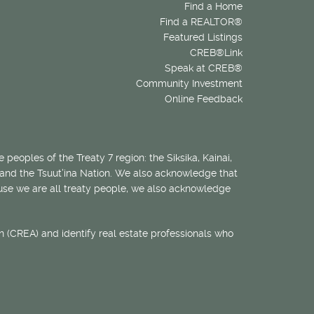
Find a Home
Find a REALTOR®
Featured Listings
CREB®Link
Speak at CREB®
Community Investment
Online Feedback
 peoples of the Treaty 7 region: the Siksika, Kainai,
 and the Tsuut’ina Nation. We also acknowledge that
ecause we are all treaty people, we also acknowledge
 (CREA) and identify real estate professionals who