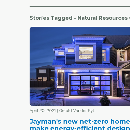
Stories Tagged - Natural Resources
April 20, 2021 | Gerald Vander Pyl
Jayman's new net-zero home
make energy-efficient desig