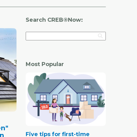
Search CREB®Now:
Most Popular
en"
Five tips for first-time
on