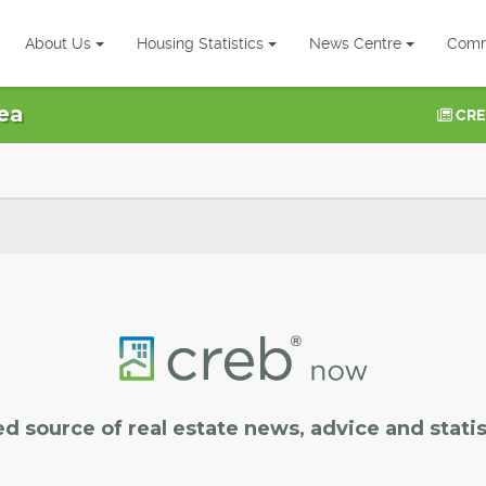
About Us
Housing Statistics
News Centre
Comm
ea
CRE
ed source of real estate news, advice and statis