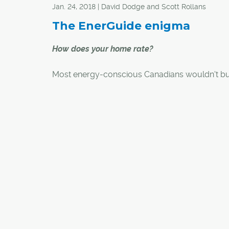
Jan. 24, 2018 | David Dodge and Scott Rollans
The EnerGuide enigma
How does your home rate?
Most energy-conscious Canadians wouldn't b
appliance without checking its EnerGuide label
how it rates. EnerGuide labels for homes are sta
catch on with energy-efficient new-home build
did you know you can get an EnerGuide asse
for your existing home?