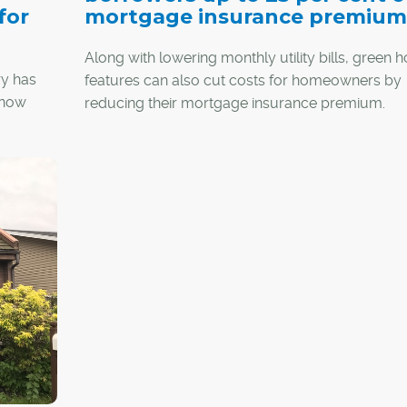
for
mortgage insurance premium
Along with lowering monthly utility bills, green
ry has
features can also cut costs for homeowners by
 now
reducing their mortgage insurance premium.
Depending on the home's degree of energy effic
up to a quarter of a borrower's premium can be
lts in a
covered by a rebate through the Canada Mortg
as much
and Housing Corp. (CMHC)
Green Home progr