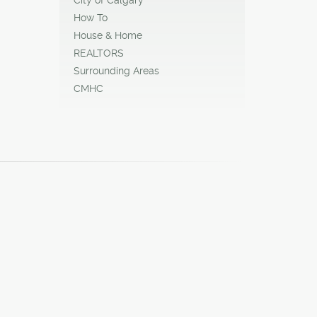
How To
House & Home
REALTORS
Surrounding Areas
CMHC