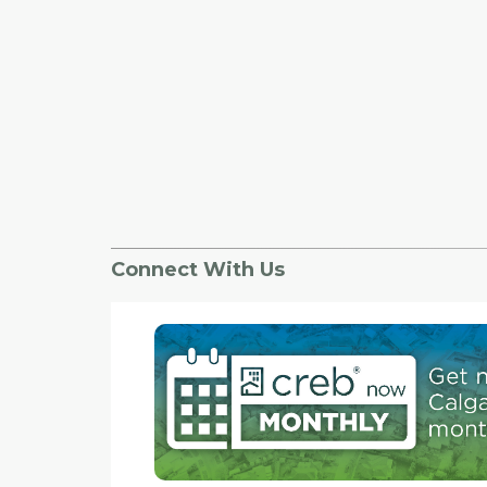
Connect With Us