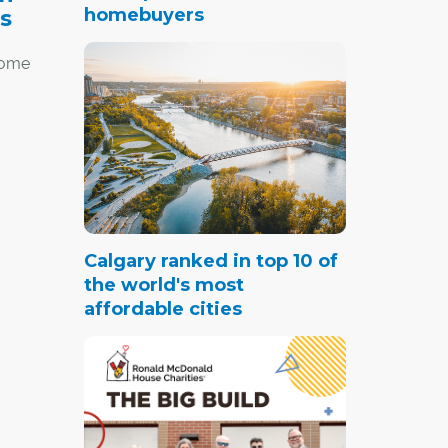
homebuyers
s
 home
iency,
age
am
.
Calgary ranked in top 10 of
the world's most
affordable cities