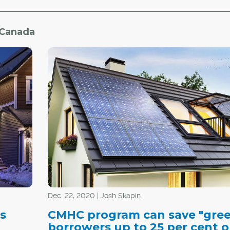
 Canada
Dec. 22, 2020 | Josh Skapin
s
CMHC program can save "gre
n
borrowers up to 25 per cent 