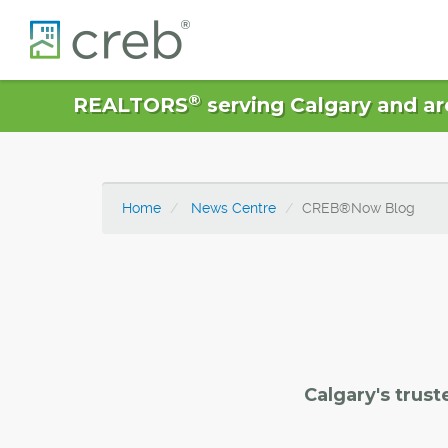
®
REALTORS
serving Calgary and ar
Home
News Centre
CREB®Now Blog
Calgary's trust