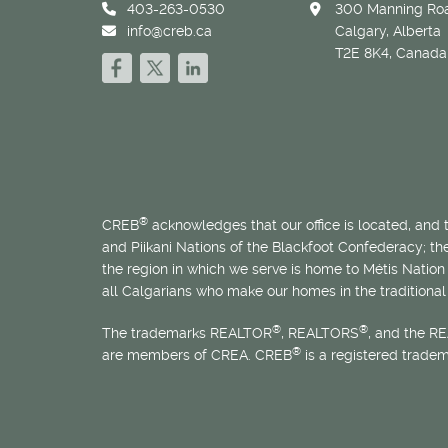
403-263-0530
300 Manning Roa
info@creb.ca
Calgary, Alberta
T2E 8K4, Canada
®
CREB
acknowledges that our office is located, and
and Piikani Nations of the Blackfoot Confederacy; t
the region in which we serve is home to
Métis
Nation 
all Calgarians who make our homes in the traditional 
®
®
The trademarks REALTOR
, REALTORS
, and the R
®
are members of CREA. CREB
is a registered trade