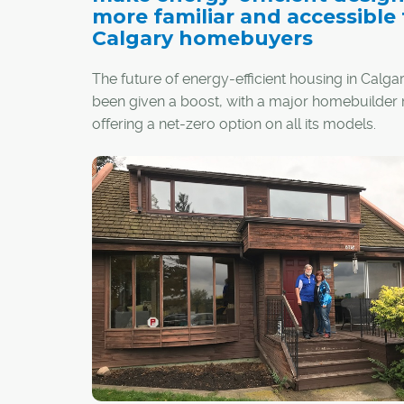
more familiar and accessible 
Calgary homebuyers
The future of energy-efficient housing in Calga
been given a boost, with a major homebuilder
offering a net-zero option on all its models.
Jayman Built recently unveiled its Quantum
Performance Ultra E-Home upgrade, which resu
home designed and constructed to produce 
energy as it consumes on an annual basis.