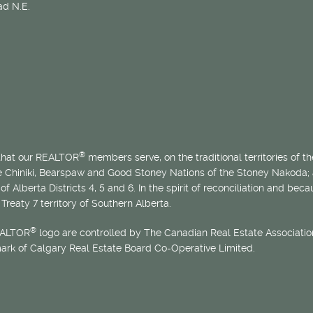
d N.E.
®
 that our REALTOR
members serve, on the traditional territories of the
he Chiniki, Bearspaw and Good Stoney Nations of the Stoney Nakoda;
of Alberta Districts 4, 5 and 6. In the spirit of reconciliation and b
Treaty 7 territory of Southern Alberta.
®
EALTOR
logo are controlled by The Canadian Real Estate Association
mark of Calgary Real Estate Board Co-Operative Limited.