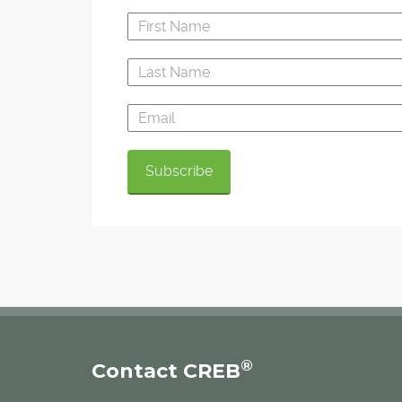
®
Contact CREB