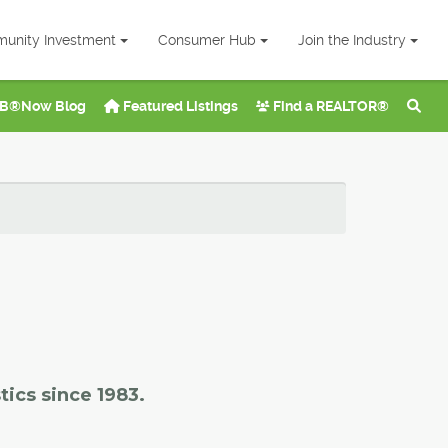
unity Investment
Consumer Hub
Join the Industry
B®Now Blog
Featured Listings
Find a REALTOR®
tics since 1983.