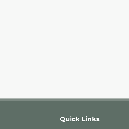
Quick Links