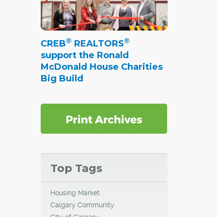
®
®
CREB
REALTORS
support the Ronald
McDonald House Charities
Big Build
Top Tags
Housing Market
Calgary Community
City of Calgary