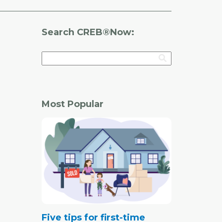
Search CREB®Now:
Most Popular
Five tips for first-time