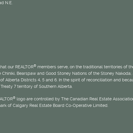
d N.E.
®
 that our REALTOR
members serve, on the traditional territories of the
he Chiniki, Bearspaw and Good Stoney Nations of the Stoney Nakoda;
of Alberta Districts 4, 5 and 6. In the spirit of reconciliation and b
Treaty 7 territory of Southern Alberta.
®
EALTOR
logo are controlled by The Canadian Real Estate Association
mark of Calgary Real Estate Board Co-Operative Limited.