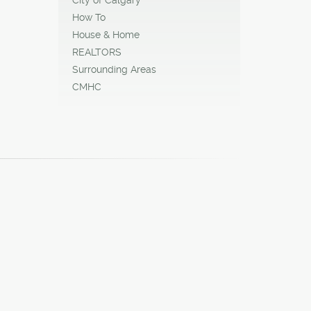
How To
House & Home
REALTORS
Surrounding Areas
CMHC