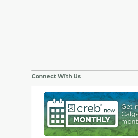
Connect With Us