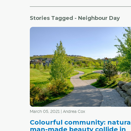
Stories Tagged - Neighbour Day
March 05, 2021 | Andrea Cox
Colourful community: natura
man-made beauty collide in