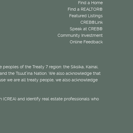
Find a Home
Find a REALTOR®
Featured Listings
CREB®Link
Speak at CREB®
Community Investment
Online Feedback
 peoples of the Treaty 7 region: the Siksika, Kainai,
 and the Tsuut’ina Nation. We also acknowledge that
ecause we are all treaty people, we also acknowledge
 (CREA) and identify real estate professionals who