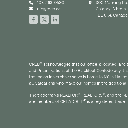
403-263-0530
300 Manning Roa
info@creb.ca
Calgary, Alberta
T2E 8K4, Canada
®
CREB
acknowledges that our office is located, and
and Piikani Nations of the Blackfoot Confederacy; t
the region in which we serve is home to
Métis
Nation 
all Calgarians who make our homes in the traditional 
®
®
The trademarks REALTOR
, REALTORS
, and the R
®
are members of CREA. CREB
is a registered trade