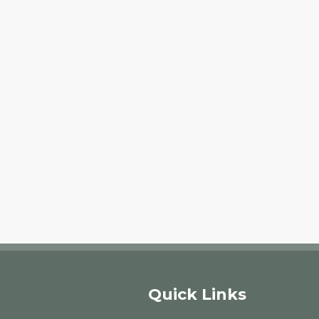
Quick Links