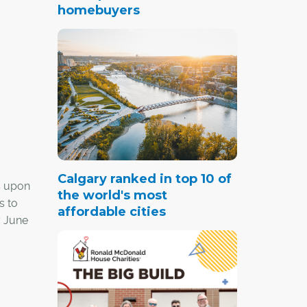
homebuyers
Calgary ranked in top 10 of
s upon
the world's most
s to
affordable cities
y June
th their
e for a
eanup.