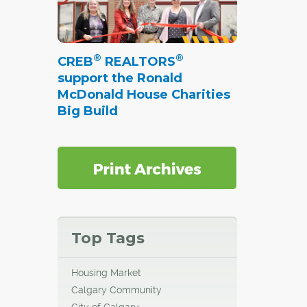
®
®
CREB
REALTORS
support the Ronald
McDonald House Charities
Big Build
Top Tags
Housing Market
Calgary Community
City of Calgary