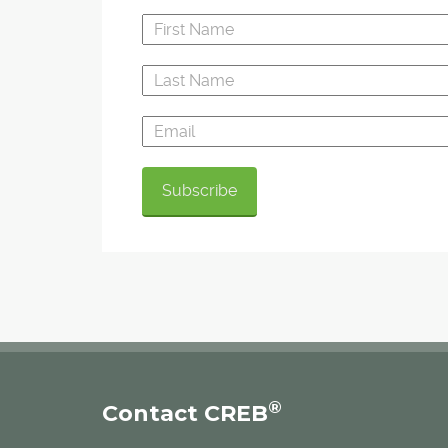
®
Contact CREB