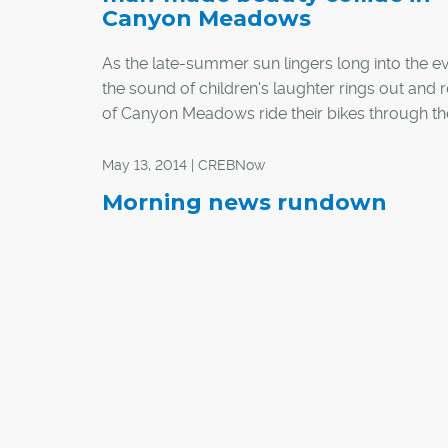
Canyon Meadows
As the late-summer sun lingers long into the e
the sound of children's laughter rings out and 
of Canyon Meadows ride their bikes through th
lined neighbourhood. It's a picturesque scene 
that attracted Susan Ortt and her husband Glen
May 13, 2014 | CREBNow
neighbourhood 25 years ago.
Morning news rundown