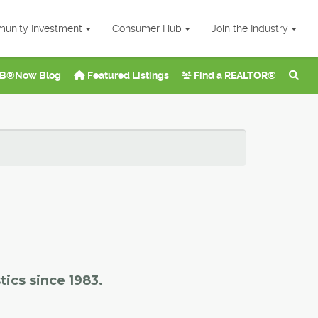
unity Investment
Consumer Hub
Join the Industry
B®Now Blog
Featured Listings
Find a REALTOR®
tics since 1983.