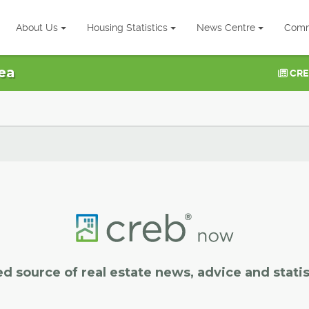
About Us
Housing Statistics
News Centre
Comm
ea
CRE
ed source of real estate news, advice and statis