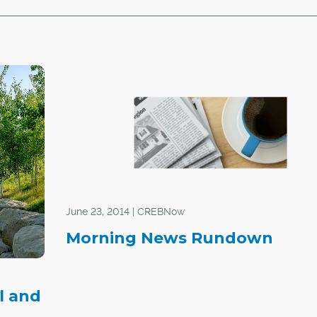
June 23, 2014 | CREBNow
Morning News Rundown
l and