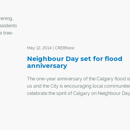
vening,
residents
e tree-
– one
 to the
May 12, 2014 | CREBNow
Neighbour Day set for flood
anniversary
The one-year anniversary of the Calgary flood i
us and the City is encouraging local communitie
celebrate the spirit of Calgary on Neighbour Da
21.
A release from the City asks Calgarians to join wi
neighbours in their given community whether it b
block party, a barbecue or a neighbourhood cl