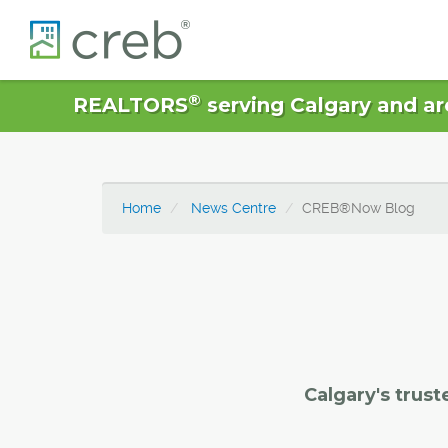
®
REALTORS
serving Calgary and ar
Home
News Centre
CREB®Now Blog
Calgary's trust