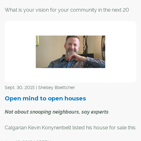
Structure.
What is your vision for your community in the next 20
years?
The City of Calgary recently asked this question to a
group of nearly 40 Dover residents; the general
consensus was a community that is safe, quiet and fun
for kids.
Based on this feedback, City representatives will return
to the southeast community later this month to present a
Sept. 30, 2015 | Shelley Boettcher
list of small-scale improvement projects that can be
completed within a year. Community members will get
Open mind to open houses
to prioritize the projects.
Not about snooping neighbours, say experts
Calgarian Kevin Konynenbelt listed his house for sale this
past spring, just as layoffs and low oil prices were