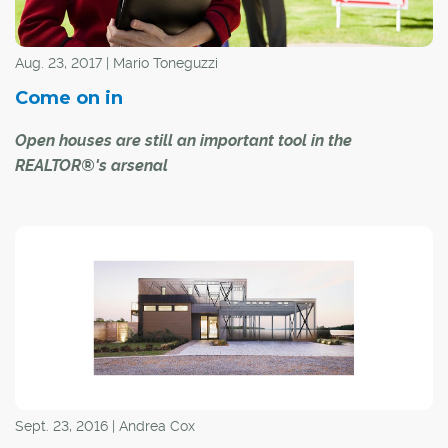
Aug. 23, 2017 | Mario Toneguzzi
Come on in
Open houses are still an important tool in the
REALTOR®'s arsenal
Open houses remain a valid and valuable way to sell
properties, even in this day and age of virtual reality.
While the technological tools available today to give
maximum exposure to a listing have made it easier for
potential homebuyers to window shop from anywhere,
the physical presence of an open house still can't be
replaced.
CREB® president David P. Brown says opinions about
Sept. 23, 2016 | Andrea Cox
open houses are often divided. Some REALTORS® love