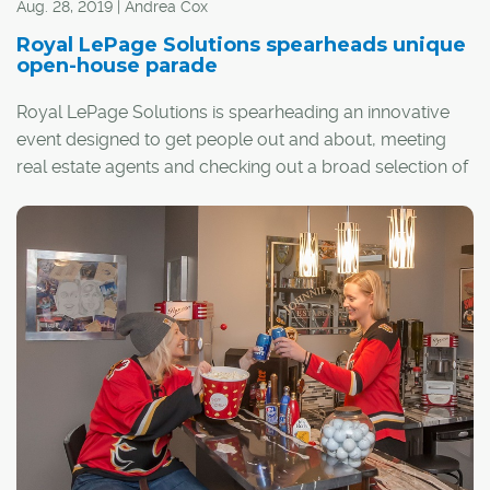
Aug. 28, 2019 | Andrea Cox
Royal LePage Solutions spearheads unique
open-house parade
Royal LePage Solutions is spearheading an innovative
event designed to get people out and about, meeting
real estate agents and checking out a broad selection of
homes across the city and surrounding areas.