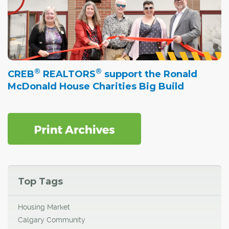
®
®
CREB
REALTORS
support the Ronald
McDonald House Charities Big Build
Top Tags
Housing Market
Calgary Community