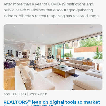
After more than a year of COVID-19 restrictions and
public health guidelines that discouraged gathering
indoors, Alberta's recent reopening has restored some
sense of normalcy. When it comes to the process of
buying and selling homes, it has also meant the return of
a real estate staple: the open house.
April 09, 2020 | Josh Skapin
®
REALTORS
lean on digital tools to market