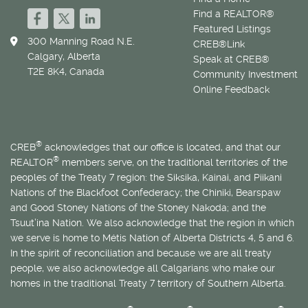
Find a REALTOR®
Featured Listings
300 Manning Road N.E.
CREB®Link
Calgary, Alberta
Speak at CREB®
T2E 8K4, Canada
Community Investment
Online Feedback
®
CREB
acknowledges that our office is located, and that our
®
REALTOR
members serve, on the traditional territories of the
peoples of the Treaty 7 region: the Siksika, Kainai, and Piikani
Nations of the Blackfoot Confederacy; the Chiniki, Bearspaw
and Good Stoney Nations of the Stoney Nakoda; and the
Tsuut’ina Nation. We also acknowledge that the region in which
we serve is home to
Métis
Nation of Alberta Districts 4, 5 and 6.
In the spirit of reconciliation and because we are all treaty
people, we also acknowledge all Calgarians who make our
homes in the traditional Treaty 7 territory of Southern Alberta.