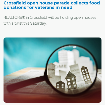
Crossfield open house parade collects food
donations for veterans in need
REALTORS® in Crossfield will be holding open houses
with a twist this Saturday.
Aiming to help fill food hampers for veterans, several
area Realtors are encouraging prospective homebuyers
to bring along a non-perishable food item when they
visit the town's Parade of Open Houses this weekend.