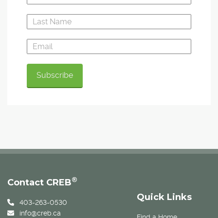
®
Contact CREB
Quick Links
403-263-0530
info@creb.ca
Find a Home