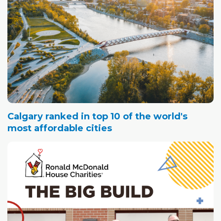
Calgary ranked in top 10 of the world's
most affordable cities