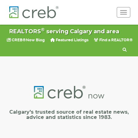
Toggle 
®
REALTORS
serving Calgary and area
CREB®Now Blog
Featured Listings
Find a REALTOR®
Calgary's trusted source of real estate news,
advice and statistics since 1983.