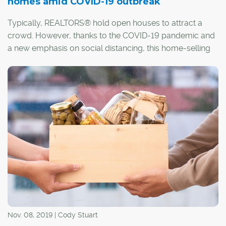
homes amid COVID-19 outbreak
Typically, REALTORS® hold open houses to attract a
crowd. However, thanks to the COVID-19 pandemic and
a new emphasis on social distancing, this home-selling
staple just won't do.
Nov. 08, 2019 | Cody Stuart