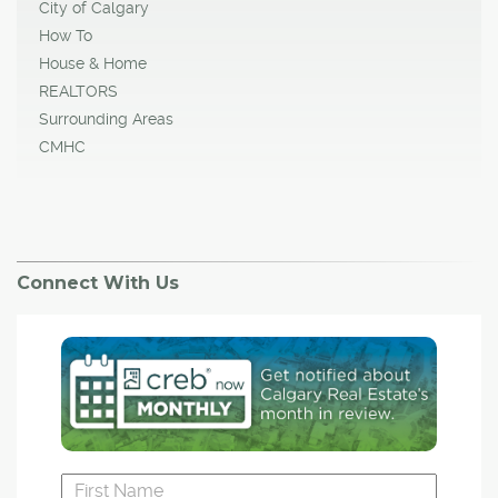
City of Calgary
How To
House & Home
REALTORS
Surrounding Areas
CMHC
Connect With Us