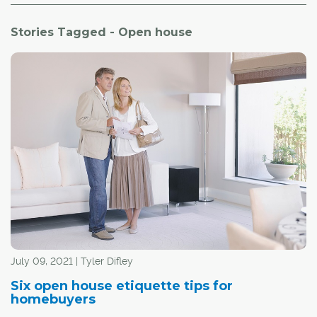
Stories Tagged - Open house
July 09, 2021 | Tyler Difley
Six open house etiquette tips for
homebuyers