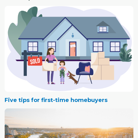
The open house will be held at the Parks Administration
Building at the park. Park representatives will be on hand
as well as representatives from Stantec consulting team.
There will be displays and an opportunity to comment
on the draft vision, goals and guiding principles for the
management strategies as well as a review of two
design concepts for the park.
Five tips for first-time homebuyers