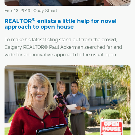
Feb. 13, 2019 | Cody Stuart
®
REALTOR
enlists a little help for novel
approach to open house
To make his latest listing stand out from the crowd,
Calgary REALTOR® Paul Ackerman searched far and
wide for an innovative approach to the usual open
house.
"I'm always trying to come up with something that's a
little bit different," said Ackerman, who will be hosting a
"living, breathing" open house at his Killarney listing,
featuring actors in the role of everyday homeowners.