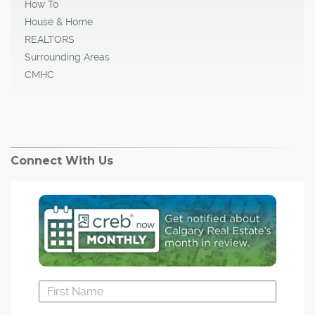
How To
House & Home
REALTORS
Surrounding Areas
CMHC
Connect With Us