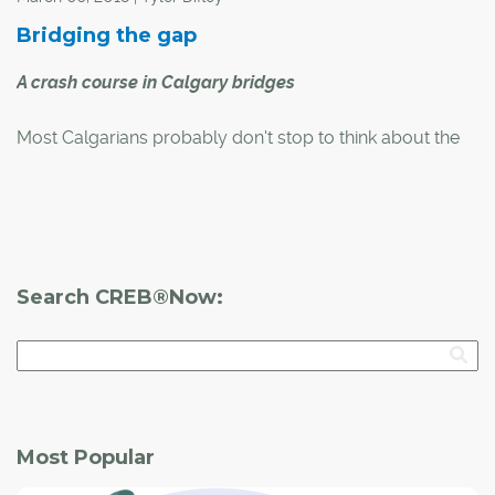
Bridging the gap
A crash course in Calgary bridges
Most Calgarians probably don't stop to think about the
city's bridges every time they cross over them by car, by
bike or on foot. However, many of these important
structures have interesting backstories or architectural
designs that make them special.
Search CREB®Now:
Most Popular