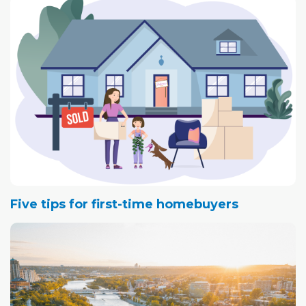
Five tips for first-time homebuyers