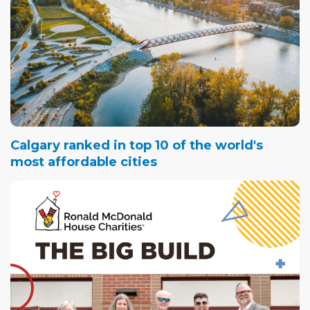
Calgary ranked in top 10 of the world's
most affordable cities