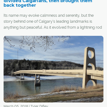
divided Calgarians, then brought them
back together
Its name may evoke calmness and serenity, but the
story behind one of Calgary's leading landmarks is
anything but peaceful. As it evolved from a lightning rod
for dissension to a symbol of unity, the Peace Bridge
was judged not only for mistakes made, but also
conventions challenged and lessons learned. In the
process, this iconic footbridge earned the respect of
friends and foes alike, one step at a time.
March 05, 2018 | Tyler Difley