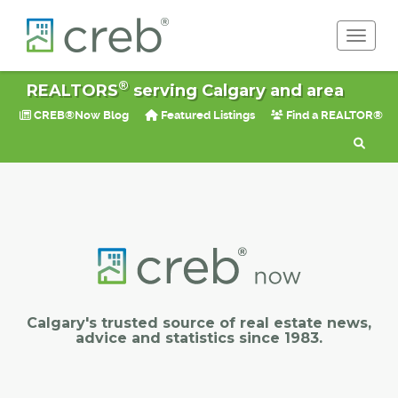
Toggle 
®
REALTORS
serving Calgary and area
CREB®Now Blog
Featured Listings
Find a REALTOR®
Calgary's trusted source of real estate news,
advice and statistics since 1983.