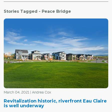
Stories Tagged - Peace Bridge
March 04, 2021 | Andrea Cox
Revitalization historic, riverfront Eau Claire
is well underway