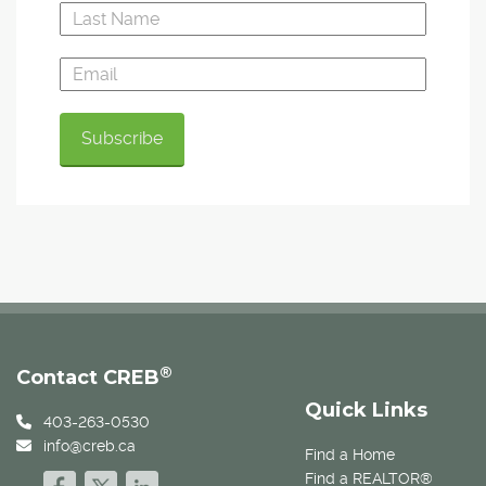
®
Contact CREB
Quick Links
403-263-0530
info@creb.ca
Find a Home
Find a REALTOR®