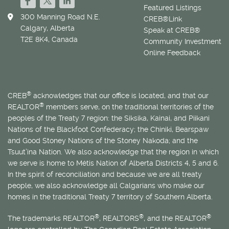
Featured Listings
300 Manning Road N.E.
CREB®Link
Calgary, Alberta
Speak at CREB®
T2E 8K4, Canada
Community Investment
Online Feedback
®
CREB
acknowledges that our office is located, and that our
®
REALTOR
members serve, on the traditional territories of the
peoples of the Treaty 7 region: the Siksika, Kainai, and Piikani
Nations of the Blackfoot Confederacy; the Chiniki, Bearspaw
and Good Stoney Nations of the Stoney Nakoda; and the
Tsuut’ina Nation. We also acknowledge that the region in which
we serve is home to
Métis
Nation of Alberta Districts 4, 5 and 6.
In the spirit of reconciliation and because we are all treaty
people, we also acknowledge all Calgarians who make our
homes in the traditional Treaty 7 territory of Southern Alberta.
®
®
®
The trademarks REALTOR
, REALTORS
, and the REALTOR