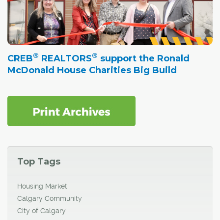
®
®
CREB
REALTORS
support the Ronald
McDonald House Charities Big Build
Top Tags
Housing Market
Calgary Community
City of Calgary