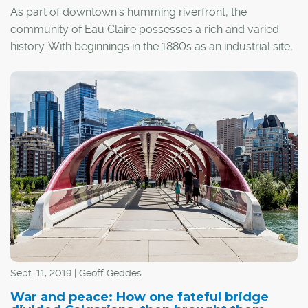
As part of downtown's humming riverfront, the
community of Eau Claire possesses a rich and varied
history. With beginnings in the 1880s as an industrial site,
the land was originally owned and developed by the
Prince family, which founded the Eau Claire Lumber Mill.
Sept. 11, 2019 | Geoff Geddes
War and peace: How one fateful bridge